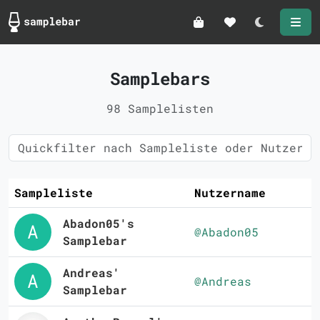
Darkmode
Samplebars
98 Samplelisten
Sampleliste
Nutzername
Abadon05's
@Abadon05
Samplebar
Andreas'
@Andreas
Samplebar