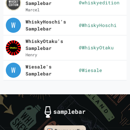
@whiskyedition
Samplebar
Marcel
WhiskyHoschi's
@WhiskyHoschi
Samplebar
WhiskyOtaku's
@WhiskyOtaku
Samplebar
Henry
Wiesale's
@Wiesale
Samplebar