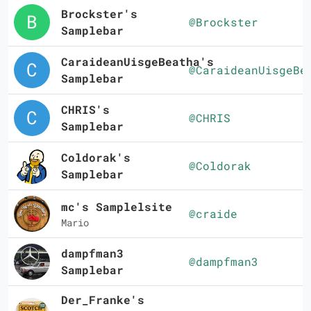
Brockster's
@Brockster
Samplebar
CaraideanUisgeBeatha's
@CaraideanUisgeBe
Samplebar
CHRIS's
@CHRIS
Samplebar
Coldorak's
@Coldorak
Samplebar
mc's Samplelsite
@craide
Mario
dampfman3
@dampfman3
Samplebar
Der_Franke's