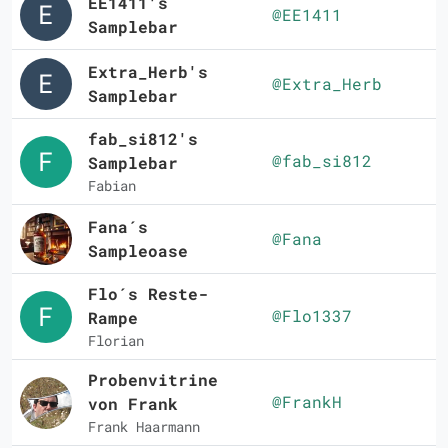
EE1411's
@EE1411
Samplebar
Extra_Herb's
@Extra_Herb
Samplebar
fab_si812's
@fab_si812
Samplebar
Fabian
Fana´s
@Fana
Sampleoase
Flo´s Reste-
@Flo1337
Rampe
Florian
Probenvitrine
@FrankH
von Frank
Frank Haarmann