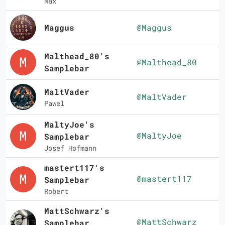
Max
Maggus
@Maggus
Malthead_80's
@Malthead_80
Samplebar
MaltVader
@MaltVader
Pawel
MaltyJoe's
@MaltyJoe
Samplebar
Josef Hofmann
mastert117's
@mastert117
Samplebar
Robert
MattSchwarz's
@MattSchwarz
Samplebar