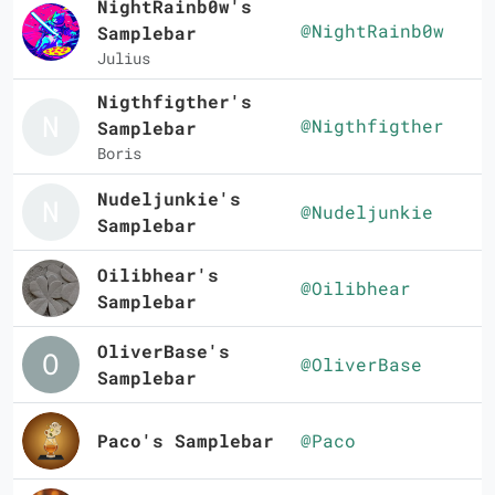
NightRainb0w's
@NightRainb0w
Samplebar
Julius
Nigthfigther's
@Nigthfigther
Samplebar
Boris
Nudeljunkie's
@Nudeljunkie
Samplebar
Oilibhear's
@Oilibhear
Samplebar
OliverBase's
@OliverBase
Samplebar
Paco's Samplebar
@Paco