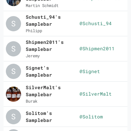
Martin Schmidt
Schusti_94's
@Schusti_94
Samplebar
Philipp
Shipmen2011's
@Shipmen2011
Samplebar
Jeremy
Signet's
@Signet
Samplebar
SilverMalt's
@SilverMalt
Samplebar
Burak
Solitom's
@Solitom
Samplebar