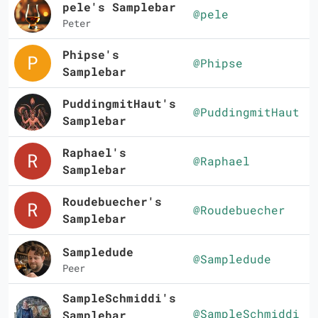
pele's Samplebar
@pele
Peter
Phipse's
@Phipse
Samplebar
PuddingmitHaut's
@PuddingmitHaut
Samplebar
Raphael's
@Raphael
Samplebar
Roudebuecher's
@Roudebuecher
Samplebar
Sampledude
@Sampledude
Peer
SampleSchmiddi's
@SampleSchmiddi
Samplebar