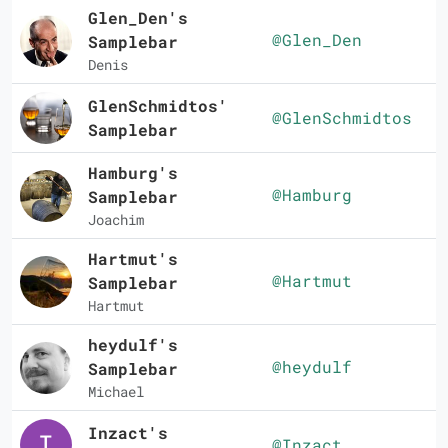
Glen_Den's
@Glen_Den
Samplebar
Denis
GlenSchmidtos'
@GlenSchmidtos
Samplebar
Hamburg's
@Hamburg
Samplebar
Joachim
Hartmut's
@Hartmut
Samplebar
Hartmut
heydulf's
@heydulf
Samplebar
Michael
Inzact's
@Inzact