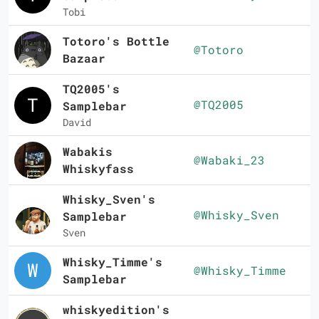
Tobi
Totoro's Bottle
@Totoro
Bazaar
TQ2005's
@TQ2005
Samplebar
David
Wabakis
@Wabaki_23
Whiskyfass
Whisky_Sven's
@Whisky_Sven
Samplebar
Sven
Whisky_Timme's
@Whisky_Timme
Samplebar
whiskyedition's