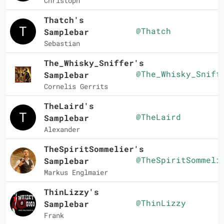
Christoph
Thatch's
@Thatch
Samplebar
Sebastian
The_Whisky_Sniffer's
@The_Whisky_Sniff
Samplebar
Cornelis Gerrits
TheLaird's
@TheLaird
Samplebar
Alexander
TheSpiritSommelier's
@TheSpiritSommeli
Samplebar
Markus Englmaier
ThinLizzy's
@ThinLizzy
Samplebar
Frank