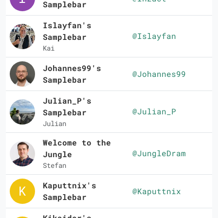
Samplebar
Islayfan's
@Islayfan
Samplebar
Kai
Johannes99's
@Johannes99
Samplebar
Julian_P's
@Julian_P
Samplebar
Julian
Welcome to the
@JungleDram
Jungle
Stefan
Kaputtnix's
@Kaputtnix
Samplebar
Kikaider's