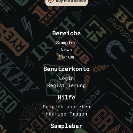
Bereiche
Samples
News
Forum
Benutzerkonto
Login
Registrierung
Hilfe
Samples anbieten
Häufige Fragen
Samplebar