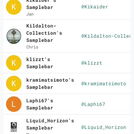
@Kikaider
Samplebar
Jan
Kildalton-
Collection's
@Kildalton-Collec
Samplebar
Chris
klizzt's
@klizzt
Samplebar
kramimatsimoto's
@kramimatsimoto
Samplebar
Laphi67's
@Laphi67
Samplebar
Liquid_Horizon's
@Liquid_Horizon
Samplebar