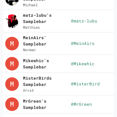
Michael
matz-lubu's
@matz-lubu
Samplebar
Matthias
MeinAirs'
@MeinAirs
Samplebar
Norman
Mikewhic's
@Mikewhic
Samplebar
MisterBirds
@MisterBird
Samplebar
Arvid
MrGreen's
@MrGreen
Samplebar