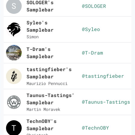
SOLOGER's
@SOLOGER
Samplebar
Syleo's
@Syleo
Samplebar
Simon
T-Dram's
@T-Dram
Samplebar
tastingfieber's
@tastingfieber
Samplebar
Maurizio Pennucci
Taunus-Tastings'
@Taunus-Tastings
Samplebar
Martin Moravek
TechnOBY's
@TechnOBY
Samplebar