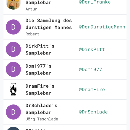
@Der_Franke
Samplebar
Artur
Die Sammlung des
@DerDurstigeMann
durstigen Mannes
Robert
DirkPitt's
@DirkPitt
Samplebar
Dom1977's
@Dom1977
Samplebar
DramFire's
@DramFire
Samplebar
DrSchlade's
@DrSchlade
Samplebar
Jörg Teschlade