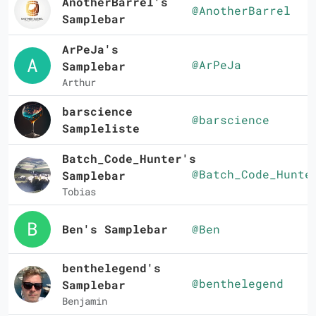
AnotherBarrel's
@AnotherBarrel
Samplebar
ArPeJa's
@ArPeJa
Samplebar
Arthur
barscience
@barscience
Sampleliste
Batch_Code_Hunter's
@Batch_Code_Hunte
Samplebar
Tobias
Ben's Samplebar
@Ben
benthelegend's
@benthelegend
Samplebar
Benjamin