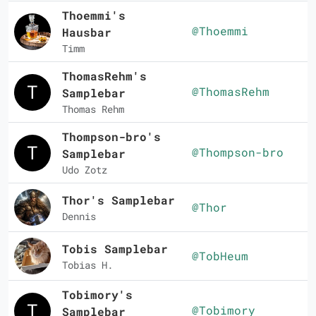
Thoemmi's
@Thoemmi
Hausbar
Timm
ThomasRehm's
@ThomasRehm
Samplebar
Thomas Rehm
Thompson-bro's
@Thompson-bro
Samplebar
Udo Zotz
Thor's Samplebar
@Thor
Dennis
Tobis Samplebar
@TobHeum
Tobias H.
Tobimory's
@Tobimory
Samplebar