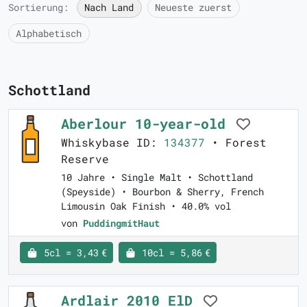
Sortierung:
Nach Land
Neueste zuerst
Alphabetisch
Schottland
Aberlour 10-year-old
Whiskybase ID:
134377
• Forest
Reserve
10 Jahre • Single Malt • Schottland
(Speyside) • Bourbon & Sherry, French
Limousin Oak Finish • 40.0% vol
von
PuddingmitHaut
5cl = 3,43 €
10cl = 5,86 €
Ardlair 2010 ElD