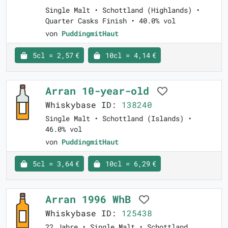
Single Malt • Schottland (Highlands) •
Quarter Casks Finish • 40.0% vol
von
PuddingmitHaut
5cl = 2,57 €
10cl = 4,14 €
Arran 10-year-old
Whiskybase ID:
138240
Single Malt • Schottland (Islands) •
46.0% vol
von
PuddingmitHaut
5cl = 3,64 €
10cl = 6,29 €
Arran 1996 WhB
Whiskybase ID:
125438
22 Jahre • Single Malt • Schottland