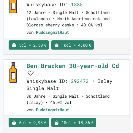
Whiskybase ID:
1885
12 Jahre • Single Malt • Schottland
(Lowlands) • North American oak and
Oloroso sherry casks • 40.0% vol
von
PuddingmitHaut
5cl = 2,50 €
10cl = 4,00 €
Ben Bracken 30-year-old Cd
Whiskybase ID:
292472
• Islay
Single Malt
30 Jahre • Single Malt • Schottland
(Islay) • 46.0% vol
von
PuddingmitHaut
5cl = 9,93 €
10cl = 18,86 €