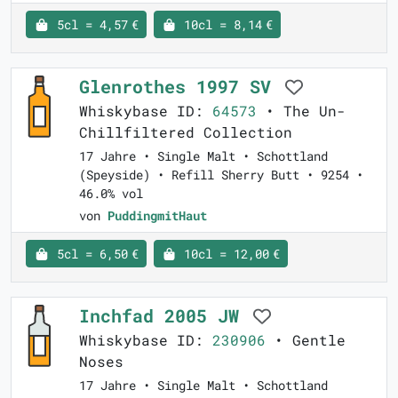
5cl = 4,57 €
10cl = 8,14 €
Glenrothes 1997 SV
Whiskybase ID:
64573
• The Un-
Chillfiltered Collection
17 Jahre • Single Malt • Schottland
(Speyside) • Refill Sherry Butt • 9254 •
46.0% vol
von
PuddingmitHaut
5cl = 6,50 €
10cl = 12,00 €
Inchfad 2005 JW
Whiskybase ID:
230906
• Gentle
Noses
17 Jahre • Single Malt • Schottland