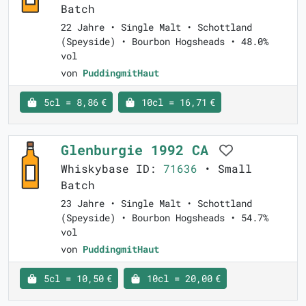
Batch
22 Jahre • Single Malt • Schottland
(Speyside) • Bourbon Hogsheads • 48.0%
vol
von
PuddingmitHaut
5cl = 8,86 €
10cl = 16,71 €
Glenburgie 1992 CA
Whiskybase ID:
71636
• Small
Batch
23 Jahre • Single Malt • Schottland
(Speyside) • Bourbon Hogsheads • 54.7%
vol
von
PuddingmitHaut
5cl = 10,50 €
10cl = 20,00 €