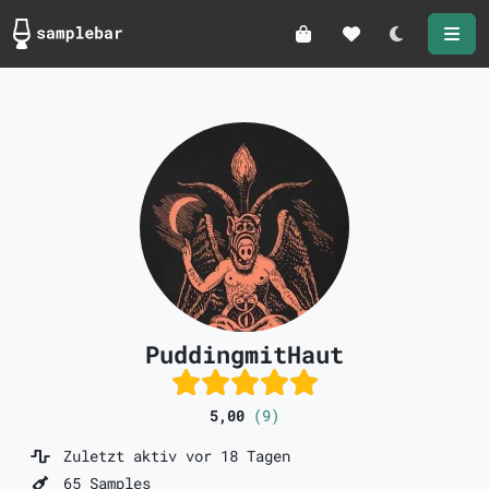
Darkmode
PuddingmitHaut
5,00
(9)
Zuletzt aktiv vor 18 Tagen
65 Samples