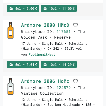
5cl = 6,00 €
10cl = 11,00 €
Ardmore 2000 HMcD
Whiskybase ID:
117651
• The
Golden Cask - Reserve
17 Jahre • Single Malt • Schottland
(Highlands) • CM 242 • 55.3% vol
von
PuddingmitHaut
5cl = 7,64 €
10cl = 14,29 €
Ardmore 2006 HoMc
Whiskybase ID:
124579
• The
Vintage Collection
12 Jahre • Single Malt • Schottland
(Highlands) • Bourbon Hogsheads • 125 -