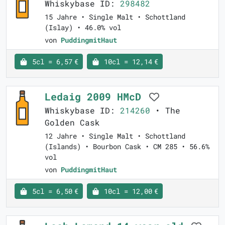
Whiskybase ID:
298482
15 Jahre • Single Malt • Schottland
(Islay) • 46.0% vol
von
PuddingmitHaut
5cl = 6,57 €
10cl = 12,14 €
Ledaig 2009 HMcD
Whiskybase ID:
214260
• The
Golden Cask
12 Jahre • Single Malt • Schottland
(Islands) • Bourbon Cask • CM 285 • 56.6%
vol
von
PuddingmitHaut
5cl = 6,50 €
10cl = 12,00 €