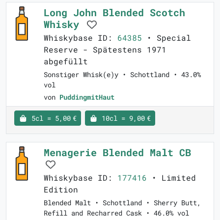
Long John Blended Scotch
Whisky
Whiskybase ID:
64385
• Special
Reserve - Spätestens 1971
abgefüllt
Sonstiger Whisk(e)y • Schottland • 43.0%
vol
von
PuddingmitHaut
5cl = 5,00 €
10cl = 9,00 €
Menagerie Blended Malt CB
Whiskybase ID:
177416
• Limited
Edition
Blended Malt • Schottland • Sherry Butt,
Refill and Recharred Cask • 46.0% vol