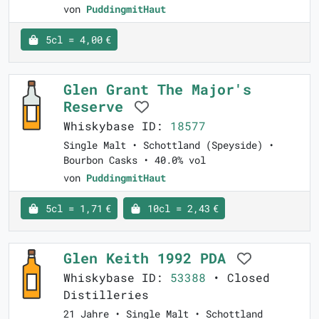
von
PuddingmitHaut
5cl = 4,00 €
Glen Grant The Major's
Reserve
Whiskybase ID:
18577
Single Malt • Schottland (Speyside) •
Bourbon Casks • 40.0% vol
von
PuddingmitHaut
5cl = 1,71 €
10cl = 2,43 €
Glen Keith 1992 PDA
Whiskybase ID:
53388
• Closed
Distilleries
21 Jahre • Single Malt • Schottland