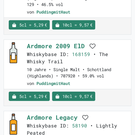
129 • 46.5% vol
von
PuddingmitHaut
5cl = 5,29 €
10cl = 9,57 €
Ardmore 2009 ElD
Whiskybase ID:
168159
• The
Whisky Trail
10 Jahre • Single Malt • Schottland
(Highlands) • 707920 • 59.0% vol
von
PuddingmitHaut
5cl = 5,29 €
10cl = 9,57 €
Ardmore Legacy
Whiskybase ID:
58190
• Lightly
Peated