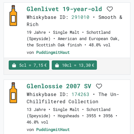
Glenlivet 19-year-old
Whiskybase ID:
291010
• Smooth &
Rich
19 Jahre • Single Malt • Schottland
(Speyside) • American and European Oak,
the Scottish Oak finish • 48.0% vol
von
PuddingmitHaut
5cl = 7,15 €
10cl = 13,30 €
Glenlossie 2007 SV
Whiskybase ID:
174263
• The Un-
Chillfiltered Collection
13 Jahre • Single Malt • Schottland
(Speyside) • Hogsheads • 3955 + 3956 •
46.0% vol
von
PuddingmitHaut