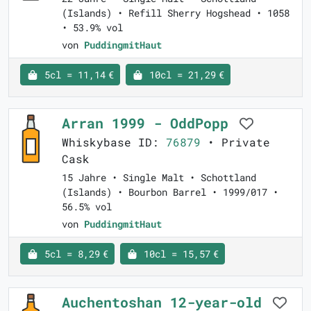
(Islands) • Refill Sherry Hogshead • 1058
• 53.9% vol
von
PuddingmitHaut
5cl = 11,14 €
10cl = 21,29 €
Arran 1999 - OddPopp
Whiskybase ID:
76879
• Private
Cask
15 Jahre • Single Malt • Schottland
(Islands) • Bourbon Barrel • 1999/017 •
56.5% vol
von
PuddingmitHaut
5cl = 8,29 €
10cl = 15,57 €
Auchentoshan 12-year-old