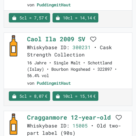
von
PuddingmitHaut
5cl = 7,57 €
10cl = 14,14 €
Caol Ila 2009 SV
Whiskybase ID:
300231
• Cask
Strength Collection
16 Jahre • Single Malt • Schottland
(Islay) • Bourbon Hogshead • 322897 •
56.4% vol
von
PuddingmitHaut
5cl = 8,07 €
10cl = 15,14 €
Cragganmore 12-year-old
Whiskybase ID:
15005
• Old two-
part label (90s)