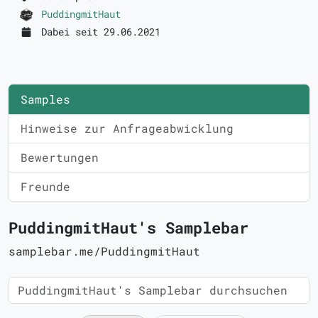
PuddingmitHaut
Dabei seit 29.06.2021
Samples
Hinweise zur Anfrageabwicklung
Bewertungen
Freunde
PuddingmitHaut's Samplebar
samplebar.me/PuddingmitHaut