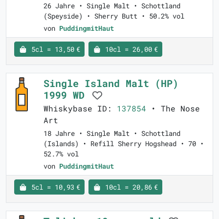
26 Jahre • Single Malt • Schottland
(Speyside) • Sherry Butt • 50.2% vol
von
PuddingmitHaut
5cl = 13,50 €
10cl = 26,00 €
Single Island Malt (HP)
1999 WD
Whiskybase ID:
137854
• The Nose
Art
18 Jahre • Single Malt • Schottland
(Islands) • Refill Sherry Hogshead • 70 •
52.7% vol
von
PuddingmitHaut
5cl = 10,93 €
10cl = 20,86 €