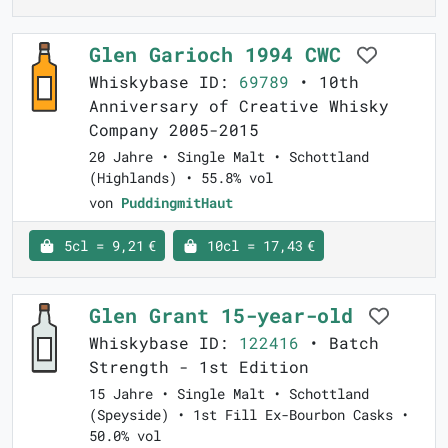
Glen Garioch 1994 CWC
Whiskybase ID:
69789
• 10th
Anniversary of Creative Whisky
Company 2005-2015
20 Jahre • Single Malt • Schottland
(Highlands) • 55.8% vol
von
PuddingmitHaut
5cl = 9,21 €
10cl = 17,43 €
Glen Grant 15-year-old
Whiskybase ID:
122416
• Batch
Strength - 1st Edition
15 Jahre • Single Malt • Schottland
(Speyside) • 1st Fill Ex-Bourbon Casks •
50.0% vol