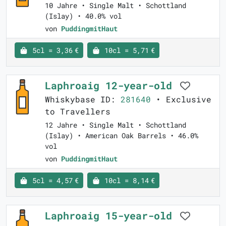
10 Jahre • Single Malt • Schottland
(Islay) • 40.0% vol
von
PuddingmitHaut
5cl = 3,36 €
10cl = 5,71 €
Laphroaig 12-year-old
Whiskybase ID:
281640
• Exclusive
to Travellers
12 Jahre • Single Malt • Schottland
(Islay) • American Oak Barrels • 46.0%
vol
von
PuddingmitHaut
5cl = 4,57 €
10cl = 8,14 €
Laphroaig 15-year-old