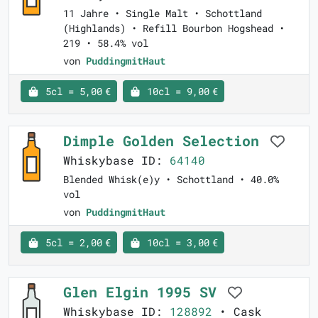
11 Jahre • Single Malt • Schottland
(Highlands) • Refill Bourbon Hogshead •
219 • 58.4% vol
von
PuddingmitHaut
5cl = 5,00 €
10cl = 9,00 €
Dimple Golden Selection
Whiskybase ID:
64140
Blended Whisk(e)y • Schottland • 40.0%
vol
von
PuddingmitHaut
5cl = 2,00 €
10cl = 3,00 €
Glen Elgin 1995 SV
Whiskybase ID:
128892
• Cask