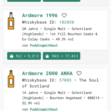
Ardmore 1996
Whiskybase ID:
102030
20 Jahre • Single Malt • Schottland
(Highlands) • 1st Fill Bourbon Casks &
Ex-Islay Casks • 49.3% vol
von
PuddingmitHaut
5cl = 9,21 €
10cl = 17,43 €
Ardmore 2000 ANHA
Whiskybase ID:
57083
• The Soul
of Scotland
14 Jahre • Single Malt • Schottland
(Highlands) • Bourbon Hogshead • 800219 •
52.9% vol
von
PuddingmitHaut