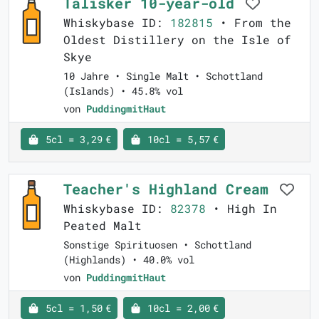
Talisker 10-year-old
Whiskybase ID:
182815
• From the
Oldest Distillery on the Isle of
Skye
10 Jahre • Single Malt • Schottland
(Islands) • 45.8% vol
von
PuddingmitHaut
5cl = 3,29 €
10cl = 5,57 €
Teacher's Highland Cream
Whiskybase ID:
82378
• High In
Peated Malt
Sonstige Spirituosen • Schottland
(Highlands) • 40.0% vol
von
PuddingmitHaut
5cl = 1,50 €
10cl = 2,00 €