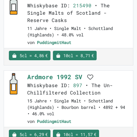
Whiskybase ID:
215490
• The
Single Malts of Scotland -
Reserve Casks
11 Jahre • Single Malt • Schottland
(Highlands) • 48.0% vol
von
PuddingmitHaut
5cl = 4,86 €
10cl = 8,71 €
Ardmore 1992 SV
Whiskybase ID:
897
• The Un-
Chillfiltered Collection
15 Jahre • Single Malt • Schottland
(Highlands) • Bourbon barrel • 4892 + 94
• 46.0% vol
von
PuddingmitHaut
5cl = 6,29 €
10cl = 11,57 €