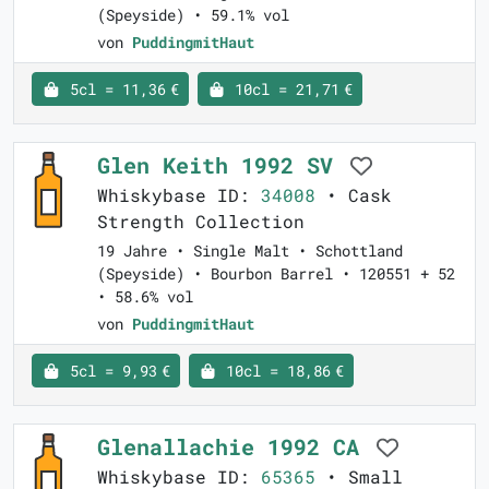
(Speyside) • 59.1% vol
von
PuddingmitHaut
5cl = 11,36 €
10cl = 21,71 €
Glen Keith 1992 SV
Whiskybase ID:
34008
• Cask
Strength Collection
19 Jahre • Single Malt • Schottland
(Speyside) • Bourbon Barrel • 120551 + 52
• 58.6% vol
von
PuddingmitHaut
5cl = 9,93 €
10cl = 18,86 €
Glenallachie 1992 CA
Whiskybase ID:
65365
• Small