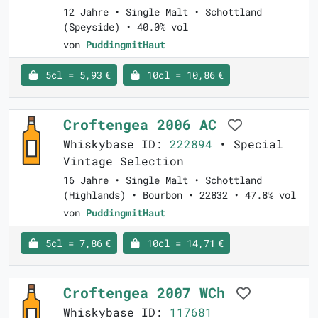
12 Jahre • Single Malt • Schottland
(Speyside) • 40.0% vol
von
PuddingmitHaut
5cl = 5,93 €
10cl = 10,86 €
Croftengea 2006 AC
Whiskybase ID:
222894
• Special
Vintage Selection
16 Jahre • Single Malt • Schottland
(Highlands) • Bourbon • 22832 • 47.8% vol
von
PuddingmitHaut
5cl = 7,86 €
10cl = 14,71 €
Croftengea 2007 WCh
Whiskybase ID:
117681