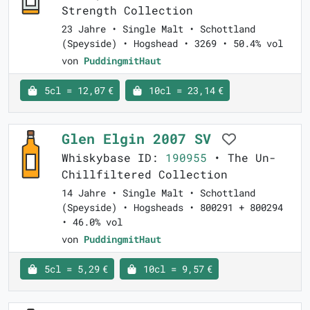
Strength Collection
23 Jahre • Single Malt • Schottland
(Speyside) • Hogshead • 3269 • 50.4% vol
von
PuddingmitHaut
5cl = 12,07 €
10cl = 23,14 €
Glen Elgin 2007 SV
Whiskybase ID:
190955
• The Un-
Chillfiltered Collection
14 Jahre • Single Malt • Schottland
(Speyside) • Hogsheads • 800291 + 800294
• 46.0% vol
von
PuddingmitHaut
5cl = 5,29 €
10cl = 9,57 €