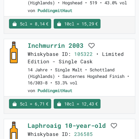
(Highlands) • Hogshead • 519 • 43.0% vol
von
PuddingmitHaut
5cl = 8,14 €
10cl = 15,29 €
Inchmurrin 2003
Whiskybase ID:
105322
• Limited
Edition - Single Cask
14 Jahre • Single Malt • Schottland
(Highlands) • Sauternes Hogshead Finish •
16/303-8 • 53.3% vol
von
PuddingmitHaut
5cl = 6,71 €
10cl = 12,43 €
Laphroaig 10-year-old
Whiskybase ID:
236585