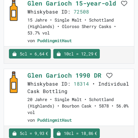
Glen Garioch 15-year-old
Whiskybase ID:
72508
15 Jahre • Single Malt • Schottland
(Highlands) • Oloroso Sherry Casks •
53.7% vol
von
PuddingmitHaut
5cl = 6,64 €
10cl = 12,29 €
Glen Garioch 1990 DR
Whiskybase ID:
18314
• Individual
Cask Bottling
20 Jahre • Single Malt • Schottland
(Highlands) • Bourbon Cask • 5878 • 56.0%
vol
von
PuddingmitHaut
5cl = 9,93 €
10cl = 18,86 €