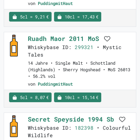
von
PuddingmitHaut
5cl = 9,21 €
10cl = 17,43 €
Ruadh Maor 2011 MoS
Whiskybase ID:
299321
• Mystic
Tales
14 Jahre • Single Malt • Schottland
(Highlands) • Sherry Hogshead • MoS 26013
• 56.2% vol
von
PuddingmitHaut
5cl = 8,07 €
10cl = 15,14 €
Secret Speyside 1994 Sb
Whiskybase ID:
182398
• Colourful
Wildlife