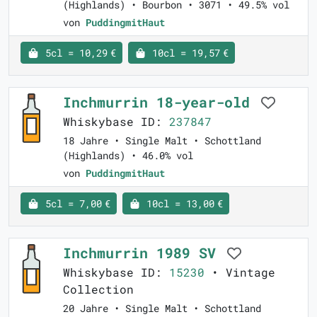
(Highlands) • Bourbon • 3071 • 49.5% vol
von
PuddingmitHaut
5cl = 10,29 €
10cl = 19,57 €
Inchmurrin 18-year-old
Whiskybase ID:
237847
18 Jahre • Single Malt • Schottland
(Highlands) • 46.0% vol
von
PuddingmitHaut
5cl = 7,00 €
10cl = 13,00 €
Inchmurrin 1989 SV
Whiskybase ID:
15230
• Vintage
Collection
20 Jahre • Single Malt • Schottland