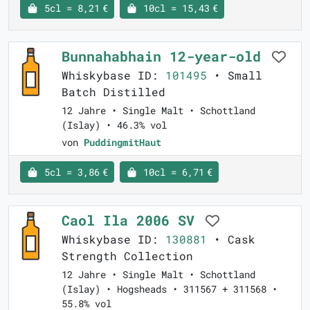
5cl = 8,21 €
10cl = 15,43 €
Bunnahabhain 12-year-old
Whiskybase ID:
101495
• Small
Batch Distilled
12 Jahre • Single Malt • Schottland
(Islay) • 46.3% vol
von
PuddingmitHaut
5cl = 3,86 €
10cl = 6,71 €
Caol Ila 2006 SV
Whiskybase ID:
130881
• Cask
Strength Collection
12 Jahre • Single Malt • Schottland
(Islay) • Hogsheads • 311567 + 311568 •
55.8% vol