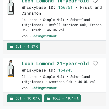
Loch Lomond 14-year-old
Whiskybase ID:
166751
• Fruit and
Cinnamon
14 Jahre • Single Malt • Schottland
(Highlands) • Refill American Oak, French
Oak Finish • 46.0% vol
von
PuddingmitHaut
5cl = 4,57 €
Loch Lomond 21-year-old
Whiskybase ID:
164943
21 Jahre • Single Malt • Schottland
(Highlands) • American Oak • 46.0% vol
von
PuddingmitHaut
5cl = 10,07 €
10cl = 19,14 €