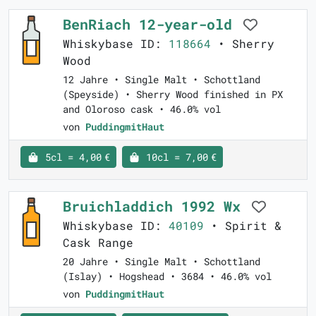
BenRiach 12-year-old
Whiskybase ID:
118664
• Sherry
Wood
12 Jahre • Single Malt • Schottland
(Speyside) • Sherry Wood finished in PX
and Oloroso cask • 46.0% vol
von
PuddingmitHaut
5cl = 4,00 €
10cl = 7,00 €
Bruichladdich 1992 Wx
Whiskybase ID:
40109
• Spirit &
Cask Range
20 Jahre • Single Malt • Schottland
(Islay) • Hogshead • 3684 • 46.0% vol
von
PuddingmitHaut