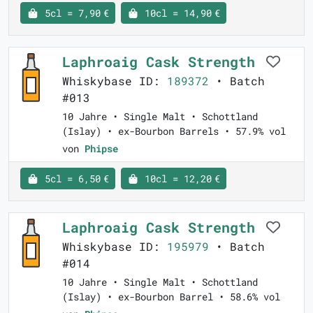
5cl = 7,90 €
10cl = 14,90 €
Laphroaig Cask Strength
Whiskybase ID:
189372
• Batch
#013
10 Jahre • Single Malt • Schottland
(Islay) • ex-Bourbon Barrels • 57.9% vol
von
Phipse
5cl = 6,50 €
10cl = 12,20 €
Laphroaig Cask Strength
Whiskybase ID:
195979
• Batch
#014
10 Jahre • Single Malt • Schottland
(Islay) • ex-Bourbon Barrel • 58.6% vol