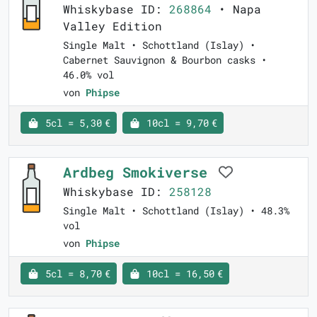
Whiskybase ID:
268864
• Napa
Valley Edition
Single Malt • Schottland (Islay) •
Cabernet Sauvignon & Bourbon casks •
46.0% vol
von
Phipse
5cl = 5,30 €
10cl = 9,70 €
Ardbeg Smokiverse
Whiskybase ID:
258128
Single Malt • Schottland (Islay) • 48.3%
vol
von
Phipse
5cl = 8,70 €
10cl = 16,50 €