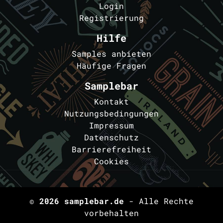
Login
Registrierung
Hilfe
Samples anbieten
Häufige Fragen
Samplebar
Kontakt
Nutzungsbedingungen
Impressum
Datenschutz
Barrierefreiheit
Cookies
© 2026
samplebar.de
- Alle Rechte
vorbehalten