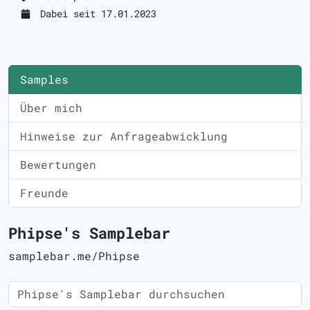
Dabei seit 17.01.2023
Samples
Über mich
Hinweise zur Anfrageabwicklung
Bewertungen
Freunde
Phipse's Samplebar
samplebar.me/Phipse