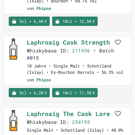
(Islay) • Bourbon • 60.1% vol
von
Phipse
5cl = 6,90 €
10cl = 12,90 €
Laphroaig Cask Strength
Whiskybase ID:
211936
• Batch
#015
10 Jahre • Single Malt • Schottland
(Islay) • Ex-Bourbon Barrels • 56.5% vol
von
Phipse
5cl = 6,20 €
10cl = 11,50 €
Laphroaig The Cask Lore
Whiskybase ID:
254193
Single Malt • Schottland (Islay) • 48.0%