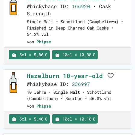
Whiskybase ID:
166920
• Cask
Strength
Single Malt • Schottland (Campbeltown) •
Finished in Deep Charred Oak Casks •
54.2% vol
von
Phipse
5cl = 5,80 €
10cl = 10,80 €
Hazelburn 10-year-old
Whiskybase ID:
236997
10 Jahre • Single Malt • Schottland
(Campbeltown) • Bourbon • 46.0% vol
von
Phipse
5cl = 5,40 €
10cl = 10,10 €