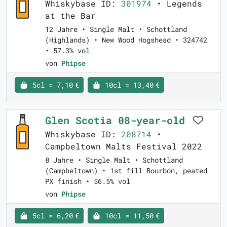
Whiskybase ID:
301974
• Legends
at the Bar
12 Jahre • Single Malt • Schottland
(Highlands) • New Wood Hogshead • 324742
• 57.3% vol
von
Phipse
5cl = 7,10 €
10cl = 13,40 €
Glen Scotia 08-year-old
Whiskybase ID:
208714
•
Campbeltown Malts Festival 2022
8 Jahre • Single Malt • Schottland
(Campbeltown) • 1st fill Bourbon, peated
PX finish • 56.5% vol
von
Phipse
5cl = 6,20 €
10cl = 11,50 €