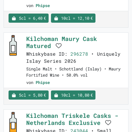
von
Phipse
5cl = 6,40 €
10cl = 12,10 €
Kilchoman Maury Cask
Matured
Whiskybase ID:
296278
• Uniquely
Islay Series 2026
Single Malt • Schottland (Islay) • Maury
Fortified Wine • 50.0% vol
von
Phipse
5cl = 5,80 €
10cl = 10,80 €
Kilchoman Triskele Casks -
Netherlands Exclusive
Whiskybase ID:
243044
• Small