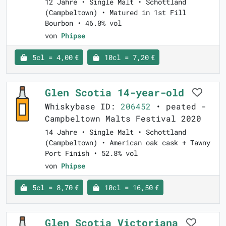
12 Jahre • Single Malt • Schottland
(Campbeltown) • Matured in 1st Fill
Bourbon • 46.0% vol
von
Phipse
5cl = 4,00 €
10cl = 7,20 €
Glen Scotia 14-year-old
Whiskybase ID:
206452
• peated -
Campbeltown Malts Festival 2020
14 Jahre • Single Malt • Schottland
(Campbeltown) • American oak cask + Tawny
Port Finish • 52.8% vol
von
Phipse
5cl = 8,70 €
10cl = 16,50 €
Glen Scotia Victoriana