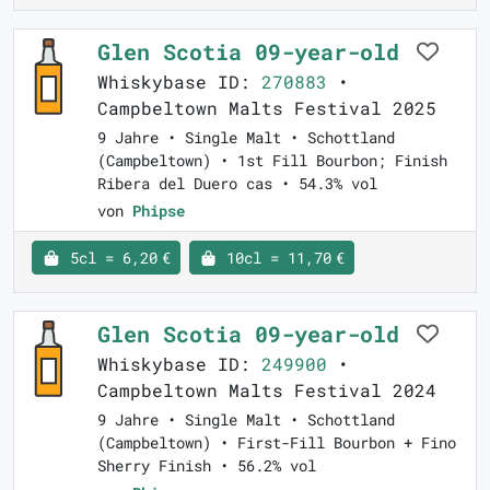
Glen Scotia 09-year-old
Whiskybase ID:
270883
•
Campbeltown Malts Festival 2025
9 Jahre • Single Malt • Schottland
(Campbeltown) • 1st Fill Bourbon; Finish
Ribera del Duero cas • 54.3% vol
von
Phipse
5cl = 6,20 €
10cl = 11,70 €
Glen Scotia 09-year-old
Whiskybase ID:
249900
•
Campbeltown Malts Festival 2024
9 Jahre • Single Malt • Schottland
(Campbeltown) • First-Fill Bourbon + Fino
Sherry Finish • 56.2% vol