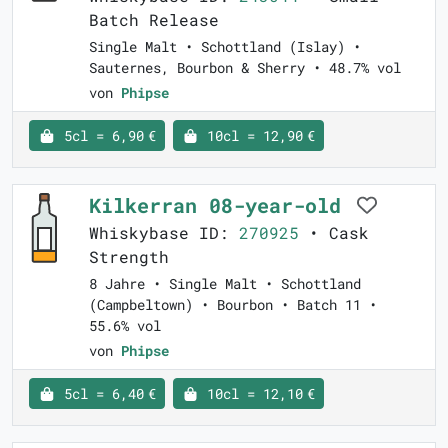
Batch Release
Single Malt • Schottland (Islay) •
Sauternes, Bourbon & Sherry • 48.7% vol
von
Phipse
5cl = 6,90 €
10cl = 12,90 €
Kilkerran 08-year-old
Whiskybase ID:
270925
• Cask
Strength
8 Jahre • Single Malt • Schottland
(Campbeltown) • Bourbon • Batch 11 •
55.6% vol
von
Phipse
5cl = 6,40 €
10cl = 12,10 €