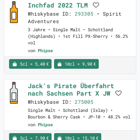
Inchfad 2022 TLM
Whiskybase ID:
293305
• Spirit
Adventures
3 Jahre • Single Malt • Schottland
(Highlands) • 1st Fill PX-Sherry • 56.2%
vol
von
Phipse
5cl = 5,40 €
10cl = 9,90 €
Jack's Pirate Überfahrt
nach Sachsen Part X JW
Whiskybase ID:
275005
Single Malt • Schottland (Islay) •
Bourbon & Sherry Cask • JP-10 • 48.2% vol
von
Phipse
5cl = 7,90 €
10cl = 15,10 €