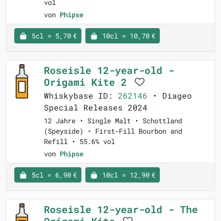
vol
von
Phipse
5cl = 5,70 €
10cl = 10,70 €
Roseisle 12-year-old -
Origami Kite 2
Whiskybase ID:
262146
• Diageo
Special Releases 2024
12 Jahre • Single Malt • Schottland
(Speyside) • First-Fill Bourbon and
Refill • 55.6% vol
von
Phipse
5cl = 6,90 €
10cl = 12,90 €
Roseisle 12-year-old - The
Origami Kite