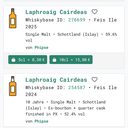
Laphroaig Cairdeas
Whiskybase ID:
276699
• Feis Ile
2025
Single Malt • Schottland (Islay) • 59.6%
vol
von
Phipse
5cl = 8,30 €
10cl = 15,80 €
Laphroaig Cairdeas
Whiskybase ID:
254587
• Feis Ile
2024
10 Jahre • Single Malt • Schottland
(Islay) • Ex-bourbon + quarter cask
finished in PX • 52.4% vol
von
Phipse