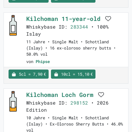
Kilchoman 11-year-old
Whiskybase ID:
283344
• 100%
Islay
11 Jahre • Single Malt • Schottland
(Islay) • 16 ex-oloroso sherry butts •
50.0% vol
von
Phipse
5cl = 7,90 €
10cl = 15,10 €
Kilchoman Loch Gorm
Whiskybase ID:
298152
• 2026
Edition
10 Jahre • Single Malt • Schottland
(Islay) • Ex-Oloroso Sherry Butts • 46.0%
vol