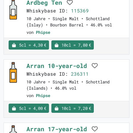
Ardbeg Ten
Whiskybase ID:
115369
10 Jahre • Single Malt • Schottland
(Islay) • Bourbon Barrel • 46.0% vol
von
Phipse
5cl = 4,30 €
10cl = 7,80 €
Arran 10-year-old
Whiskybase ID:
236311
10 Jahre • Single Malt • Schottland
(Islands) • 46.0% vol
von
Phipse
5cl = 4,00 €
10cl = 7,20 €
Arran 17-year-old