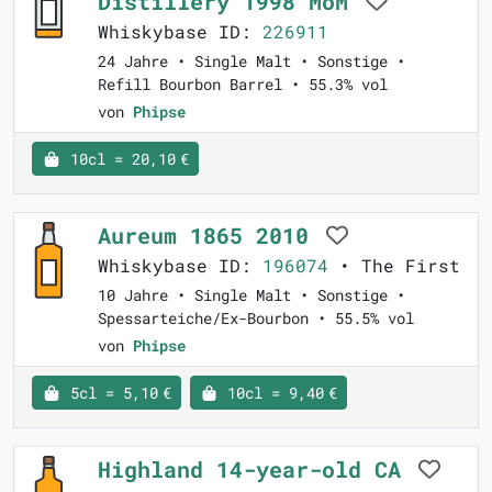
Distillery 1998 MoM
Whiskybase ID:
226911
24 Jahre • Single Malt • Sonstige •
Refill Bourbon Barrel • 55.3% vol
von
Phipse
10cl = 20,10 €
Aureum 1865 2010
Whiskybase ID:
196074
• The First
10 Jahre • Single Malt • Sonstige •
Spessarteiche/Ex-Bourbon • 55.5% vol
von
Phipse
5cl = 5,10 €
10cl = 9,40 €
Highland 14-year-old CA