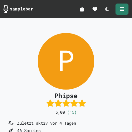
Darkmode
Phipse
5,00
(15)
Zuletzt aktiv vor 4 Tagen
46 Samples