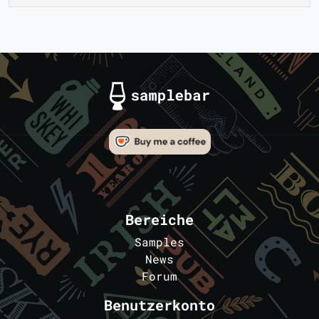
Bereiche
Samples
News
Forum
Benutzerkonto