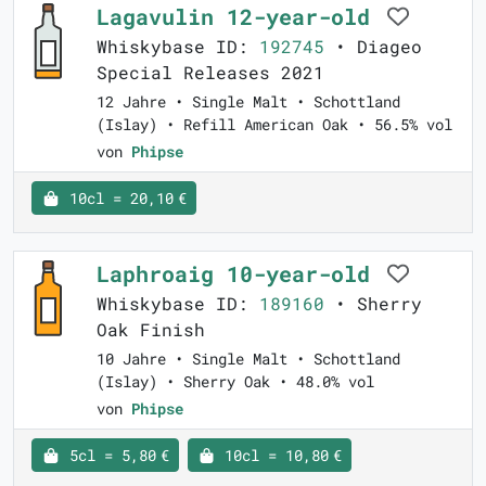
Lagavulin 12-year-old
Whiskybase ID:
192745
• Diageo
Special Releases 2021
12 Jahre • Single Malt • Schottland
(Islay) • Refill American Oak • 56.5% vol
von
Phipse
10cl = 20,10 €
Laphroaig 10-year-old
Whiskybase ID:
189160
• Sherry
Oak Finish
10 Jahre • Single Malt • Schottland
(Islay) • Sherry Oak • 48.0% vol
von
Phipse
5cl = 5,80 €
10cl = 10,80 €