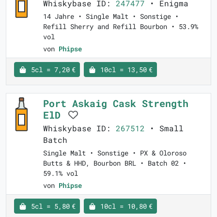
Whiskybase ID:
247477
• Enigma
14 Jahre • Single Malt • Sonstige •
Refill Sherry and Refill Bourbon • 53.9%
vol
von
Phipse
5cl = 7,20 €
10cl = 13,50 €
Port Askaig Cask Strength
ElD
Whiskybase ID:
267512
• Small
Batch
Single Malt • Sonstige • PX & Oloroso
Butts & HHD, Bourbon BRL • Batch 02 •
59.1% vol
von
Phipse
5cl = 5,80 €
10cl = 10,80 €