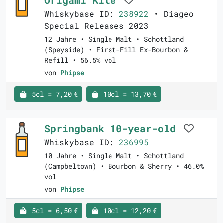
Whiskybase ID:
238922
• Diageo
Special Releases 2023
12 Jahre • Single Malt • Schottland
(Speyside) • First-Fill Ex-Bourbon &
Refill • 56.5% vol
von
Phipse
5cl = 7,20 €
10cl = 13,70 €
Springbank 10-year-old
Whiskybase ID:
236995
10 Jahre • Single Malt • Schottland
(Campbeltown) • Bourbon & Sherry • 46.0%
vol
von
Phipse
5cl = 6,50 €
10cl = 12,20 €