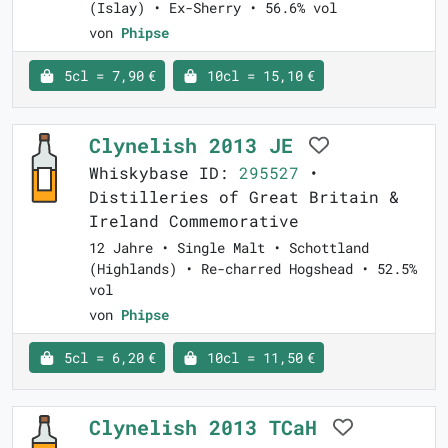
(Islay) • Ex-Sherry • 56.6% vol
von
Phipse
5cl = 7,90 €
10cl = 15,10 €
Clynelish 2013 JE
Whiskybase ID:
295527
•
Distilleries of Great Britain &
Ireland Commemorative
12 Jahre • Single Malt • Schottland
(Highlands) • Re-charred Hogshead • 52.5%
vol
von
Phipse
5cl = 6,20 €
10cl = 11,50 €
Clynelish 2013 TCaH