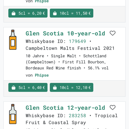
von
Phipse
5cl = 6,20 €
10cl = 11,50 €
Glen Scotia 10-year-old
Whiskybase ID:
179649
•
Campbeltown Malts Festival 2021
10 Jahre • Single Malt • Schottland
(Campbeltown) • First Fill Bourbon,
Bordeaux Red Wine finish • 56.1% vol
von
Phipse
5cl = 6,40 €
10cl = 12,10 €
Glen Scotia 12-year-old
Whiskybase ID:
283258
• Tropical
Fruit & Coastal Spray