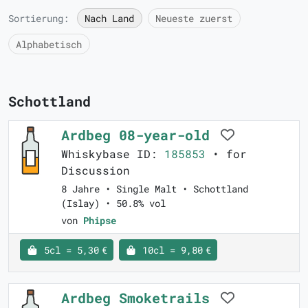
Sortierung:
Nach Land
Neueste zuerst
Alphabetisch
Schottland
Ardbeg 08-year-old
Whiskybase ID:
185853
• for
Discussion
8 Jahre • Single Malt • Schottland
(Islay) • 50.8% vol
von
Phipse
5cl = 5,30 €
10cl = 9,80 €
Ardbeg Smoketrails