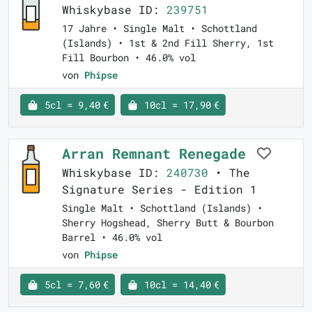
Whiskybase ID:
239751
17 Jahre • Single Malt • Schottland
(Islands) • 1st & 2nd Fill Sherry, 1st
Fill Bourbon • 46.0% vol
von
Phipse
5cl = 9,40 €
10cl = 17,90 €
Arran Remnant Renegade
Whiskybase ID:
240730
• The
Signature Series - Edition 1
Single Malt • Schottland (Islands) •
Sherry Hogshead, Sherry Butt & Bourbon
Barrel • 46.0% vol
von
Phipse
5cl = 7,60 €
10cl = 14,40 €