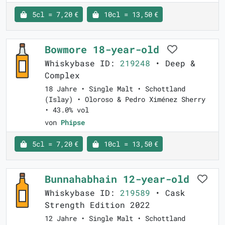
5cl = 7,20 €
10cl = 13,50 €
Bowmore 18-year-old
Whiskybase ID:
219248
• Deep &
Complex
18 Jahre • Single Malt • Schottland
(Islay) • Oloroso & Pedro Ximénez Sherry
• 43.0% vol
von
Phipse
5cl = 7,20 €
10cl = 13,50 €
Bunnahabhain 12-year-old
Whiskybase ID:
219589
• Cask
Strength Edition 2022
12 Jahre • Single Malt • Schottland