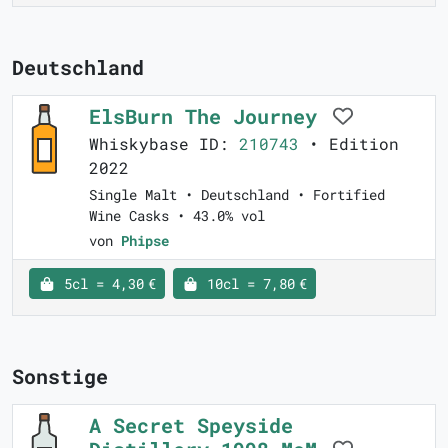
Deutschland
ElsBurn The Journey
Whiskybase ID:
210743
• Edition
2022
Single Malt • Deutschland • Fortified
Wine Casks • 43.0% vol
von
Phipse
5cl = 4,30 €
10cl = 7,80 €
Sonstige
A Secret Speyside