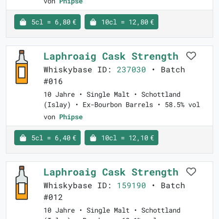
von
Phipse
5cl = 6,80 €
10cl = 12,80 €
Laphroaig Cask Strength
Whiskybase ID:
237030
• Batch
#016
10 Jahre • Single Malt • Schottland
(Islay) • Ex-Bourbon Barrels • 58.5% vol
von
Phipse
5cl = 6,40 €
10cl = 12,10 €
Laphroaig Cask Strength
Whiskybase ID:
159190
• Batch
#012
10 Jahre • Single Malt • Schottland