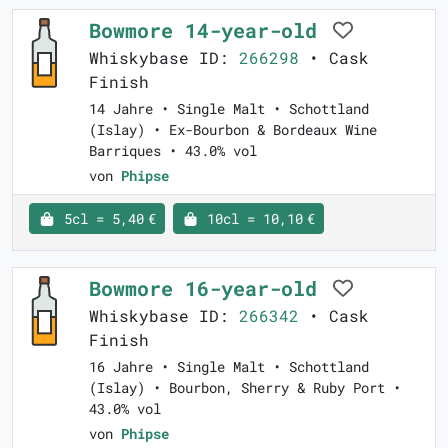
Bowmore 14-year-old
Whiskybase ID:
266298
• Cask
Finish
14 Jahre • Single Malt • Schottland
(Islay) • Ex-Bourbon & Bordeaux Wine
Barriques • 43.0% vol
von
Phipse
5cl = 5,40 €
10cl = 10,10 €
Bowmore 16-year-old
Whiskybase ID:
266342
• Cask
Finish
16 Jahre • Single Malt • Schottland
(Islay) • Bourbon, Sherry & Ruby Port •
43.0% vol
von
Phipse