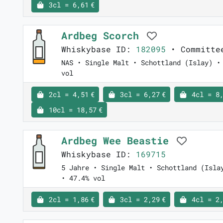
3cl = 6,61 €
Ardbeg Scorch
Whiskybase ID:
182095
• Committe
NAS • Single Malt • Schottland (Islay) •
vol
2cl = 4,51 €
3cl = 6,27 €
4cl = 8,
10cl = 18,57 €
Ardbeg Wee Beastie
Whiskybase ID:
169715
5 Jahre • Single Malt • Schottland (Isla
• 47.4% vol
2cl = 1,86 €
3cl = 2,29 €
4cl = 2,