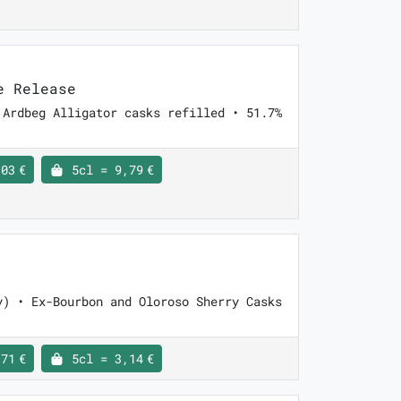
e Release
 Ardbeg Alligator casks refilled • 51.7%
03 €
5cl = 9,79 €
y) • Ex-Bourbon and Oloroso Sherry Casks
71 €
5cl = 3,14 €