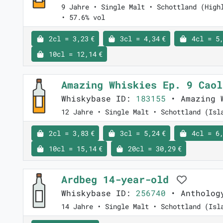
9 Jahre • Single Malt • Schottland (High
• 57.6% vol
2cl = 3,23 €
3cl = 4,34 €
4cl = 5,
10cl = 12,14 €
Amazing Whiskies Ep. 9 Cao
Whiskybase ID:
183155
• Amazing 
12 Jahre • Single Malt • Schottland (Isl
2cl = 3,83 €
3cl = 5,24 €
4cl = 6,
10cl = 15,14 €
20cl = 30,29 €
Ardbeg 14-year-old
Whiskybase ID:
256740
• Anthology
14 Jahre • Single Malt • Schottland (Isl