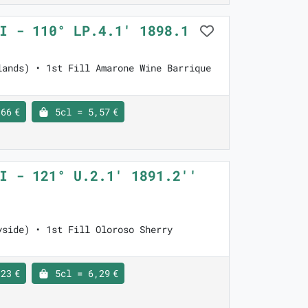
VI - 110° LP.4.1' 1898.1
lands) • 1st Fill Amarone Wine Barrique
66 €
5cl = 5,57 €
I - 121° U.2.1' 1891.2''
yside) • 1st Fill Oloroso Sherry
23 €
5cl = 6,29 €