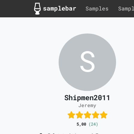
Samples
Samp
Shipmen2011
Jeremy
5,00
(24)