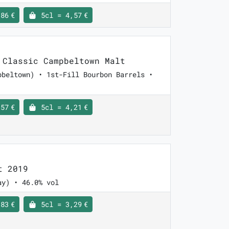
86 €
5cl = 4,57 €
Classic Campbeltown Malt
pbeltown) • 1st-Fill Bourbon Barrels •
57 €
5cl = 4,21 €
t 2019
ay) • 46.0% vol
83 €
5cl = 3,29 €