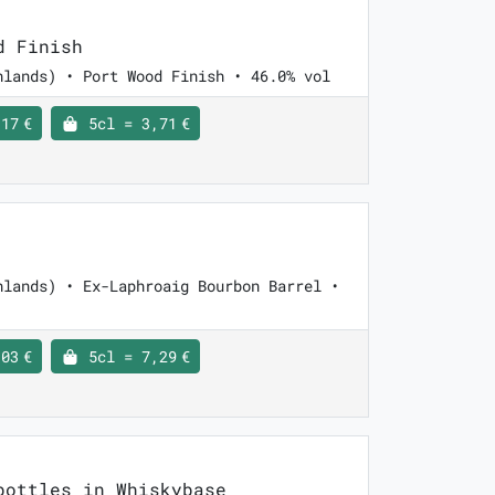
d Finish
hlands) • Port Wood Finish • 46.0% vol
17 €
5cl = 3,71 €
hlands) • Ex-Laphroaig Bourbon Barrel •
03 €
5cl = 7,29 €
ottles in Whiskybase