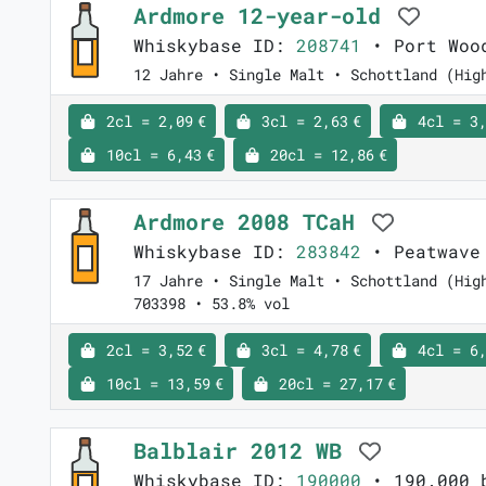
Ardmore 12-year-old
Whiskybase ID:
208741
• Port Woo
12 Jahre • Single Malt • Schottland (Hig
2cl = 2,09 €
3cl = 2,63 €
4cl = 3,
10cl = 6,43 €
20cl = 12,86 €
Ardmore 2008 TCaH
Whiskybase ID:
283842
• Peatwave
17 Jahre • Single Malt • Schottland (Hig
703398 • 53.8% vol
2cl = 3,52 €
3cl = 4,78 €
4cl = 6,
10cl = 13,59 €
20cl = 27,17 €
Balblair 2012 WB
Whiskybase ID:
190000
• 190.000 b