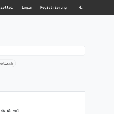
kzettel
Login
Registrierung
Darkmode
betisch
 46.6% vol