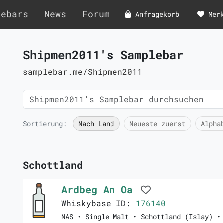
lebars
News
Forum
Anfragekorb
Mer
Shipmen2011's Samplebar
samplebar.me/Shipmen2011
Sortierung:
Nach Land
Neueste zuerst
Alpha
Schottland
Ardbeg An Oa
Whiskybase ID:
176140
NAS • Single Malt • Schottland (Islay) •