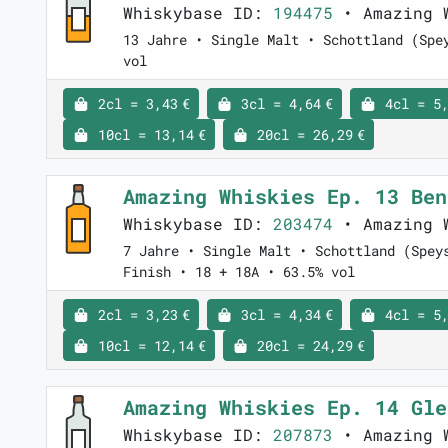
Whiskybase ID:
194475
• Amazing 
13 Jahre • Single Malt • Schottland (Spe
vol
2cl = 3,43 €
3cl = 4,64 €
4cl = 5,
10cl = 13,14 €
20cl = 26,29 €
Amazing Whiskies Ep. 13 Be
Whiskybase ID:
203474
• Amazing 
7 Jahre • Single Malt • Schottland (Spey
Finish • 18 + 18A • 63.5% vol
2cl = 3,23 €
3cl = 4,34 €
4cl = 5,
10cl = 12,14 €
20cl = 24,29 €
Amazing Whiskies Ep. 14 Gl
Whiskybase ID:
207873
• Amazing 