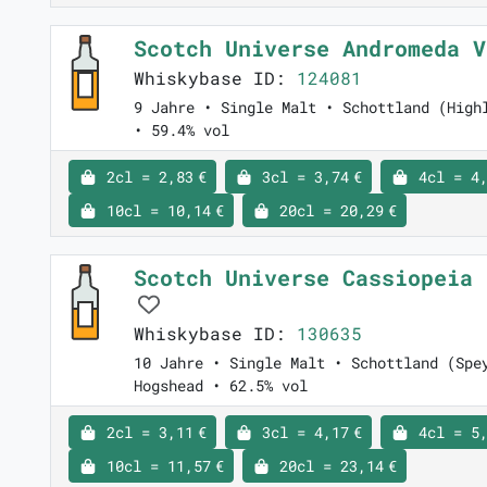
Scotch Universe Andromeda 
Whiskybase ID:
124081
9 Jahre • Single Malt • Schottland (High
• 59.4% vol
2cl = 2,83 €
3cl = 3,74 €
4cl = 4,
10cl = 10,14 €
20cl = 20,29 €
Scotch Universe Cassiopeia 
Whiskybase ID:
130635
10 Jahre • Single Malt • Schottland (Spe
Hogshead • 62.5% vol
2cl = 3,11 €
3cl = 4,17 €
4cl = 5,
10cl = 11,57 €
20cl = 23,14 €