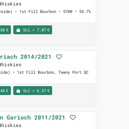
Whiskies
yside) • 1st Fill Bourbon • 5700 • 54.7%
86 €
5cl = 7,07 €
nriach 2014/2021
Whiskies
side) • 1st Fill Bourbon, Tawny Port QC
46 €
5cl = 6,57 €
en Garioch 2011/2021
Whiskies