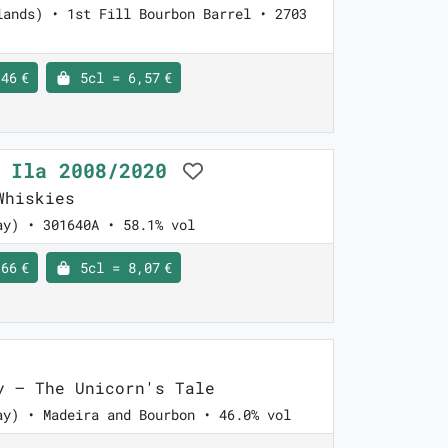
lands) • 1st Fill Bourbon Barrel • 2703
46 €
5cl = 6,57 €
l Ila 2008/2020
Whiskies
ay) • 301640A • 58.1% vol
66 €
5cl = 8,07 €
 – The Unicorn's Tale
ay) • Madeira and Bourbon • 46.0% vol