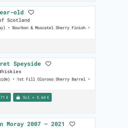
year-old
of Scotland
ay) • Bourbon & Moscatel Sherry Finish •
cret Speyside
Whiskies
side) • 1st Fill Oloroso Sherry Barrel •
71 €
5cl = 5,64 €
en Moray 2007 – 2021