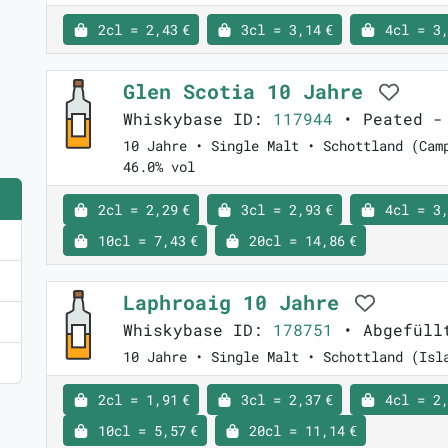
2cl = 2,43 €
3cl = 3,14 €
4cl = 3,
Glen Scotia 10 Jahre
Whiskybase ID:
117944
• Peated - 
10 Jahre • Single Malt • Schottland (Cam
46.0% vol
2cl = 2,29 €
3cl = 2,93 €
4cl = 3,
10cl = 7,43 €
20cl = 14,86 €
Laphroaig 10 Jahre
Whiskybase ID:
178751
• Abgefüll
10 Jahre • Single Malt • Schottland (Isl
2cl = 1,91 €
3cl = 2,37 €
4cl = 2,
10cl = 5,57 €
20cl = 11,14 €