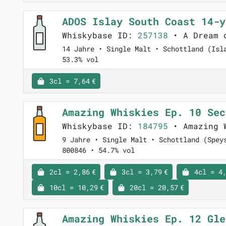
ADOS Islay South Coast 14-
Whiskybase ID:
257138
• A Dream 
14 Jahre • Single Malt • Schottland (Isl
53.3% vol
3cl = 7,64 €
Amazing Whiskies Ep. 10 Se
Whiskybase ID:
184795
• Amazing 
9 Jahre • Single Malt • Schottland (Spey
800846 • 54.7% vol
2cl = 2,86 €
3cl = 3,79 €
4cl = 4,
10cl = 10,29 €
20cl = 20,57 €
Amazing Whiskies Ep. 12 Gl