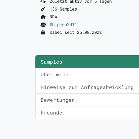
Zuletzt aktiv vor 6 Tagen
136 Samples
NRW
Shipmen2011
Dabei seit 25.08.2022
Samples
Über mich
Hinweise zur Anfrageabwicklung
Bewertungen
Freunde