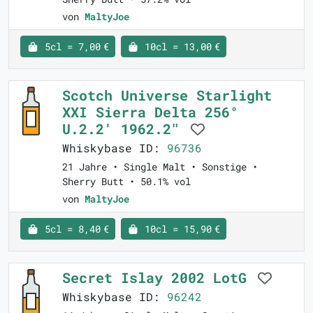
von
MaltyJoe
5cl = 7,00 €
10cl = 13,00 €
Scotch Universe Starlight
XXI Sierra Delta 256°
U.2.2' 1962.2"
Whiskybase ID:
96736
21 Jahre • Single Malt • Sonstige •
Sherry Butt • 50.1% vol
von
MaltyJoe
5cl = 8,40 €
10cl = 15,90 €
Secret Islay 2002 LotG
Whiskybase ID:
96242