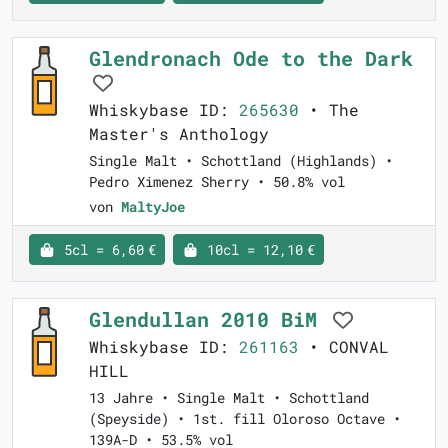
Glendronach Ode to the Dark
Whiskybase ID:
265630
• The
Master's Anthology
Single Malt • Schottland (Highlands) •
Pedro Ximenez Sherry • 50.8% vol
von
MaltyJoe
5cl = 6,60 €
10cl = 12,10 €
Glendullan 2010 BiM
Whiskybase ID:
261163
• CONVAL
HILL
13 Jahre • Single Malt • Schottland
(Speyside) • 1st. fill Oloroso Octave •
139A-D • 53.5% vol