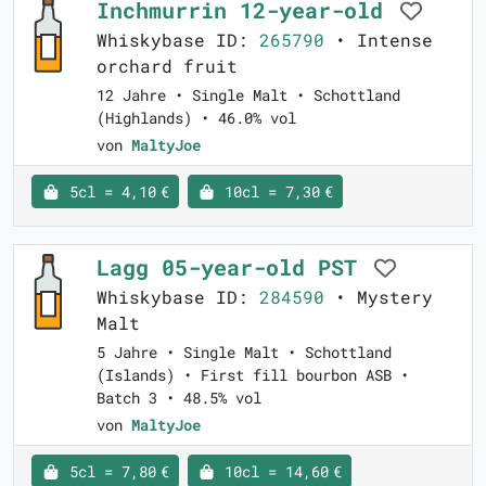
Inchmurrin 12-year-old
Whiskybase ID:
265790
• Intense
orchard fruit
12 Jahre • Single Malt • Schottland
(Highlands) • 46.0% vol
von
MaltyJoe
5cl = 4,10 €
10cl = 7,30 €
Lagg 05-year-old PST
Whiskybase ID:
284590
• Mystery
Malt
5 Jahre • Single Malt • Schottland
(Islands) • First fill bourbon ASB •
Batch 3 • 48.5% vol
von
MaltyJoe
5cl = 7,80 €
10cl = 14,60 €