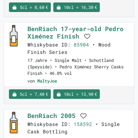
5cl = 8,60 €
10cl = 16,30 €
BenRiach 17-year-old Pedro
Ximénez Finish
Whiskybase ID:
85904
• Wood
Finish Series
17 Jahre • Single Malt • Schottland
(Speyside) • Pedro Ximénez Sherry Casks
Finish • 46.0% vol
von
MaltyJoe
5cl = 7,40 €
10cl = 13,90 €
BenRiach 2005
Whiskybase ID:
158592
• Single
Cask Bottling