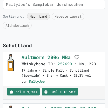
Sortierung:
Nach Land
Neueste zuerst
Alphabetisch
Schottland
Aultmore 2006 MBa
Whiskybase ID:
252699
• No. 223
17 Jahre • Single Malt • Schottland
(Speyside) • Sherry Cask • 52.3% vol
von
MaltyJoe
5cl = 9,90 €
10cl = 18,90 €