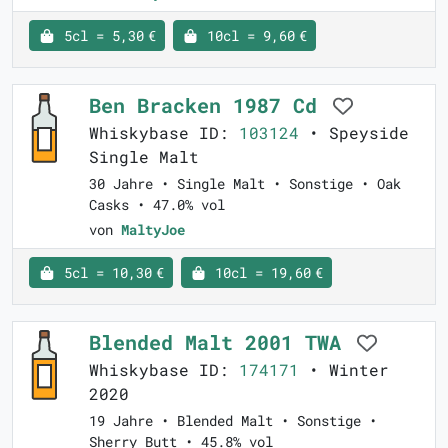
5cl = 5,30 €
10cl = 9,60 €
Ben Bracken 1987 Cd
Whiskybase ID:
103124
• Speyside
Single Malt
30 Jahre • Single Malt • Sonstige • Oak
Casks • 47.0% vol
von
MaltyJoe
5cl = 10,30 €
10cl = 19,60 €
Blended Malt 2001 TWA
Whiskybase ID:
174171
• Winter
2020
19 Jahre • Blended Malt • Sonstige •
Sherry Butt • 45.8% vol