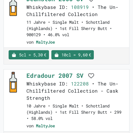
Whiskybase ID:
108919
• The Un-
Chillfiltered Collection
11 Jahre • Single Malt • Schottland
(Highlands) • 1st Fill Sherry Butt •
900129 • 46.0% vol
von
MaltyJoe
5cl = 5,30 €
10cl = 9,60 €
Edradour 2007 SV
Whiskybase ID:
122208
• The Un-
Chillfiltered Collection - Cask
Strength
10 Jahre • Single Malt • Schottland
(Highlands) • 1st Fill Sherry Butt • 299
• 58.0% vol
von
MaltyJoe