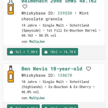
Balmenach 2008 SMWS 48.162
Whiskybase ID:
239550
• Mint
chocolate granola
14 Jahre • Single Malt • Schottland
(Speyside) • 1st Fill Ex-Bourbon Barrel •
48.162 • 50.5% vol
von
MaltyJoe
5cl = 7,90 €
10cl = 14,70 €
Ben Nevis 10-year-old
Whiskybase ID:
128678
10 Jahre • Single Malt • Schottland
(Highlands) • Ex-Bourbon & Ex-Sherry •
46.0% vol
von
MaltyJoe