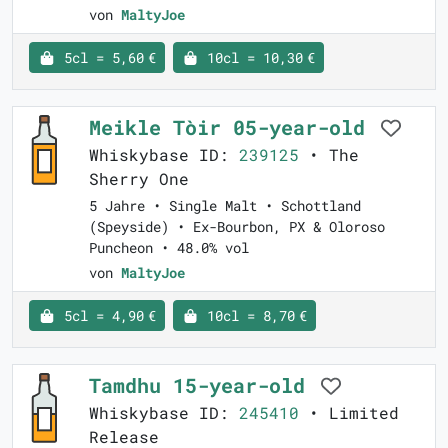
von
MaltyJoe
5cl = 5,60 €
10cl = 10,30 €
Meikle Tòir 05-year-old
Whiskybase ID:
239125
• The
Sherry One
5 Jahre • Single Malt • Schottland
(Speyside) • Ex-Bourbon, PX & Oloroso
Puncheon • 48.0% vol
von
MaltyJoe
5cl = 4,90 €
10cl = 8,70 €
Tamdhu 15-year-old
Whiskybase ID:
245410
• Limited
Release