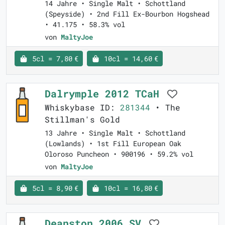
14 Jahre • Single Malt • Schottland
(Speyside) • 2nd Fill Ex-Bourbon Hogshead
• 41.175 • 58.3% vol
von
MaltyJoe
5cl = 7,80 €
10cl = 14,60 €
Dalrymple 2012 TCaH
Whiskybase ID:
281344
• The
Stillman's Gold
13 Jahre • Single Malt • Schottland
(Lowlands) • 1st Fill European Oak
Oloroso Puncheon • 900196 • 59.2% vol
von
MaltyJoe
5cl = 8,90 €
10cl = 16,80 €
Deanston 2006 SV