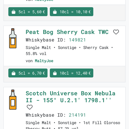
5cl = 5,60 €
10cl = 10,10 €
Peat Bog Sherry Cask TWC
Whiskybase ID:
149821
Single Malt • Sonstige • Sherry Cask •
55.8% vol
von
MaltyJoe
5cl = 6,70 €
10cl = 12,40 €
Scotch Universe Box Nebula
II - 155° U.2.1' 1798.1''
Whiskybase ID:
214191
Single Malt • Sonstige • 1st Fill Oloroso
Sherry Butt • 57.2% vol