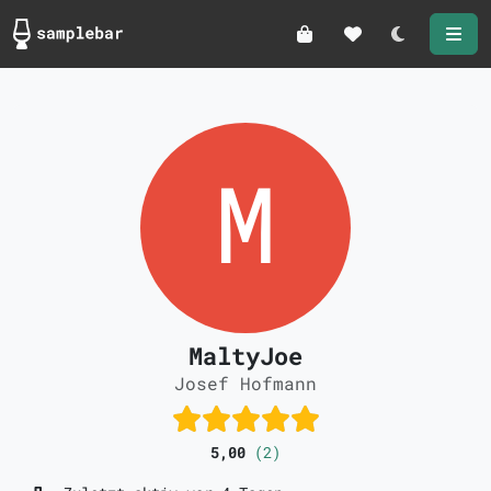
Darkmode
MaltyJoe
Josef Hofmann
5,00
(2)