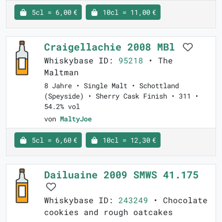
5cl = 6,00 €
10cl = 11,00 €
Craigellachie 2008 MBl
Whiskybase ID:
95218
• The
Maltman
8 Jahre • Single Malt • Schottland
(Speyside) • Sherry Cask Finish • 311 •
54.2% vol
von
MaltyJoe
5cl = 6,60 €
10cl = 12,30 €
Dailuaine 2009 SMWS 41.175
Whiskybase ID:
243249
• Chocolate
cookies and rough oatcakes