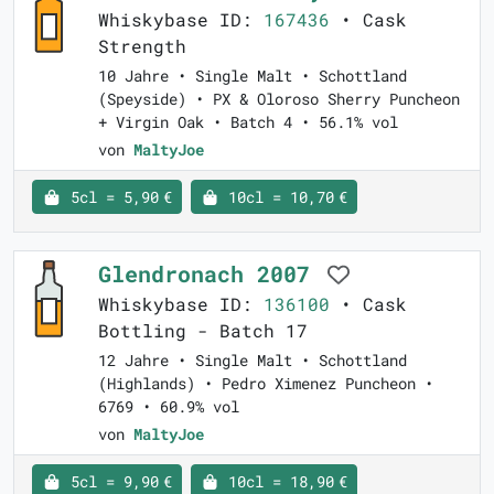
Whiskybase ID:
167436
• Cask
Strength
10 Jahre • Single Malt • Schottland
(Speyside) • PX & Oloroso Sherry Puncheon
+ Virgin Oak • Batch 4 • 56.1% vol
von
MaltyJoe
5cl = 5,90 €
10cl = 10,70 €
Glendronach 2007
Whiskybase ID:
136100
• Cask
Bottling - Batch 17
12 Jahre • Single Malt • Schottland
(Highlands) • Pedro Ximenez Puncheon •
6769 • 60.9% vol
von
MaltyJoe
5cl = 9,90 €
10cl = 18,90 €