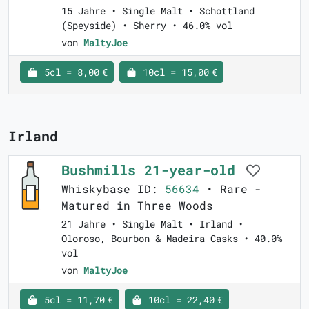
15 Jahre • Single Malt • Schottland
(Speyside) • Sherry • 46.0% vol
von
MaltyJoe
5cl = 8,00 €
10cl = 15,00 €
Irland
Bushmills 21-year-old
Whiskybase ID:
56634
• Rare -
Matured in Three Woods
21 Jahre • Single Malt • Irland •
Oloroso, Bourbon & Madeira Casks • 40.0%
vol
von
MaltyJoe
5cl = 11,70 €
10cl = 22,40 €