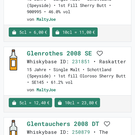
(Speyside) • 1st Fill Sherry Butt •
900995 • 46.0% vol
von
MaltyJoe
5cl = 6,00 €
10cl = 11,00 €
Glenrothes 2008 SE
Whiskybase ID:
231851
• Raskatter
15 Jahre • Single Malt • Schottland
(Speyside) • 1st fill Oloroso Sherry Butt
• SE145 • 61.2% vol
von
MaltyJoe
5cl = 12,40 €
10cl = 23,80 €
Glentauchers 2008 DT
Whiskybase ID:
250879
• The