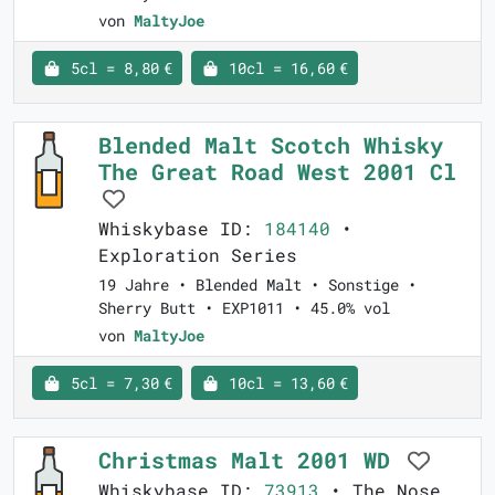
von
MaltyJoe
5cl = 8,80 €
10cl = 16,60 €
Blended Malt Scotch Whisky
The Great Road West 2001 Cl
Whiskybase ID:
184140
•
Exploration Series
19 Jahre • Blended Malt • Sonstige •
Sherry Butt • EXP1011 • 45.0% vol
von
MaltyJoe
5cl = 7,30 €
10cl = 13,60 €
Christmas Malt 2001 WD
Whiskybase ID:
73913
• The Nose