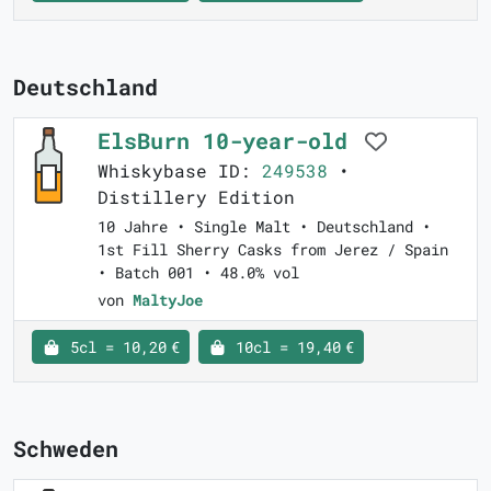
Deutschland
ElsBurn 10-year-old
Whiskybase ID:
249538
•
Distillery Edition
10 Jahre • Single Malt • Deutschland •
1st Fill Sherry Casks from Jerez / Spain
• Batch 001 • 48.0% vol
von
MaltyJoe
5cl = 10,20 €
10cl = 19,40 €
Schweden