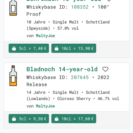
Whiskybase ID:
108352
• 100°
Proof
10 Jahre • Single Malt • Schottland
(Speyside) • 57.0% vol
von
MaltyJoe
5cl = 7,40 €
10cl = 13,90 €
Bladnoch 14-year-old
Whiskybase ID:
207645
• 2022
Release
14 Jahre • Single Malt • Schottland
(Lowlands) • Oloroso Sherry • 46.7% vol
von
MaltyJoe
5cl = 9,30 €
10cl = 17,60 €