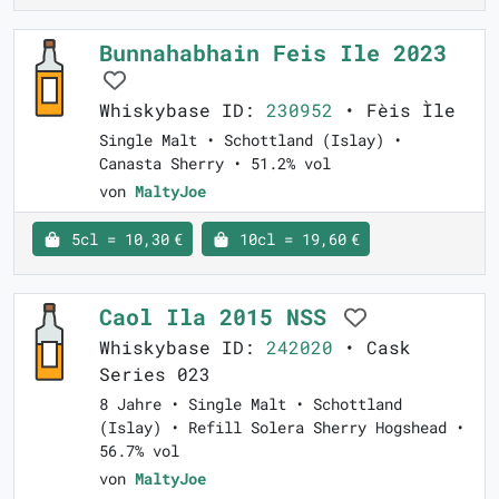
Bunnahabhain Feis Ile 2023
Whiskybase ID:
230952
• Fèis Ìle
Single Malt • Schottland (Islay) •
Canasta Sherry • 51.2% vol
von
MaltyJoe
5cl = 10,30 €
10cl = 19,60 €
Caol Ila 2015 NSS
Whiskybase ID:
242020
• Cask
Series 023
8 Jahre • Single Malt • Schottland
(Islay) • Refill Solera Sherry Hogshead •
56.7% vol
von
MaltyJoe