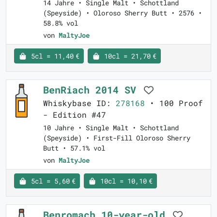
14 Jahre • Single Malt • Schottland
(Speyside) • Oloroso Sherry Butt • 2576 •
58.8% vol
von
MaltyJoe
5cl = 11,40 €
10cl = 21,70 €
BenRiach 2014 SV
Whiskybase ID:
278168
• 100 Proof
- Edition #47
10 Jahre • Single Malt • Schottland
(Speyside) • First-Fill Oloroso Sherry
Butt • 57.1% vol
von
MaltyJoe
5cl = 5,60 €
10cl = 10,10 €
Benromach 10-year-old