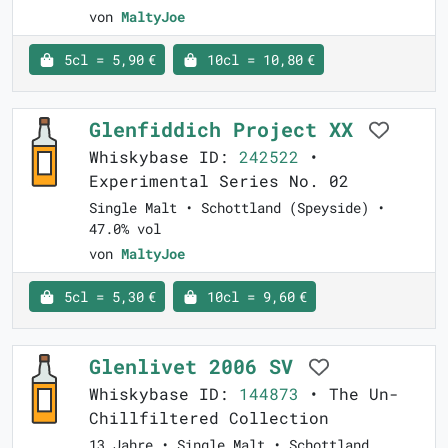
von
MaltyJoe
5cl = 5,90 €
10cl = 10,80 €
Glenfiddich Project XX
Whiskybase ID:
242522
•
Experimental Series No. 02
Single Malt • Schottland (Speyside) •
47.0% vol
von
MaltyJoe
5cl = 5,30 €
10cl = 9,60 €
Glenlivet 2006 SV
Whiskybase ID:
144873
• The Un-
Chillfiltered Collection
13 Jahre • Single Malt • Schottland