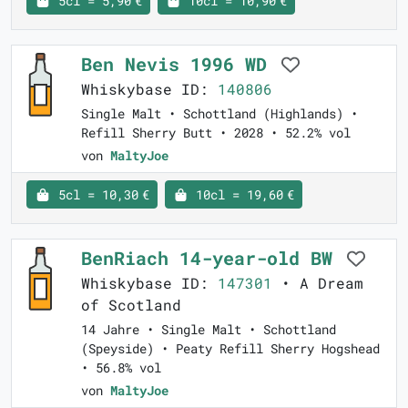
5cl = 5,90 €
10cl = 10,90 €
Ben Nevis 1996 WD
Whiskybase ID:
140806
Single Malt • Schottland (Highlands) •
Refill Sherry Butt • 2028 • 52.2% vol
von
MaltyJoe
5cl = 10,30 €
10cl = 19,60 €
BenRiach 14-year-old BW
Whiskybase ID:
147301
• A Dream
of Scotland
14 Jahre • Single Malt • Schottland
(Speyside) • Peaty Refill Sherry Hogshead
• 56.8% vol
von
MaltyJoe