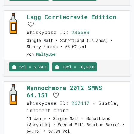
Lagg Corriecravie Edition
Whiskybase ID:
236689
Single Malt • Schottland (Islands) •
Sherry Finish • 55.0% vol
von
MaltyJoe
5cl = 5,90 €
10cl = 10,90 €
Mannochmore 2012 SMWS
64.151
Whiskybase ID:
267447
• Subtle,
innocent charm
11 Jahre • Single Malt • Schottland
(Speyside) • Second Fill Bourbon Barrel •
64.151 • 57.0% vol