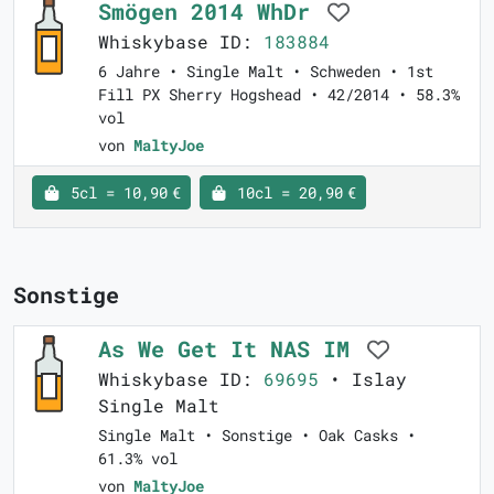
Smögen 2014 WhDr
Whiskybase ID:
183884
6 Jahre • Single Malt • Schweden • 1st
Fill PX Sherry Hogshead • 42/2014 • 58.3%
vol
von
MaltyJoe
5cl = 10,90 €
10cl = 20,90 €
Sonstige
As We Get It NAS IM
Whiskybase ID:
69695
• Islay
Single Malt
Single Malt • Sonstige • Oak Casks •
61.3% vol
von
MaltyJoe