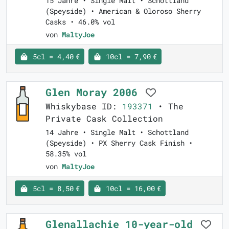
15 Jahre • Single Malt • Schottland
(Speyside) • American & Oloroso Sherry
Casks • 46.0% vol
von
MaltyJoe
5cl = 4,40 €
10cl = 7,90 €
Glen Moray 2006
Whiskybase ID:
193371
• The
Private Cask Collection
14 Jahre • Single Malt • Schottland
(Speyside) • PX Sherry Cask Finish •
58.35% vol
von
MaltyJoe
5cl = 8,50 €
10cl = 16,00 €
Glenallachie 10-year-old