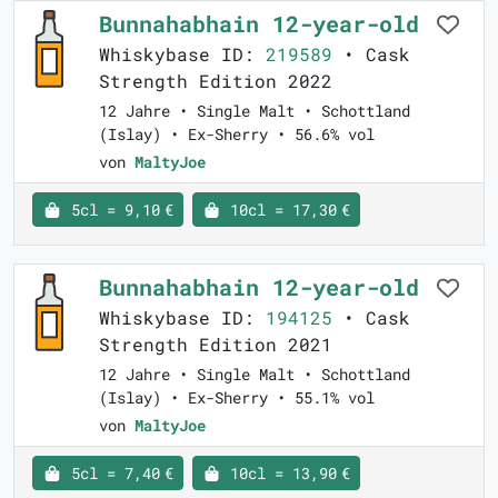
Bunnahabhain 12-year-old
Whiskybase ID:
219589
• Cask
Strength Edition 2022
12 Jahre • Single Malt • Schottland
(Islay) • Ex-Sherry • 56.6% vol
von
MaltyJoe
5cl = 9,10 €
10cl = 17,30 €
Bunnahabhain 12-year-old
Whiskybase ID:
194125
• Cask
Strength Edition 2021
12 Jahre • Single Malt • Schottland
(Islay) • Ex-Sherry • 55.1% vol
von
MaltyJoe
5cl = 7,40 €
10cl = 13,90 €