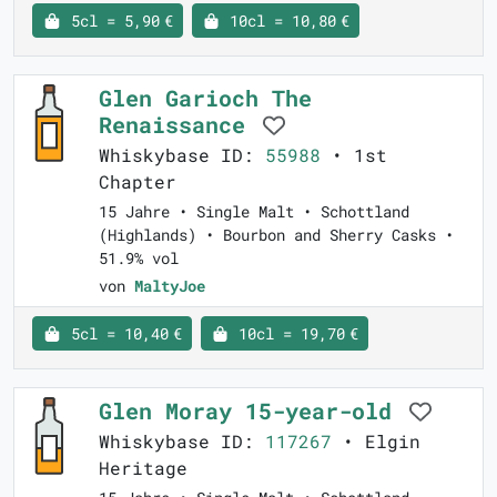
5cl = 5,90 €
10cl = 10,80 €
Glen Garioch The
Renaissance
Whiskybase ID:
55988
• 1st
Chapter
15 Jahre • Single Malt • Schottland
(Highlands) • Bourbon and Sherry Casks •
51.9% vol
von
MaltyJoe
5cl = 10,40 €
10cl = 19,70 €
Glen Moray 15-year-old
Whiskybase ID:
117267
• Elgin
Heritage