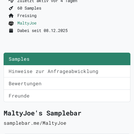
Zuletzt aktiv vor 4 Tagen
60 Samples
Freising
MaltyJoe
Dabei seit 08.12.2025
Samples
Hinweise zur Anfrageabwicklung
Bewertungen
Freunde
MaltyJoe's Samplebar
samplebar.me/MaltyJoe