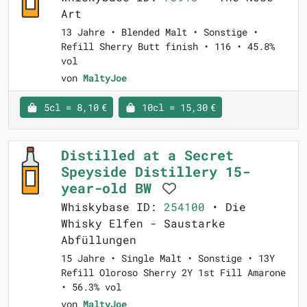
Art
13 Jahre • Blended Malt • Sonstige •
Refill Sherry Butt finish • 116 • 45.8%
vol
von
MaltyJoe
5cl = 8,10 €
10cl = 15,30 €
Distilled at a Secret
Speyside Distillery 15-
year-old BW
Whiskybase ID:
254100
• Die
Whisky Elfen - Saustarke
Abfüllungen
15 Jahre • Single Malt • Sonstige • 13Y
Refill Oloroso Sherry 2Y 1st Fill Amarone
• 56.3% vol
von
MaltyJoe