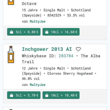
Octave
15 Jahre • Single Malt • Schottland
(Speyside) • 8542529 • 53.5% vol
von
MaltyJoe
5cl = 8,80 €
10cl = 16,60 €
Inchgower 2013 AI
Whiskybase ID:
283784
• The Alba
Trail
12 Jahre • Single Malt • Schottland
(Speyside) • Oloroso Sherry Hogshead •
46.0% vol
von
MaltyJoe
5cl = 5,70 €
10cl = 10,40 €