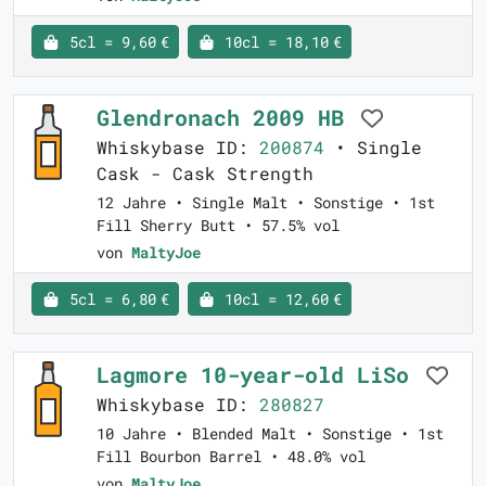
5cl = 9,60 €
10cl = 18,10 €
Glendronach 2009 HB
Whiskybase ID:
200874
• Single
Cask - Cask Strength
12 Jahre • Single Malt • Sonstige • 1st
Fill Sherry Butt • 57.5% vol
von
MaltyJoe
5cl = 6,80 €
10cl = 12,60 €
Lagmore 10-year-old LiSo
Whiskybase ID:
280827
10 Jahre • Blended Malt • Sonstige • 1st
Fill Bourbon Barrel • 48.0% vol
von
MaltyJoe