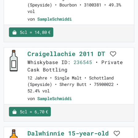
(Speyside) • Bourbon • 3100381 • 49.3%
vol
von
SampleSchmiddi
5cl = 14,80 €
Craigellachie 2011 DT
Whiskybase ID:
236545
• Private
Cask Bottling
12 Jahre • Single Malt • Schottland
(Speyside) • Sherry Butt • 75900022 •
52.4% vol
von
SampleSchmiddi
5cl = 6,70 €
Dalwhinnie 15-year-old