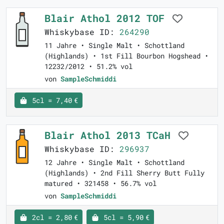
Blair Athol 2012 TOF
Whiskybase ID:
264290
11 Jahre • Single Malt • Schottland
(Highlands) • 1st Fill Bourbon Hogshead •
12232/2012 • 51.2% vol
von
SampleSchmiddi
5cl = 7,40 €
Blair Athol 2013 TCaH
Whiskybase ID:
296937
12 Jahre • Single Malt • Schottland
(Highlands) • 2nd Fill Sherry Butt Fully
matured • 321458 • 56.7% vol
von
SampleSchmiddi
2cl = 2,80 €
5cl = 5,90 €