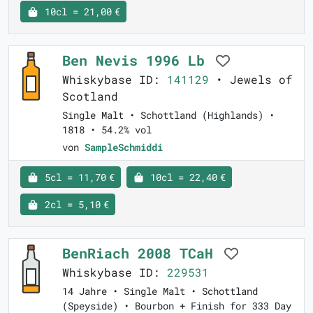
10cl = 21,00 €
Ben Nevis 1996 Lb
Whiskybase ID:
141129
• Jewels of
Scotland
Single Malt • Schottland (Highlands) •
1818 • 54.2% vol
von
SampleSchmiddi
5cl = 11,70 €
10cl = 22,40 €
2cl = 5,10 €
BenRiach 2008 TCaH
Whiskybase ID:
229531
14 Jahre • Single Malt • Schottland
(Speyside) • Bourbon + Finish for 333 Day