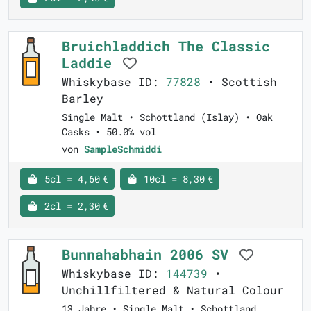
Bruichladdich The Classic
Laddie
Whiskybase ID:
77828
• Scottish
Barley
Single Malt • Schottland (Islay) • Oak
Casks • 50.0% vol
von
SampleSchmiddi
5cl = 4,60 €
10cl = 8,30 €
2cl = 2,30 €
Bunnahabhain 2006 SV
Whiskybase ID:
144739
•
Unchillfiltered & Natural Colour
13 Jahre • Single Malt • Schottland