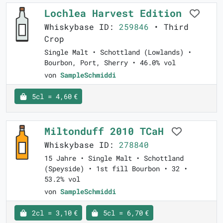
Lochlea Harvest Edition
Whiskybase ID:
259846
• Third
Crop
Single Malt • Schottland (Lowlands) •
Bourbon, Port, Sherry • 46.0% vol
von
SampleSchmiddi
5cl = 4,60 €
Miltonduff 2010 TCaH
Whiskybase ID:
278840
15 Jahre • Single Malt • Schottland
(Speyside) • 1st fill Bourbon • 32 •
53.2% vol
von
SampleSchmiddi
2cl = 3,10 €
5cl = 6,70 €