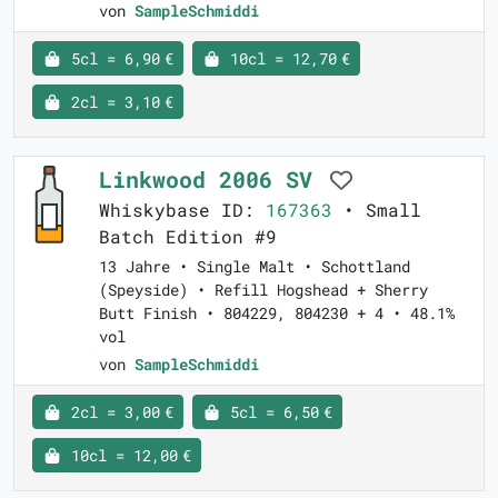
von
SampleSchmiddi
5cl = 6,90 €
10cl = 12,70 €
2cl = 3,10 €
Linkwood 2006 SV
Whiskybase ID:
167363
• Small
Batch Edition #9
13 Jahre • Single Malt • Schottland
(Speyside) • Refill Hogshead + Sherry
Butt Finish • 804229, 804230 + 4 • 48.1%
vol
von
SampleSchmiddi
2cl = 3,00 €
5cl = 6,50 €
10cl = 12,00 €