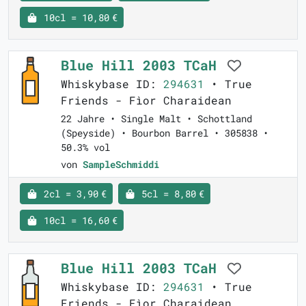
10cl = 10,80 €
Blue Hill 2003 TCaH
Whiskybase ID:
294631
• True
Friends - Fìor Charaidean
22 Jahre • Single Malt • Schottland
(Speyside) • Bourbon Barrel • 305838 •
50.3% vol
von
SampleSchmiddi
2cl = 3,90 €
5cl = 8,80 €
10cl = 16,60 €
Blue Hill 2003 TCaH
Whiskybase ID:
294631
• True
Friends - Fìor Charaidean