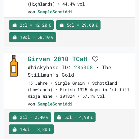
(Highlands) • 44.4% vol
von
SampleSchmiddi
2cl = 12,20 €
5cl = 29,60 €
10cl = 58,10 €
Girvan 2010 TCaH
Whiskybase ID:
286308
• The
Stillman's Gold
15 Jahre • Single Grain • Schottland
(Lowlands) • Finish 1325 days in 1st fill
Rioja Wine • 301324 • 57.1% vol
von
SampleSchmiddi
2cl = 2,40 €
5cl = 4,90 €
10cl = 8,80 €