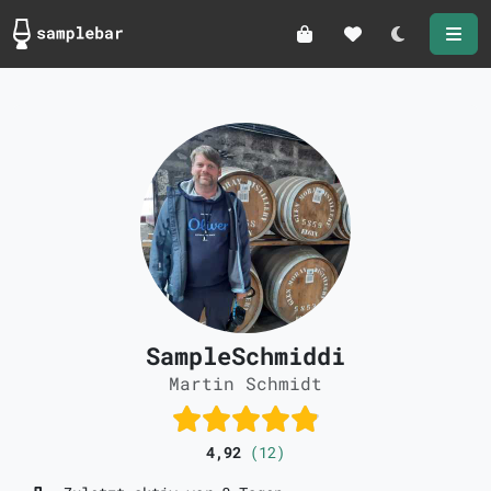
Darkmode
SampleSchmiddi
Martin Schmidt
4,92
(12)