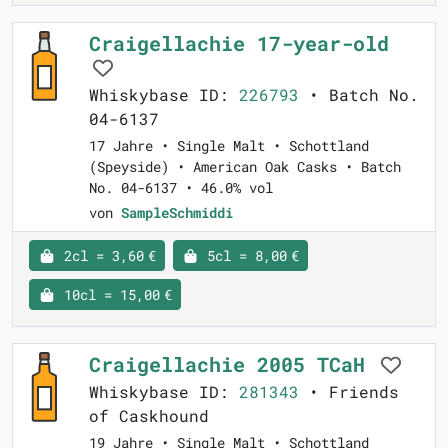
Craigellachie 17-year-old
Whiskybase ID:
226793
• Batch No.
04-6137
17 Jahre • Single Malt • Schottland
(Speyside) • American Oak Casks • Batch
No. 04-6137 • 46.0% vol
von
SampleSchmiddi
2cl = 3,60 €
5cl = 8,00 €
10cl = 15,00 €
Craigellachie 2005 TCaH
Whiskybase ID:
281343
• Friends
of Caskhound
19 Jahre • Single Malt • Schottland