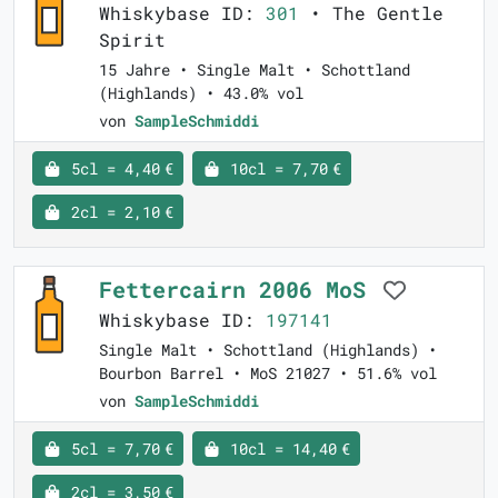
Whiskybase ID:
301
• The Gentle
Spirit
15 Jahre • Single Malt • Schottland
(Highlands) • 43.0% vol
von
SampleSchmiddi
5cl = 4,40 €
10cl = 7,70 €
2cl = 2,10 €
Fettercairn 2006 MoS
Whiskybase ID:
197141
Single Malt • Schottland (Highlands) •
Bourbon Barrel • MoS 21027 • 51.6% vol
von
SampleSchmiddi
5cl = 7,70 €
10cl = 14,40 €
2cl = 3,50 €