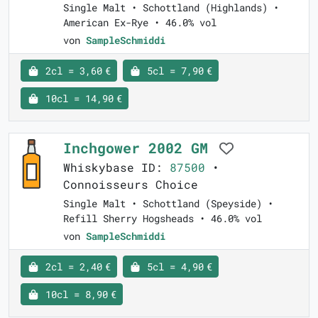
Single Malt • Schottland (Highlands) •
American Ex-Rye • 46.0% vol
von
SampleSchmiddi
2cl = 3,60 €
5cl = 7,90 €
10cl = 14,90 €
Inchgower 2002 GM
Whiskybase ID:
87500
•
Connoisseurs Choice
Single Malt • Schottland (Speyside) •
Refill Sherry Hogsheads • 46.0% vol
von
SampleSchmiddi
2cl = 2,40 €
5cl = 4,90 €
10cl = 8,90 €