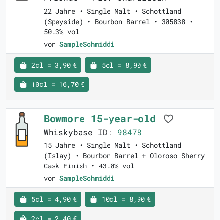
22 Jahre • Single Malt • Schottland
(Speyside) • Bourbon Barrel • 305838 •
50.3% vol
von
SampleSchmiddi
2cl = 3,90 €
5cl = 8,90 €
10cl = 16,70 €
Bowmore 15-year-old
Whiskybase ID:
98478
15 Jahre • Single Malt • Schottland
(Islay) • Bourbon Barrel + Oloroso Sherry
Cask Finish • 43.0% vol
von
SampleSchmiddi
5cl = 4,90 €
10cl = 8,90 €
2cl = 2,40 €