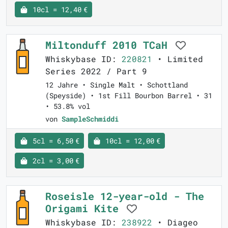
10cl = 12,40 €
Miltonduff 2010 TCaH
Whiskybase ID:
220821
• Limited
Series 2022 / Part 9
12 Jahre • Single Malt • Schottland
(Speyside) • 1st Fill Bourbon Barrel • 31
• 53.8% vol
von
SampleSchmiddi
5cl = 6,50 €
10cl = 12,00 €
2cl = 3,00 €
Roseisle 12-year-old - The
Origami Kite
Whiskybase ID:
238922
• Diageo