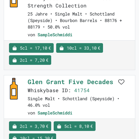
Strength Collection
25 Jahre • Single Malt • Schottland
(Speyside) • Bourbon Barrels • 88176 +
88179 • 50.0% vol
von
SampleSchmiddi
5cl = 17,10 €
10cl = 33,10 €
2cl = 7,20 €
Glen Grant Five Decades
Whiskybase ID:
41754
Single Malt • Schottland (Speyside) •
46.0% vol
von
SampleSchmiddi
2cl = 3,70 €
5cl = 8,10 €
10cl = 15,30 €