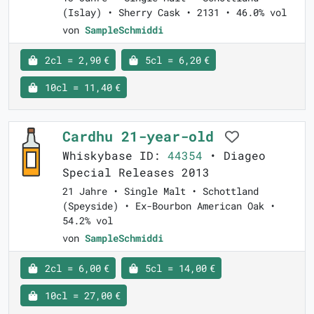
(Islay) • Sherry Cask • 2131 • 46.0% vol
von
SampleSchmiddi
2cl = 2,90 €
5cl = 6,20 €
10cl = 11,40 €
Cardhu 21-year-old
Whiskybase ID:
44354
• Diageo
Special Releases 2013
21 Jahre • Single Malt • Schottland
(Speyside) • Ex-Bourbon American Oak •
54.2% vol
von
SampleSchmiddi
2cl = 6,00 €
5cl = 14,00 €
10cl = 27,00 €