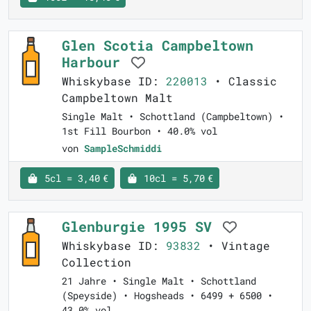
Glen Scotia Campbeltown
Harbour
Whiskybase ID:
220013
• Classic
Campbeltown Malt
Single Malt • Schottland (Campbeltown) •
1st Fill Bourbon • 40.0% vol
von
SampleSchmiddi
5cl = 3,40 €
10cl = 5,70 €
Glenburgie 1995 SV
Whiskybase ID:
93832
• Vintage
Collection
21 Jahre • Single Malt • Schottland
(Speyside) • Hogsheads • 6499 + 6500 •
43.0% vol