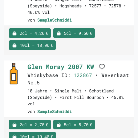
(Speyside) • Hogsheads • 72577 + 72578 •
46.0% vol
von
SampleSchmiddi
2cl = 4,20 €
5cl = 9,50 €
10cl = 18,00 €
Glen Moray 2007 KW
Whiskybase ID:
122867
• Weverkaat
No.5
10 Jahre • Single Malt • Schottland
(Speyside) • First Fill Bourbon • 46.0%
vol
von
SampleSchmiddi
2cl = 2,70 €
5cl = 5,70 €
10cl = 10,40 €