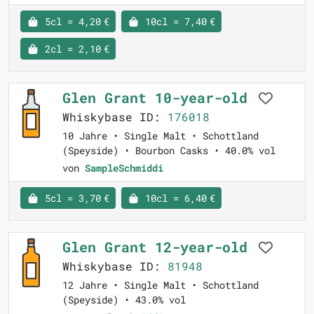
5cl = 4,20 €
10cl = 7,40 €
2cl = 2,10 €
Glen Grant 10-year-old
Whiskybase ID:
176018
10 Jahre • Single Malt • Schottland
(Speyside) • Bourbon Casks • 40.0% vol
von
SampleSchmiddi
5cl = 3,70 €
10cl = 6,40 €
Glen Grant 12-year-old
Whiskybase ID:
81948
12 Jahre • Single Malt • Schottland
(Speyside) • 43.0% vol