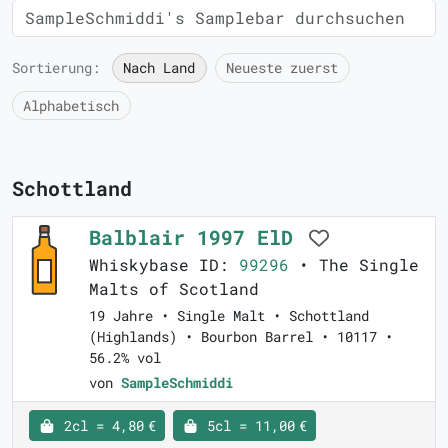
Sortierung:
Nach Land
Neueste zuerst
Alphabetisch
Schottland
Balblair 1997 ElD
Whiskybase ID:
99296
• The Single
Malts of Scotland
19 Jahre • Single Malt • Schottland
(Highlands) • Bourbon Barrel • 10117 •
56.2% vol
von
SampleSchmiddi
2cl = 4,80 €
5cl = 11,00 €