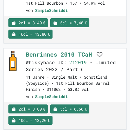
1st Fill Bourbon • 157 • 54.9% vol
von
SampleSchmiddi
2cl = 3,40 €
5cl = 7,40 €
10cl = 13,80 €
Benrinnes 2010 TCaH
Whiskybase ID:
212019
• Limited
Series 2022 / Part 6
11 Jahre • Single Malt • Schottland
(Speyside) • 1st Fill Bourbon Barrel
Finish • 311062 • 53.8% vol
von
SampleSchmiddi
2cl = 3,00 €
5cl = 6,60 €
10cl = 12,20 €