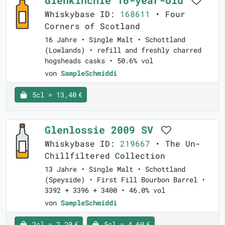
Glenkinchie 16-year-old
Whiskybase ID:
168611
• Four
Corners of Scotland
16 Jahre • Single Malt • Schottland
(Lowlands) • refill and freshly charred
hogsheads casks • 50.6% vol
von
SampleSchmiddi
5cl = 13,40 €
Glenlossie 2009 SV
Whiskybase ID:
219667
• The Un-
Chillfiltered Collection
13 Jahre • Single Malt • Schottland
(Speyside) • First Fill Bourbon Barrel •
3392 + 3396 + 3400 • 46.0% vol
von
SampleSchmiddi
2cl = 2,20 €
5cl = 4,60 €