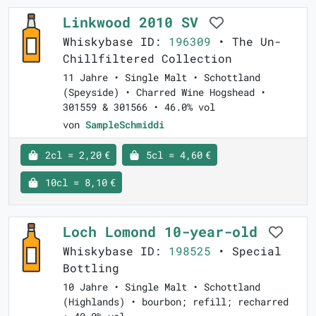
Linkwood 2010 SV
Whiskybase ID:
196309
• The Un-
Chillfiltered Collection
11 Jahre • Single Malt • Schottland
(Speyside) • Charred Wine Hogshead •
301559 & 301566 • 46.0% vol
von
SampleSchmiddi
2cl = 2,20 €
5cl = 4,60 €
10cl = 8,10 €
Loch Lomond 10-year-old
Whiskybase ID:
198525
• Special
Bottling
10 Jahre • Single Malt • Schottland
(Highlands) • bourbon; refill; recharred