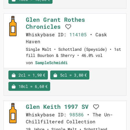
Glen Grant Rothes
Chronicles
Whiskybase ID:
114105
• Cask
Haven
Single Malt • Schottland (Speyside) • 1st
fill Bourbon & Sherry • 46.0% vol
von
SampleSchmiddi
2cl = 1,90 €
5cl = 3,80 €
10cl = 6,60 €
Glen Keith 1997 SV
Whiskybase ID:
98586
• The Un-
Chillfiltered Collection
19 Jahre • Single Malt • Schottland