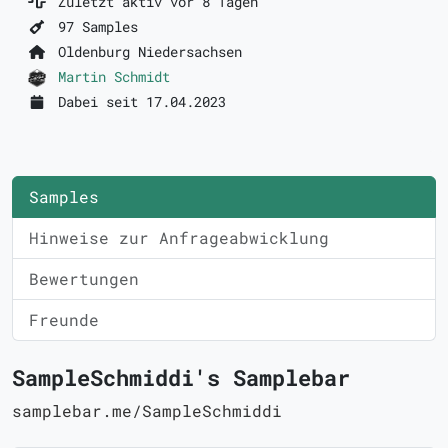
Zuletzt aktiv vor 8 Tagen
97 Samples
Oldenburg Niedersachsen
Martin Schmidt
Dabei seit 17.04.2023
Samples
Hinweise zur Anfrageabwicklung
Bewertungen
Freunde
SampleSchmiddi's Samplebar
samplebar.me/SampleSchmiddi