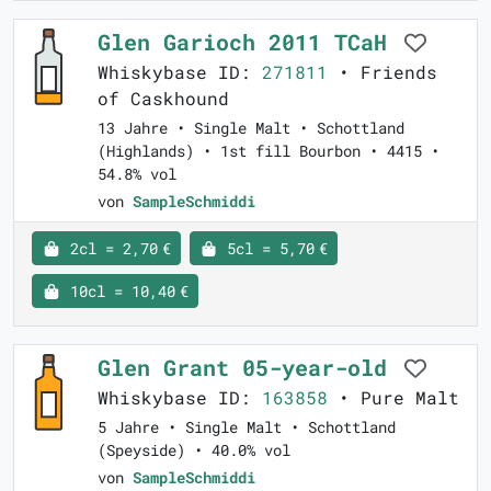
Glen Garioch 2011 TCaH
Whiskybase ID:
271811
• Friends
of Caskhound
13 Jahre • Single Malt • Schottland
(Highlands) • 1st fill Bourbon • 4415 •
54.8% vol
von
SampleSchmiddi
2cl = 2,70 €
5cl = 5,70 €
10cl = 10,40 €
Glen Grant 05-year-old
Whiskybase ID:
163858
• Pure Malt
5 Jahre • Single Malt • Schottland
(Speyside) • 40.0% vol
von
SampleSchmiddi