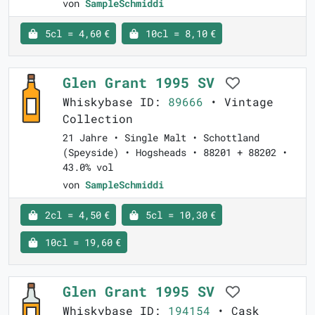
von
SampleSchmiddi
5cl = 4,60 €
10cl = 8,10 €
Glen Grant 1995 SV
Whiskybase ID:
89666
• Vintage
Collection
21 Jahre • Single Malt • Schottland
(Speyside) • Hogsheads • 88201 + 88202 •
43.0% vol
von
SampleSchmiddi
2cl = 4,50 €
5cl = 10,30 €
10cl = 19,60 €
Glen Grant 1995 SV
Whiskybase ID:
194154
• Cask