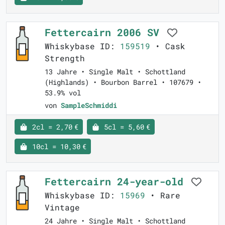
Fettercairn 2006 SV
Whiskybase ID:
159519
• Cask
Strength
13 Jahre • Single Malt • Schottland
(Highlands) • Bourbon Barrel • 107679 •
53.9% vol
von
SampleSchmiddi
2cl = 2,70 €
5cl = 5,60 €
10cl = 10,30 €
Fettercairn 24-year-old
Whiskybase ID:
15969
• Rare
Vintage
24 Jahre • Single Malt • Schottland