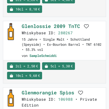
10cl = 8,10 €
Glenlossie 2009 TnTC
Whiskybase ID:
280267
15 Jahre • Single Malt • Schottland
(Speyside) • Ex-Bourbon Barrel • TNT 6102
• 55.3% vol
von
SampleSchmiddi
2cl = 2,50 €
5cl = 5,30 €
10cl = 9,60 €
Glenmorangie Spìos
Whiskybase ID:
106988
• Private
Edition