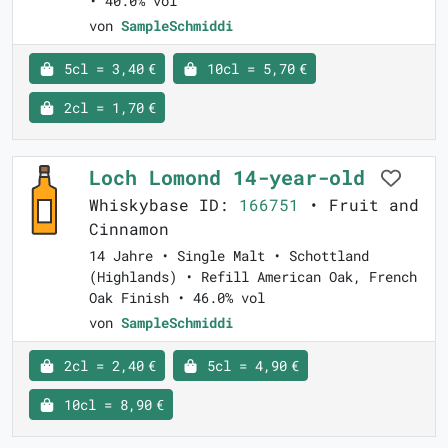
• 40.0% vol
von
SampleSchmiddi
5cl = 3,40 €
10cl = 5,70 €
2cl = 1,70 €
Loch Lomond 14-year-old
Whiskybase ID:
166751
• Fruit and
Cinnamon
14 Jahre • Single Malt • Schottland
(Highlands) • Refill American Oak, French
Oak Finish • 46.0% vol
von
SampleSchmiddi
2cl = 2,40 €
5cl = 4,90 €
10cl = 8,90 €