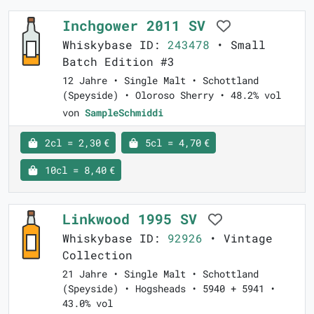
Inchgower 2011 SV
Whiskybase ID:
243478
• Small
Batch Edition #3
12 Jahre • Single Malt • Schottland
(Speyside) • Oloroso Sherry • 48.2% vol
von
SampleSchmiddi
2cl = 2,30 €
5cl = 4,70 €
10cl = 8,40 €
Linkwood 1995 SV
Whiskybase ID:
92926
• Vintage
Collection
21 Jahre • Single Malt • Schottland
(Speyside) • Hogsheads • 5940 + 5941 •
43.0% vol