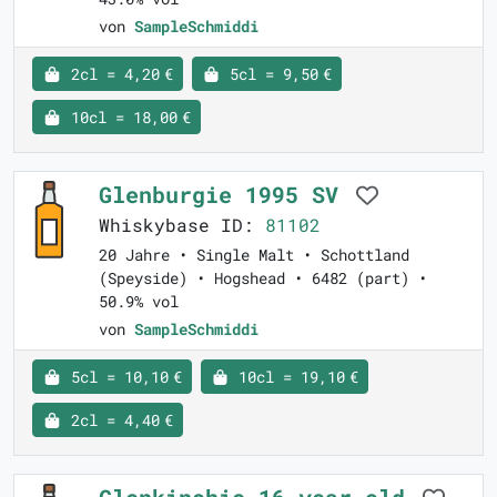
von
SampleSchmiddi
2cl = 4,20 €
5cl = 9,50 €
10cl = 18,00 €
Glenburgie 1995 SV
Whiskybase ID:
81102
20 Jahre • Single Malt • Schottland
(Speyside) • Hogshead • 6482 (part) •
50.9% vol
von
SampleSchmiddi
5cl = 10,10 €
10cl = 19,10 €
2cl = 4,40 €