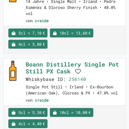
14 Jahre • Single Malt • Irland • Pedro
Ximénez & Oloroso Sherry Finish • 48.0%
vol
von
craide
5cl = 7,10 €
10cl = 13,60 €
4cl = 5,80 €
Boann Distillery Single Pot
Still PX Cask
Whiskybase ID:
256140
Single Pot Still • Irland • Ex-Bourbon
(American Oak), Oloroso & PX • 47.0% vol
von
craide
5cl = 5,30 €
10cl = 10,00 €
4cl = 4,40 €