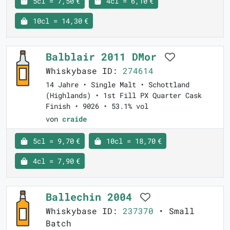
5cl = 7,50 €
4cl = 6,10 €
10cl = 14,30 €
Balblair 2011 DMor
Whiskybase ID:
274614
14 Jahre • Single Malt • Schottland
(Highlands) • 1st Fill PX Quarter Cask
Finish • 9026 • 53.1% vol
von
craide
5cl = 9,70 €
10cl = 18,70 €
4cl = 7,90 €
Ballechin 2004
Whiskybase ID:
237370
• Small
Batch