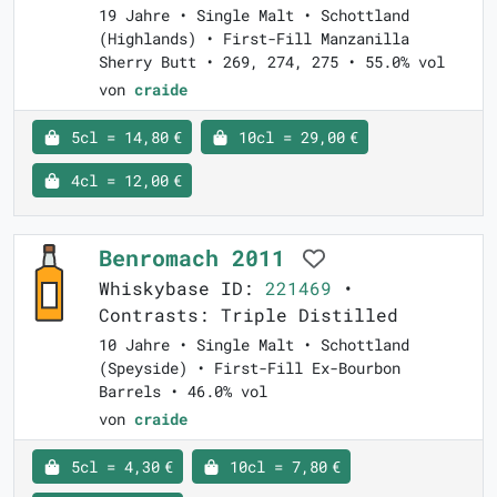
19 Jahre • Single Malt • Schottland
(Highlands) • First-Fill Manzanilla
Sherry Butt • 269, 274, 275 • 55.0% vol
von
craide
5cl = 14,80 €
10cl = 29,00 €
4cl = 12,00 €
Benromach 2011
Whiskybase ID:
221469
•
Contrasts: Triple Distilled
10 Jahre • Single Malt • Schottland
(Speyside) • First-Fill Ex-Bourbon
Barrels • 46.0% vol
von
craide
5cl = 4,30 €
10cl = 7,80 €