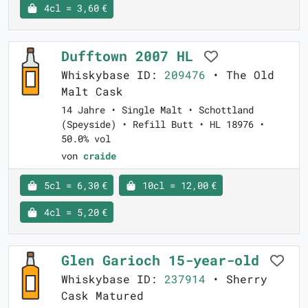
4cl = 3,60 €
Dufftown 2007 HL
Whiskybase ID:
209476
• The Old
Malt Cask
14 Jahre • Single Malt • Schottland
(Speyside) • Refill Butt • HL 18976 •
50.0% vol
von
craide
5cl = 6,30 €
10cl = 12,00 €
4cl = 5,20 €
Glen Garioch 15-year-old
Whiskybase ID:
237914
• Sherry
Cask Matured