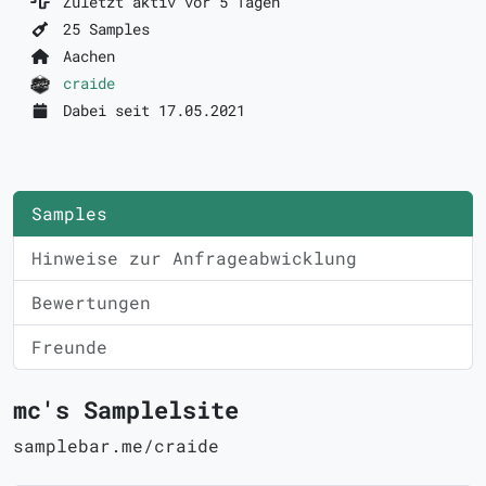
Zuletzt aktiv vor 5 Tagen
25 Samples
Aachen
craide
Dabei seit 17.05.2021
Samples
Hinweise zur Anfrageabwicklung
Bewertungen
Freunde
mc's Samplelsite
samplebar.me/craide