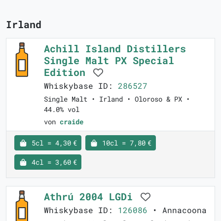
Irland
Achill Island Distillers
Single Malt PX Special
Edition
Whiskybase ID:
286527
Single Malt • Irland • Oloroso & PX •
44.0% vol
von
craide
5cl = 4,30 €
10cl = 7,80 €
4cl = 3,60 €
Athrú 2004 LGDi
Whiskybase ID:
126086
• Annacoona