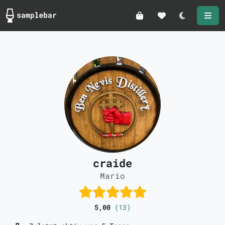
Darkmode
craide
Mario
5,00
(13)