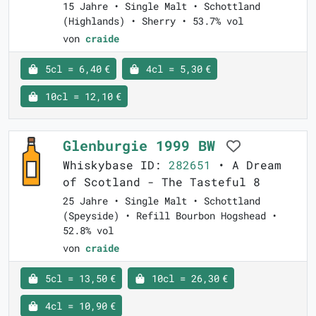
15 Jahre • Single Malt • Schottland
(Highlands) • Sherry • 53.7% vol
von
craide
5cl = 6,40 €
4cl = 5,30 €
10cl = 12,10 €
Glenburgie 1999 BW
Whiskybase ID:
282651
• A Dream
of Scotland - The Tasteful 8
25 Jahre • Single Malt • Schottland
(Speyside) • Refill Bourbon Hogshead •
52.8% vol
von
craide
5cl = 13,50 €
10cl = 26,30 €
4cl = 10,90 €