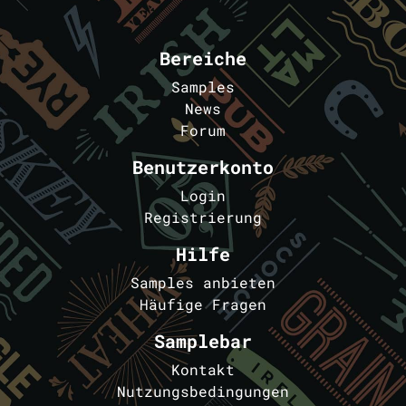
Bereiche
Samples
News
Forum
Benutzerkonto
Login
Registrierung
Hilfe
Samples anbieten
Häufige Fragen
Samplebar
Kontakt
Nutzungsbedingungen