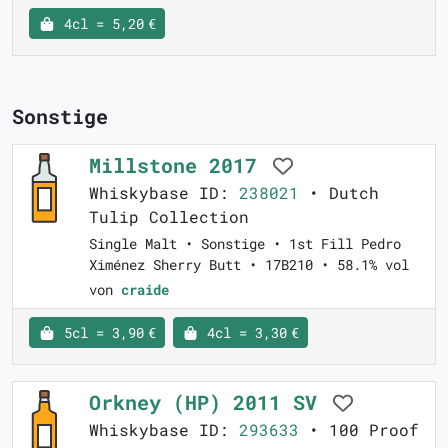
4cl = 5,20 €
Sonstige
Millstone 2017
Whiskybase ID:
238021
• Dutch
Tulip Collection
Single Malt • Sonstige • 1st Fill Pedro
Ximénez Sherry Butt • 17B210 • 58.1% vol
von
craide
5cl = 3,90 €
4cl = 3,30 €
Orkney (HP) 2011 SV
Whiskybase ID:
293633
• 100 Proof