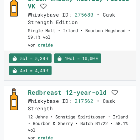
VK
Whiskybase ID:
275680
• Cask
Strength Edition
Single Malt • Irland • Bourbon Hogshead •
59.1% vol
von
craide
5cl = 5,30 €
10cl = 10,00 €
4cl = 4,40 €
Redbreast 12-year-old
Whiskybase ID:
217562
• Cask
Strength
12 Jahre • Sonstige Spirituosen • Irland
• Bourbon & Sherry • Batch B1/22 • 58.1%
vol
von
craide