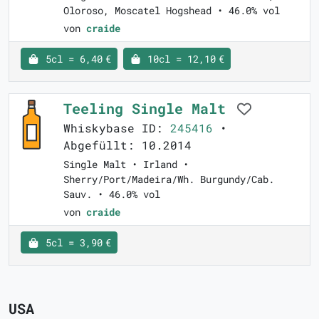
Oloroso, Moscatel Hogshead • 46.0% vol
von
craide
5cl = 6,40 €
10cl = 12,10 €
Teeling Single Malt
Whiskybase ID:
245416
•
Abgefüllt: 10.2014
Single Malt • Irland •
Sherry/Port/Madeira/Wh. Burgundy/Cab.
Sauv. • 46.0% vol
von
craide
5cl = 3,90 €
USA