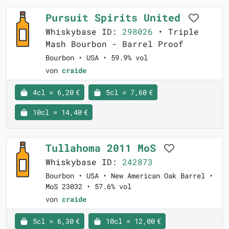
Pursuit Spirits United
Whiskybase ID:
298026
• Triple
Mash Bourbon - Barrel Proof
Bourbon • USA • 59.9% vol
von
craide
4cl = 6,20 €
5cl = 7,60 €
10cl = 14,40 €
Tullahoma 2011 MoS
Whiskybase ID:
242873
Bourbon • USA • New American Oak Barrel •
MoS 23032 • 57.6% vol
von
craide
5cl = 6,30 €
10cl = 12,00 €