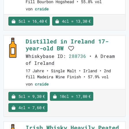
Fill Bourbon Hogshead • 55.8% vol
von
craide
5cl = 16,40 €
4cl = 13,30 €
Distilled in Ireland 17-
year-old BW
Whiskybase ID:
288736
• A Dream
of Ireland
17 Jahre • Single Malt • Irland • 2nd
fill Madeira Wine Finish • 57.9% vol
von
craide
5cl = 9,30 €
10cl = 17,80 €
4cl = 7,60 €
Irish Whisky Heavily Peated