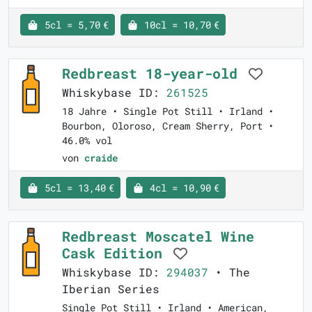
5cl = 5,70 €
10cl = 10,70 €
Redbreast 18-year-old
Whiskybase ID:
261525
18 Jahre • Single Pot Still • Irland •
Bourbon, Oloroso, Cream Sherry, Port •
46.0% vol
von
craide
5cl = 13,40 €
4cl = 10,90 €
Redbreast Moscatel Wine
Cask Edition
Whiskybase ID:
294037
• The
Iberian Series
Single Pot Still • Irland • American,