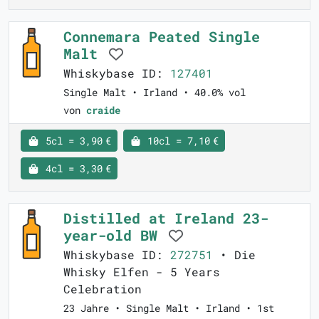
Connemara Peated Single
Malt
Whiskybase ID:
127401
Single Malt • Irland • 40.0% vol
von
craide
5cl = 3,90 €
10cl = 7,10 €
4cl = 3,30 €
Distilled at Ireland 23-
year-old BW
Whiskybase ID:
272751
• Die
Whisky Elfen - 5 Years
Celebration
23 Jahre • Single Malt • Irland • 1st