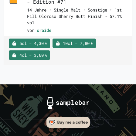
- Edition #71
14 Jahre • Single Malt • Sonstige • 1st
Fill Oloroso Sherry Butt Finish • 57.1%
vol
von
craide
5cl = 4,30 €
10cl = 7,80 €
4cl = 3,60 €