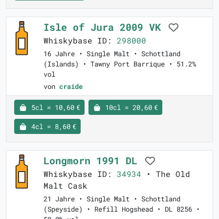
Isle of Jura 2009 VK
Whiskybase ID:
298000
16 Jahre • Single Malt • Schottland
(Islands) • Tawny Port Barrique • 51.2%
vol
von
craide
5cl = 10,60 €
10cl = 20,60 €
4cl = 8,60 €
Longmorn 1991 DL
Whiskybase ID:
34934
• The Old
Malt Cask
21 Jahre • Single Malt • Schottland
(Speyside) • Refill Hogshead • DL 8256 •