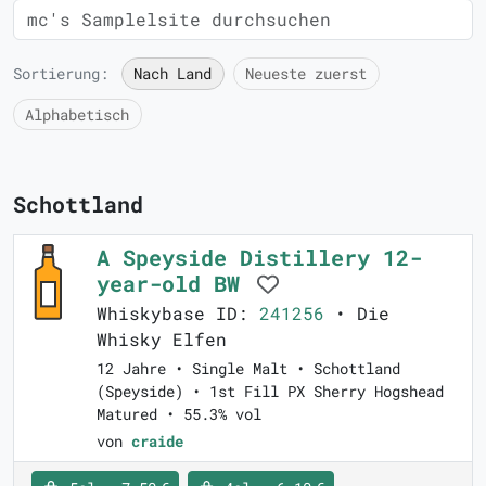
Sortierung:
Nach Land
Neueste zuerst
Alphabetisch
Schottland
A Speyside Distillery 12-
year-old BW
Whiskybase ID:
241256
• Die
Whisky Elfen
12 Jahre • Single Malt • Schottland
(Speyside) • 1st Fill PX Sherry Hogshead
Matured • 55.3% vol
von
craide