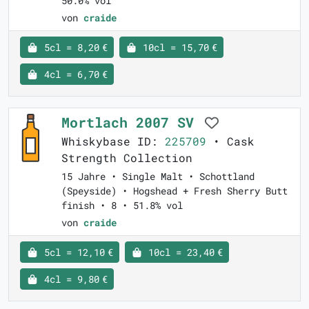
50.0% vol
von
craide
5cl = 8,20 €
10cl = 15,70 €
4cl = 6,70 €
Mortlach 2007 SV
Whiskybase ID:
225709
• Cask
Strength Collection
15 Jahre • Single Malt • Schottland
(Speyside) • Hogshead + Fresh Sherry Butt
finish • 8 • 51.8% vol
von
craide
5cl = 12,10 €
10cl = 23,40 €
4cl = 9,80 €