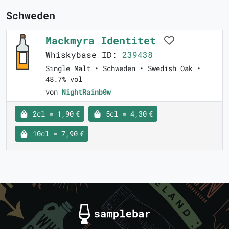
Schweden
Mackmyra Identitet
Whiskybase ID:
239438
Single Malt • Schweden • Swedish Oak •
48.7% vol
von
NightRainb0w
2cl = 1,90 €
5cl = 4,30 €
10cl = 7,90 €