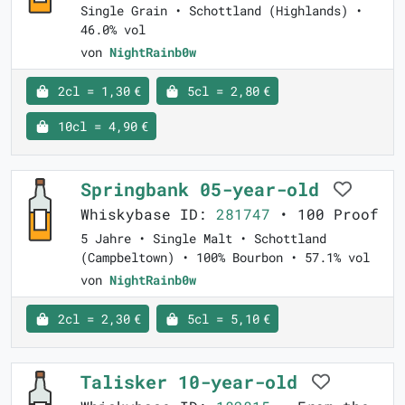
Single Grain • Schottland (Highlands) •
46.0% vol
von
NightRainb0w
2cl = 1,30 €
5cl = 2,80 €
10cl = 4,90 €
Springbank 05-year-old
Whiskybase ID:
281747
• 100 Proof
5 Jahre • Single Malt • Schottland
(Campbeltown) • 100% Bourbon • 57.1% vol
von
NightRainb0w
2cl = 2,30 €
5cl = 5,10 €
Talisker 10-year-old