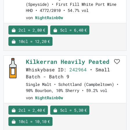
(Speyside) • First Fill White Port Wine
HHD • 4772/2010 • 54.7% vol
von
NightRainb0w
2cl = 2,80 €
5cl = 6,40 €
10cl = 12,20 €
Kilkerran Heavily Peated
Whiskybase ID:
242964
• Small
Batch - Batch 9
Single Malt • Schottland (Campbeltown) •
90% Bourbon, 10% Sherry • 59.2% vol
von
NightRainb0w
2cl = 2,40 €
5cl = 5,30 €
10cl = 10,10 €