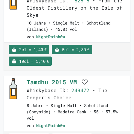
Whiskybase ID:
182815
• From the
Oldest Distillery on the Isle of
Skye
10 Jahre • Single Malt • Schottland
(Islands) • 45.8% vol
von
NightRainb0w
2cl = 1,40 €
5cl = 2,80 €
10cl = 5,10 €
Tamdhu 2015 VM
Whiskybase ID:
249472
• The
Cooper's Choice
8 Jahre • Single Malt • Schottland
(Speyside) • Madeira Cask • 55 • 57.5%
vol
von
NightRainb0w