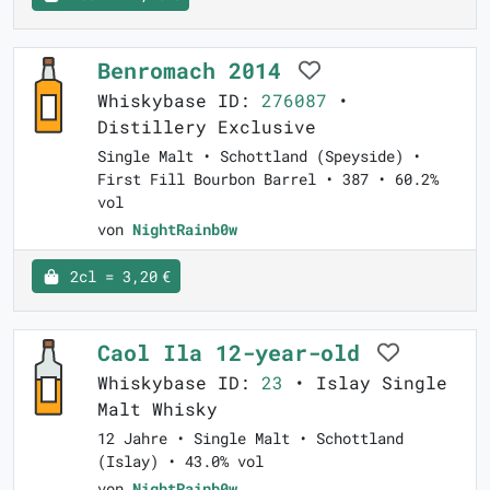
Benromach 2014
Whiskybase ID:
276087
•
Distillery Exclusive
Single Malt • Schottland (Speyside) •
First Fill Bourbon Barrel • 387 • 60.2%
vol
von
NightRainb0w
2cl = 3,20 €
Caol Ila 12-year-old
Whiskybase ID:
23
• Islay Single
Malt Whisky
12 Jahre • Single Malt • Schottland
(Islay) • 43.0% vol
von
NightRainb0w