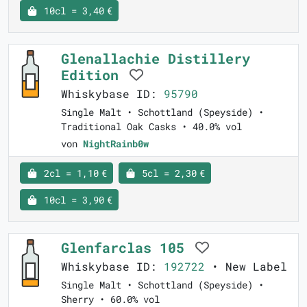
10cl = 3,40 €
Glenallachie Distillery
Edition
Whiskybase ID:
95790
Single Malt • Schottland (Speyside) •
Traditional Oak Casks • 40.0% vol
von
NightRainb0w
2cl = 1,10 €
5cl = 2,30 €
10cl = 3,90 €
Glenfarclas 105
Whiskybase ID:
192722
• New Label
Single Malt • Schottland (Speyside) •
Sherry • 60.0% vol