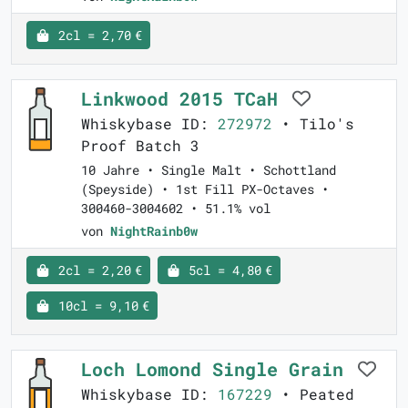
2cl = 2,70 €
Linkwood 2015 TCaH
Whiskybase ID:
272972
• Tilo's
Proof Batch 3
10 Jahre • Single Malt • Schottland
(Speyside) • 1st Fill PX-Octaves •
300460-3004602 • 51.1% vol
von
NightRainb0w
2cl = 2,20 €
5cl = 4,80 €
10cl = 9,10 €
Loch Lomond Single Grain
Whiskybase ID:
167229
• Peated