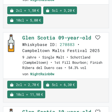
2cl = 1,50 €
5cl = 3,20 €
10cl = 5,80 €
Glen Scotia 09-year-old
Whiskybase ID:
270883
•
Campbeltown Malts Festival 2025
9 Jahre • Single Malt • Schottland
(Campbeltown) • 1st Fill Bourbon; Finish
Ribera del Duero cas • 54.3% vol
von
NightRainb0w
2cl = 2,70 €
5cl = 6,30 €
10cl = 11,90 €
Glen Scotia 10-year-old