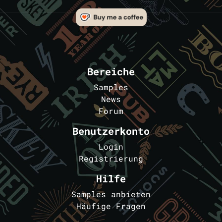
Bereiche
Samples
News
Forum
Benutzerkonto
Login
Registrierung
Hilfe
Samples anbieten
Häufige Fragen