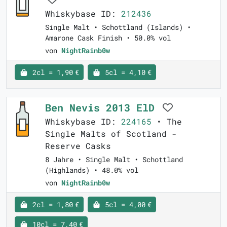
Whiskybase ID:
212436
Single Malt • Schottland (Islands) •
Amarone Cask Finish • 50.0% vol
von
NightRainb0w
2cl = 1,90 €
5cl = 4,10 €
Ben Nevis 2013 ElD
Whiskybase ID:
224165
• The
Single Malts of Scotland -
Reserve Casks
8 Jahre • Single Malt • Schottland
(Highlands) • 48.0% vol
von
NightRainb0w
2cl = 1,80 €
5cl = 4,00 €
10cl = 7,40 €