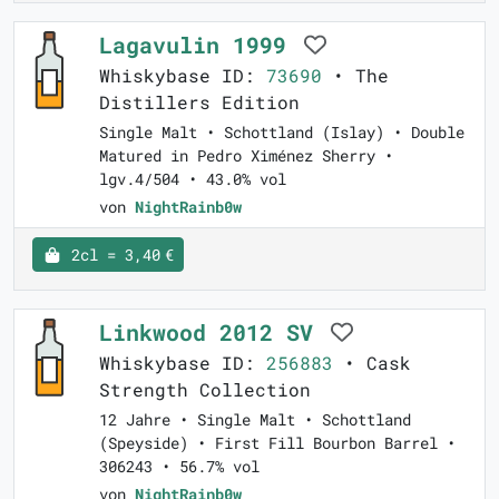
Lagavulin 1999
Whiskybase ID:
73690
• The
Distillers Edition
Single Malt • Schottland (Islay) • Double
Matured in Pedro Ximénez Sherry •
lgv.4/504 • 43.0% vol
von
NightRainb0w
2cl = 3,40 €
Linkwood 2012 SV
Whiskybase ID:
256883
• Cask
Strength Collection
12 Jahre • Single Malt • Schottland
(Speyside) • First Fill Bourbon Barrel •
306243 • 56.7% vol
von
NightRainb0w