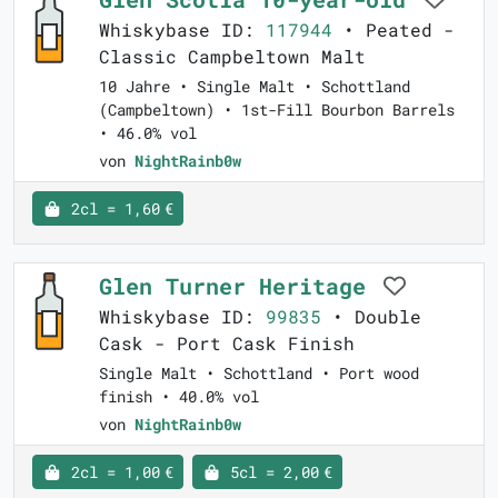
Whiskybase ID:
117944
• Peated -
Classic Campbeltown Malt
10 Jahre • Single Malt • Schottland
(Campbeltown) • 1st-Fill Bourbon Barrels
• 46.0% vol
von
NightRainb0w
2cl = 1,60 €
Glen Turner Heritage
Whiskybase ID:
99835
• Double
Cask - Port Cask Finish
Single Malt • Schottland • Port wood
finish • 40.0% vol
von
NightRainb0w
2cl = 1,00 €
5cl = 2,00 €