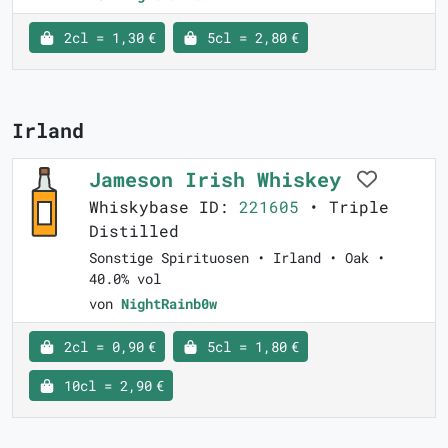
2cl = 1,30 €
5cl = 2,80 €
Irland
Jameson Irish Whiskey
Whiskybase ID:
221605
• Triple
Distilled
Sonstige Spirituosen • Irland • Oak •
40.0% vol
von
NightRainb0w
2cl = 0,90 €
5cl = 1,80 €
10cl = 2,90 €