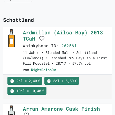
Schottland
Ardmillan (Ailsa Bay) 2013
TCaH
Whiskybase ID:
262561
11 Jahre • Blended Malt • Schottland
(Lowlands) • Finished 789 Days in a First
Fill Moscatel • 28717 • 57.5% vol
von
NightRainb0w
2cl = 2,40 €
5cl = 5,50 €
10cl = 10,40 €
Arran Amarone Cask Finish