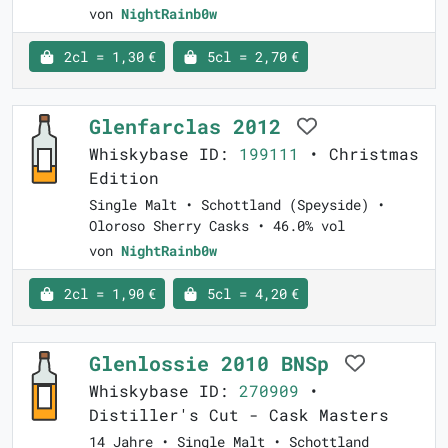
von
NightRainb0w
2cl = 1,30 €
5cl = 2,70 €
Glenfarclas 2012
Whiskybase ID:
199111
• Christmas
Edition
Single Malt • Schottland (Speyside) •
Oloroso Sherry Casks • 46.0% vol
von
NightRainb0w
2cl = 1,90 €
5cl = 4,20 €
Glenlossie 2010 BNSp
Whiskybase ID:
270909
•
Distiller's Cut - Cask Masters
14 Jahre • Single Malt • Schottland