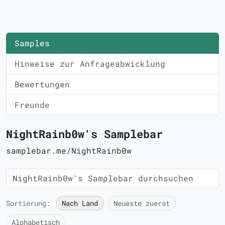
Samples
Hinweise zur Anfrageabwicklung
Bewertungen
Freunde
NightRainb0w's Samplebar
samplebar.me/NightRainb0w
Sortierung:
Nach Land
Neueste zuerst
Alphabetisch