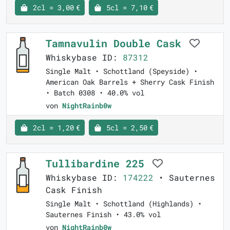
2cl = 3,00 €
5cl = 7,10 €
Tamnavulin Double Cask
Whiskybase ID:
87312
Single Malt • Schottland (Speyside) •
American Oak Barrels + Sherry Cask Finish
• Batch 0308 • 40.0% vol
von
NightRainb0w
2cl = 1,20 €
5cl = 2,50 €
Tullibardine 225
Whiskybase ID:
174222
• Sauternes
Cask Finish
Single Malt • Schottland (Highlands) •
Sauternes Finish • 43.0% vol
von
NightRainb0w