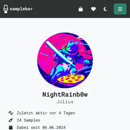
Darkmode
NightRainb0w
Julius
Zuletzt aktiv vor 4 Tagen
24 Samples
Dabei seit 06.06.2024