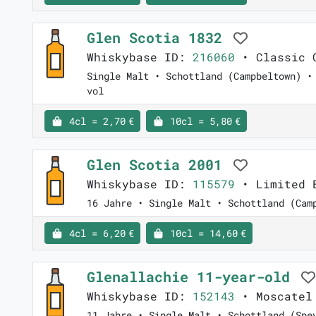
Glen Scotia 1832
Whiskybase ID:
216060
• Classic C
Single Malt • Schottland (Campbeltown) •
vol
4cl = 2,70 €
10cl = 5,80 €
Glen Scotia 2001
Whiskybase ID:
115579
• Limited E
16 Jahre • Single Malt • Schottland (Cam
4cl = 6,20 €
10cl = 14,60 €
Glenallachie 11-year-old
Whiskybase ID:
152143
• Moscatel 
11 Jahre • Single Malt • Schottland (Spe