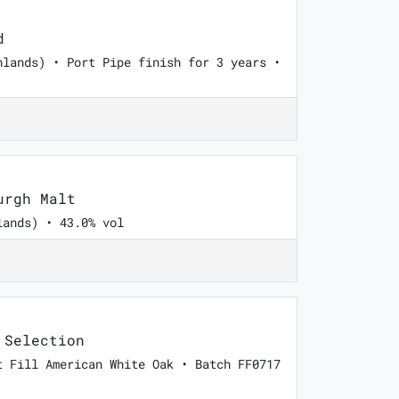
d
hlands) • Port Pipe finish for 3 years •
urgh Malt
lands) • 43.0% vol
 Selection
t Fill American White Oak • Batch FF0717