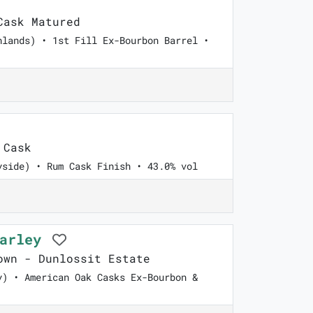
ask Matured
hlands) • 1st Fill Ex-Bourbon Barrel •
 Cask
yside) • Rum Cask Finish • 43.0% vol
Barley
wn - Dunlossit Estate
y) • American Oak Casks Ex-Bourbon &