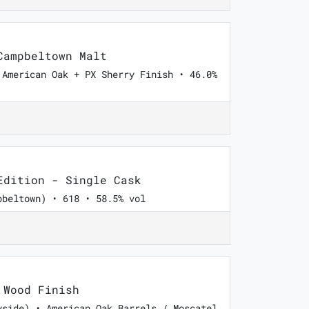
ampbeltown Malt
 American Oak + PX Sherry Finish • 46.0%
dition - Single Cask
pbeltown) • 618 • 58.5% vol
Wood Finish
yside) • American Oak Barrels / Moscatel