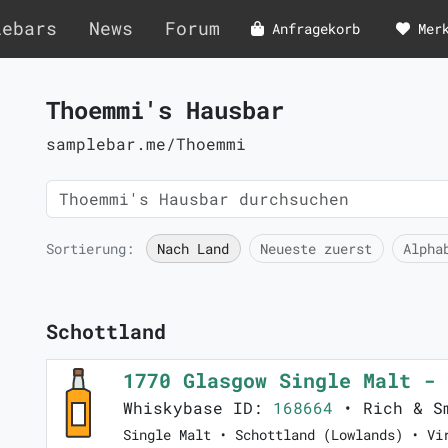
lebars
News
Forum
Anfragekorb
Mer
Thoemmi's Hausbar
samplebar.me/Thoemmi
Sortierung:
Nach Land
Neueste zuerst
Alpha
Schottland
1770 Glasgow Single Malt -
Whiskybase ID:
168664
• Rich & S
Single Malt • Schottland (Lowlands) • Vi