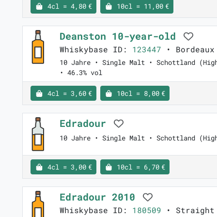
4cl = 4,80 €
10cl = 11,00 €
Deanston 10-year-old
Whiskybase ID:
123447
• Bordeaux 
10 Jahre • Single Malt • Schottland (Hig
• 46.3% vol
4cl = 3,60 €
10cl = 8,00 €
Edradour
10 Jahre • Single Malt • Schottland (Hig
4cl = 3,00 €
10cl = 6,70 €
Edradour 2010
Whiskybase ID:
180509
• Straight 