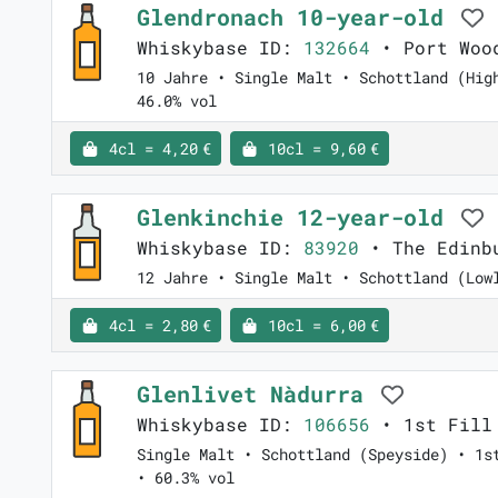
Glendronach 10-year-old
Whiskybase ID:
132664
• Port Woo
10 Jahre • Single Malt • Schottland (Hig
46.0% vol
4cl = 4,20 €
10cl = 9,60 €
Glenkinchie 12-year-old
Whiskybase ID:
83920
• The Edinb
12 Jahre • Single Malt • Schottland (Low
4cl = 2,80 €
10cl = 6,00 €
Glenlivet Nàdurra
Whiskybase ID:
106656
• 1st Fill
Single Malt • Schottland (Speyside) • 1s
• 60.3% vol