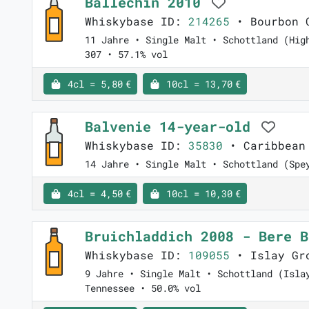
Ballechin 2010
Whiskybase ID:
214265
• Bourbon C
11 Jahre • Single Malt • Schottland (Hig
307 • 57.1% vol
4cl = 5,80 €
10cl = 13,70 €
Balvenie 14-year-old
Whiskybase ID:
35830
• Caribbean
14 Jahre • Single Malt • Schottland (Spe
4cl = 4,50 €
10cl = 10,30 €
Bruichladdich 2008 - Bere 
Whiskybase ID:
109055
• Islay Gro
9 Jahre • Single Malt • Schottland (Isla
Tennessee • 50.0% vol