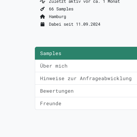
Zuletzt aktiv vor ca. 1 Monat
66 Samples
Hamburg
Dabei seit 11.09.2024
Samples
Über mich
Hinweise zur Anfrageabwicklung
Bewertungen
Freunde