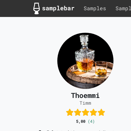
Samples
Samp
Thoemmi
Timm
5,00
(4)