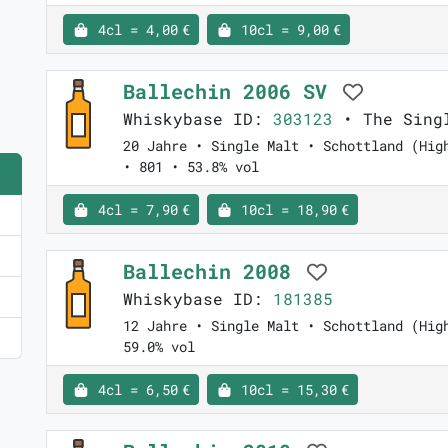
4cl = 4,00 €
10cl = 9,00 €
Ballechin 2006 SV
Whiskybase ID:
303123
• The Singl
20 Jahre • Single Malt • Schottland (Hig
• 801 • 53.8% vol
4cl = 7,90 €
10cl = 18,90 €
Ballechin 2008
Whiskybase ID:
181385
12 Jahre • Single Malt • Schottland (Hig
59.0% vol
4cl = 6,50 €
10cl = 15,30 €