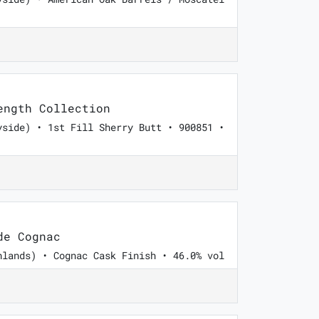
ngth Collection
yside) • 1st Fill Sherry Butt • 900851 •
de Cognac
hlands) • Cognac Cask Finish • 46.0% vol