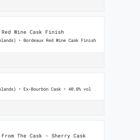
Red Wine Cask Finish
hlands) • Bordeaux Red Wine Cask Finish
hlands) • Ex-Bourbon Cask • 40.0% vol
From The Cask - Sherry Cask