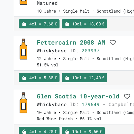
Matured
10 Jahre • Single Malt • Schottland (Hig
4cl = 7,60 €
10cl = 18,00 €
Fettercairn 2008 AM
Whiskybase ID:
203937
12 Jahre • Single Malt • Schottland (Hig
51.5% vol
4cl = 5,30 €
10cl = 12,40 €
Glen Scotia 10-year-old
Whiskybase ID:
179649
• Campbelto
10 Jahre • Single Malt • Schottland (Cam
Red Wine finish • 56.1% vol
4cl = 4,20 €
10cl = 9,60 €