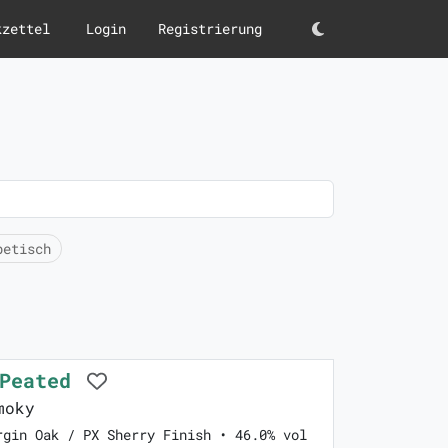
kzettel
Login
Registrierung
Darkmode
betisch
 Peated
moky
rgin Oak / PX Sherry Finish • 46.0% vol