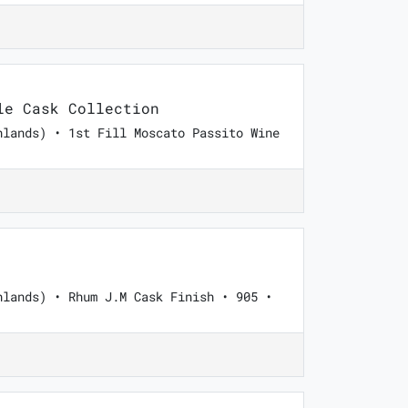
e Cask Collection
hlands) • 1st Fill Moscato Passito Wine
hlands) • Rhum J.M Cask Finish • 905 •