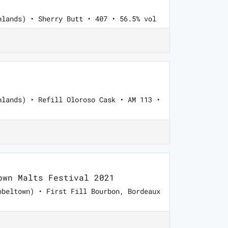
hlands) • Sherry Butt • 407 • 56.5% vol
hlands) • Refill Oloroso Cask • AM 113 •
wn Malts Festival 2021
pbeltown) • First Fill Bourbon, Bordeaux