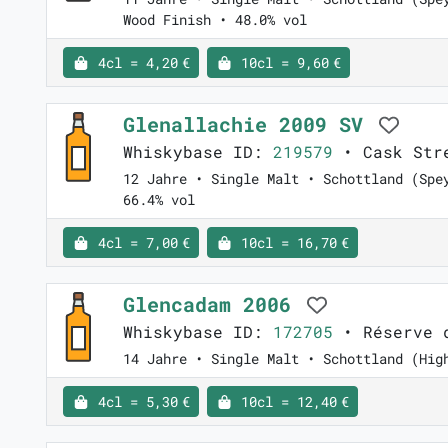
Wood Finish • 48.0% vol
4cl = 4,20 €
10cl = 9,60 €
Glenallachie 2009 SV
Whiskybase ID:
219579
• Cask Stre
12 Jahre • Single Malt • Schottland (Spe
66.4% vol
4cl = 7,00 €
10cl = 16,70 €
Glencadam 2006
Whiskybase ID:
172705
• Réserve 
14 Jahre • Single Malt • Schottland (Hig
4cl = 5,30 €
10cl = 12,40 €