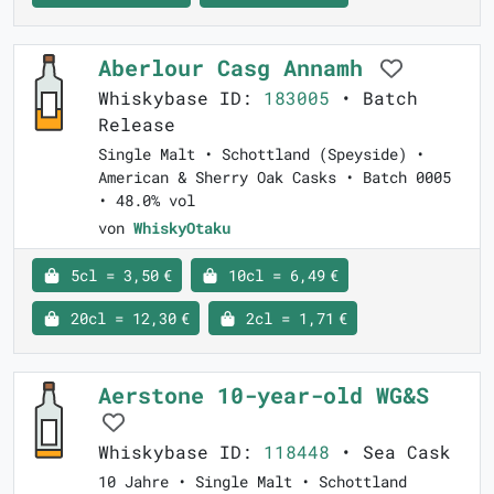
Aberlour Casg Annamh
Whiskybase ID:
183005
• Batch
Release
Single Malt • Schottland (Speyside) •
American & Sherry Oak Casks • Batch 0005
• 48.0% vol
von
WhiskyOtaku
5cl = 3,50 €
10cl = 6,49 €
20cl = 12,30 €
2cl = 1,71 €
Aerstone 10-year-old WG&S
Whiskybase ID:
118448
• Sea Cask
10 Jahre • Single Malt • Schottland