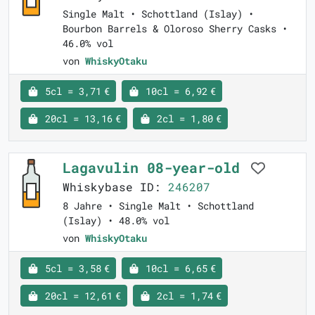
Single Malt • Schottland (Islay) •
Bourbon Barrels & Oloroso Sherry Casks •
46.0% vol
von
WhiskyOtaku
5cl = 3,71 €
10cl = 6,92 €
20cl = 13,16 €
2cl = 1,80 €
Lagavulin 08-year-old
Whiskybase ID:
246207
8 Jahre • Single Malt • Schottland
(Islay) • 48.0% vol
von
WhiskyOtaku
5cl = 3,58 €
10cl = 6,65 €
20cl = 12,61 €
2cl = 1,74 €