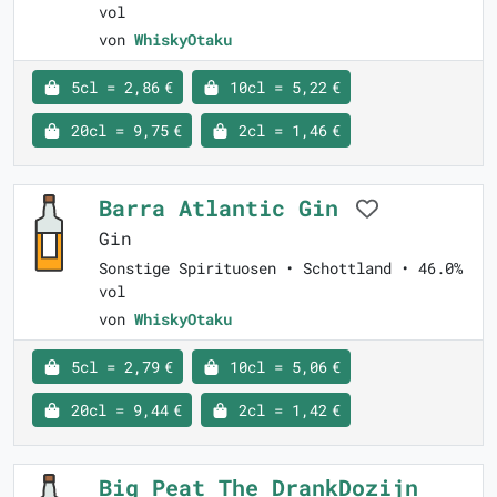
vol
von
WhiskyOtaku
5cl = 2,86 €
10cl = 5,22 €
20cl = 9,75 €
2cl = 1,46 €
Barra Atlantic Gin
Gin
Sonstige Spirituosen • Schottland • 46.0%
vol
von
WhiskyOtaku
5cl = 2,79 €
10cl = 5,06 €
20cl = 9,44 €
2cl = 1,42 €
Big Peat The DrankDozijn