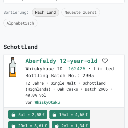
Sortierung:
Nach Land
Neueste zuerst
Alphabetisch
Schottland
Aberfeldy 12-year-old
Whiskybase ID:
162425
• Limited
Bottling Batch No.: 2905
12 Jahre • Single Malt • Schottland
(Highlands) • Oak Casks • Batch 2905 •
40.0% vol
von
WhiskyOtaku
5cl = 2,58 €
10cl = 4,65 €
20cl = 8,61 €
2cl = 1,34 €