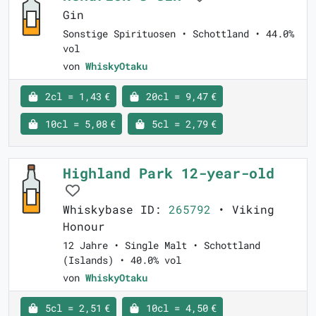
Gin
Sonstige Spirituosen • Schottland • 44.0%
vol
von
WhiskyOtaku
2cl = 1,43 €
20cl = 9,47 €
10cl = 5,08 €
5cl = 2,79 €
Highland Park 12-year-old
Whiskybase ID:
265792
• Viking
Honour
12 Jahre • Single Malt • Schottland
(Islands) • 40.0% vol
von
WhiskyOtaku
5cl = 2,51 €
10cl = 4,50 €