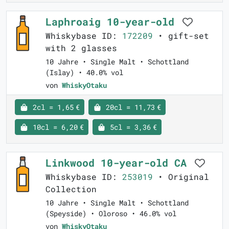
Laphroaig 10-year-old
Whiskybase ID:
172209
• gift-set
with 2 glasses
10 Jahre • Single Malt • Schottland
(Islay) • 40.0% vol
von
WhiskyOtaku
2cl = 1,65 €
20cl = 11,73 €
10cl = 6,20 €
5cl = 3,36 €
Linkwood 10-year-old CA
Whiskybase ID:
253019
• Original
Collection
10 Jahre • Single Malt • Schottland
(Speyside) • Oloroso • 46.0% vol
von
WhiskyOtaku