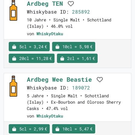
Ardbeg TEN
Whiskybase ID:
285892
10 Jahre • Single Malt • Schottland
(Islay) • 46.0% vol
von
WhiskyOtaku
5cl = 3,24 €
10cl = 5,98 €
20cl = 11,28 €
2cl = 1,61 €
Ardbeg Wee Beastie
Whiskybase ID:
189072
5 Jahre • Single Malt • Schottland
(Islay) • Ex-Bourbon and Oloroso Sherry
Casks • 47.4% vol
von
WhiskyOtaku
5cl = 2,99 €
10cl = 5,47 €