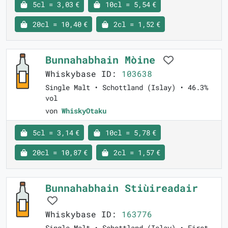
5cl = 3,03 €
10cl = 5,54 €
20cl = 10,40 €
2cl = 1,52 €
Bunnahabhain Mòine
Whiskybase ID:
103638
Single Malt • Schottland (Islay) • 46.3%
vol
von
WhiskyOtaku
5cl = 3,14 €
10cl = 5,78 €
20cl = 10,87 €
2cl = 1,57 €
Bunnahabhain Stiùireadair
Whiskybase ID:
163776
Single Malt • Schottland (Islay) • First