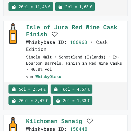
20cl = 11,46 €
2cl = 1,63 €
Isle of Jura Red Wine Cask
Finish
Whiskybase ID:
166963
• Cask
Edition
Single Malt • Schottland (Islands) • Ex-
Bourbon Barrels, Finish in Red Wine Casks
• 40.0% vol
von
WhiskyOtaku
5cl = 2,54 €
10cl = 4,57 €
20cl = 8,47 €
2cl = 1,33 €
Kilchoman Sanaig
Whiskybase ID:
158448