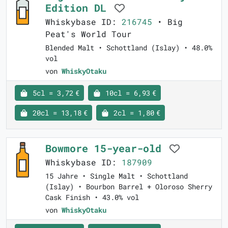
Edition DL
Whiskybase ID:
216745
• Big
Peat's World Tour
Blended Malt • Schottland (Islay) • 48.0%
vol
von
WhiskyOtaku
5cl = 3,72 €
10cl = 6,93 €
20cl = 13,18 €
2cl = 1,80 €
Bowmore 15-year-old
Whiskybase ID:
187909
15 Jahre • Single Malt • Schottland
(Islay) • Bourbon Barrel + Oloroso Sherry
Cask Finish • 43.0% vol
von
WhiskyOtaku