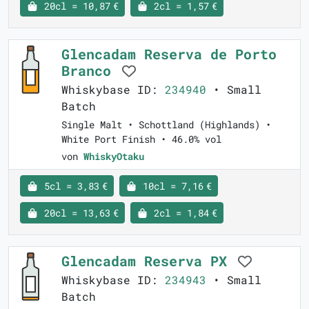
20cl = 10,87 €
2cl = 1,57 €
Glencadam Reserva de Porto
Branco
Whiskybase ID:
234940
• Small
Batch
Single Malt • Schottland (Highlands) •
White Port Finish • 46.0% vol
von
WhiskyOtaku
5cl = 3,83 €
10cl = 7,16 €
20cl = 13,63 €
2cl = 1,84 €
Glencadam Reserva PX
Whiskybase ID:
234943
• Small
Batch