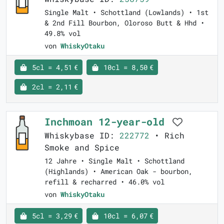
Single Malt • Schottland (Lowlands) • 1st
& 2nd Fill Bourbon, Oloroso Butt & Hhd •
49.8% vol
von
WhiskyOtaku
5cl = 4,51 €
10cl = 8,50 €
2cl = 2,11 €
Inchmoan 12-year-old
Whiskybase ID:
222772
• Rich
Smoke and Spice
12 Jahre • Single Malt • Schottland
(Highlands) • American Oak - bourbon,
refill & recharred • 46.0% vol
von
WhiskyOtaku
5cl = 3,29 €
10cl = 6,07 €