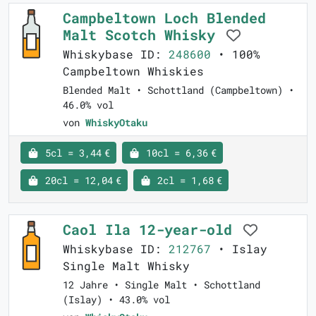
Campbeltown Loch Blended
Malt Scotch Whisky
Whiskybase ID:
248600
• 100%
Campbeltown Whiskies
Blended Malt • Schottland (Campbeltown) •
46.0% vol
von
WhiskyOtaku
5cl = 3,44 €
10cl = 6,36 €
20cl = 12,04 €
2cl = 1,68 €
Caol Ila 12-year-old
Whiskybase ID:
212767
• Islay
Single Malt Whisky
12 Jahre • Single Malt • Schottland
(Islay) • 43.0% vol