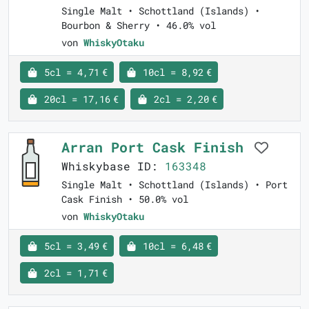
Single Malt • Schottland (Islands) •
Bourbon & Sherry • 46.0% vol
von
WhiskyOtaku
5cl = 4,71 €
10cl = 8,92 €
20cl = 17,16 €
2cl = 2,20 €
Arran Port Cask Finish
Whiskybase ID:
163348
Single Malt • Schottland (Islands) • Port
Cask Finish • 50.0% vol
von
WhiskyOtaku
5cl = 3,49 €
10cl = 6,48 €
2cl = 1,71 €