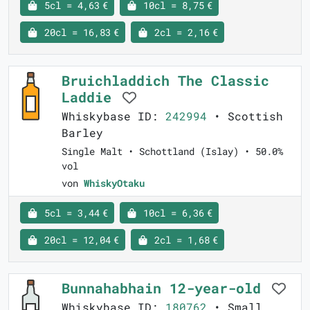
5cl = 4,63 €
10cl = 8,75 €
20cl = 16,83 €
2cl = 2,16 €
Bruichladdich The Classic
Laddie
Whiskybase ID:
242994
• Scottish
Barley
Single Malt • Schottland (Islay) • 50.0%
vol
von
WhiskyOtaku
5cl = 3,44 €
10cl = 6,36 €
20cl = 12,04 €
2cl = 1,68 €
Bunnahabhain 12-year-old
Whiskybase ID:
180762
• Small