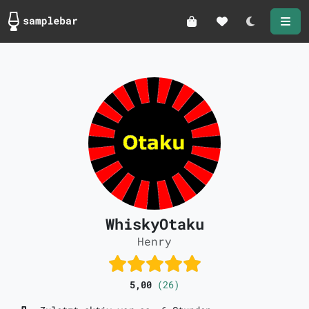
Darkmode
WhiskyOtaku
Henry
5,00
(26)