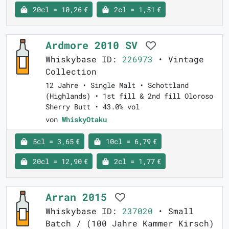
20cl = 10,26 €
2cl = 1,51 €
Ardmore 2010 SV
Whiskybase ID:
226973
• Vintage
Collection
12 Jahre • Single Malt • Schottland
(Highlands) • 1st fill & 2nd fill Oloroso
Sherry Butt • 43.0% vol
von
WhiskyOtaku
5cl = 3,65 €
10cl = 6,79 €
20cl = 12,90 €
2cl = 1,77 €
Arran 2015
Whiskybase ID:
237020
• Small
Batch / (100 Jahre Kammer Kirsch)