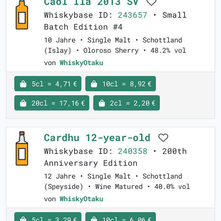
Caol Ila 2013 SV
Whiskybase ID:
243657
• Small
Batch Edition #4
10 Jahre • Single Malt • Schottland
(Islay) • Oloroso Sherry • 48.2% vol
von
WhiskyOtaku
5cl = 4,71 €
10cl = 8,92 €
20cl = 17,16 €
2cl = 2,20 €
Cardhu 12-year-old
Whiskybase ID:
240358
• 200th
Anniversary Edition
12 Jahre • Single Malt • Schottland
(Speyside) • Wine Matured • 40.0% vol
von
WhiskyOtaku
5cl = 3,29 €
10cl = 6,06 €