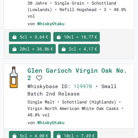
30 Jahre • Single Grain • Schottland
(Lowlands) • Refill Hogshead • 3 • 48.8%
vol
von
WhiskyOtaku
5cl = 9,64 €
10cl = 18,77 €
20cl = 36,86 €
2cl = 4,17 €
Glen Garioch Virgin Oak No.
2
Whiskybase ID:
129970
• Small
Batch 2nd Release
Single Malt • Schottland (Highlands) •
Virgin North American White Oak Casks •
48.0% vol
von
WhiskyOtaku
5cl = 4,00 €
10cl = 7,49 €