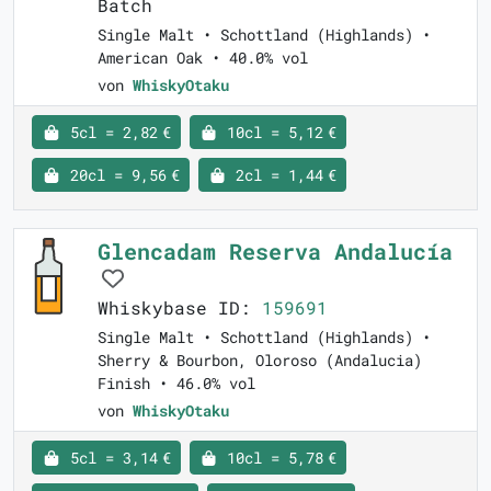
Batch
Single Malt • Schottland (Highlands) •
American Oak • 40.0% vol
von
WhiskyOtaku
5cl = 2,82 €
10cl = 5,12 €
20cl = 9,56 €
2cl = 1,44 €
Glencadam Reserva Andalucía
Whiskybase ID:
159691
Single Malt • Schottland (Highlands) •
Sherry & Bourbon, Oloroso (Andalucia)
Finish • 46.0% vol
von
WhiskyOtaku
5cl = 3,14 €
10cl = 5,78 €