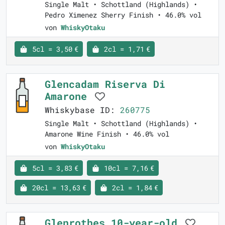
Single Malt • Schottland (Highlands) •
Pedro Ximenez Sherry Finish • 46.0% vol
von
WhiskyOtaku
5cl = 3,50 €
2cl = 1,71 €
Glencadam Riserva Di
Amarone
Whiskybase ID:
260775
Single Malt • Schottland (Highlands) •
Amarone Wine Finish • 46.0% vol
von
WhiskyOtaku
5cl = 3,83 €
10cl = 7,16 €
20cl = 13,63 €
2cl = 1,84 €
Glenrothes 10-year-old