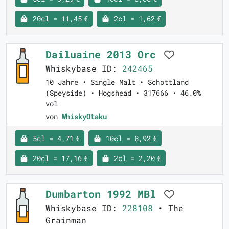
20cl = 11,45 €
2cl = 1,62 €
Dailuaine 2013 Orc
Whiskybase ID:
242465
10 Jahre • Single Malt • Schottland
(Speyside) • Hogshead • 317666 • 46.0%
vol
von
WhiskyOtaku
5cl = 4,71 €
10cl = 8,92 €
20cl = 17,16 €
2cl = 2,20 €
Dumbarton 1992 MBl
Whiskybase ID:
228108
• The
Grainman