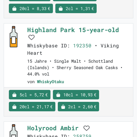
20cl = 8,33 €
2cl = 1,31 €
Highland Park 15-year-old
Whiskybase ID:
192350
• Viking
Heart
15 Jahre • Single Malt • Schottland
(Islands) • Sherry Seasoned Oak Casks •
44.0% vol
von
WhiskyOtaku
5cl = 5,72 €
10cl = 10,93 €
20cl = 21,17 €
2cl = 2,60 €
Holyrood Ambir
Whiskybase ID:
258759