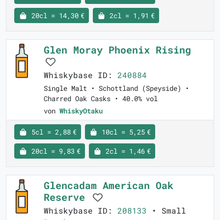
20cl = 14,30 €
2cl = 1,91 €
Glen Moray Phoenix Rising
Whiskybase ID:
240884
Single Malt • Schottland (Speyside) •
Charred Oak Casks • 40.0% vol
von
WhiskyOtaku
5cl = 2,88 €
10cl = 5,25 €
20cl = 9,83 €
2cl = 1,46 €
Glencadam American Oak
Reserve
Whiskybase ID:
208133
• Small