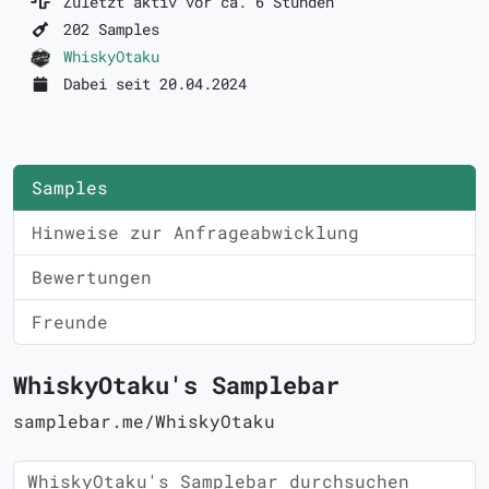
Zuletzt aktiv vor ca. 6 Stunden
202 Samples
WhiskyOtaku
Dabei seit 20.04.2024
Samples
Hinweise zur Anfrageabwicklung
Bewertungen
Freunde
WhiskyOtaku's Samplebar
samplebar.me/WhiskyOtaku