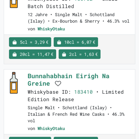
Batch Distilled
12 Jahre • Single Malt • Schottland
(Islay) • Ex-Bourbon & Sherry • 46.3% vol
von
WhiskyOtaku
5cl = 3,29 €
10cl = 6,07 €
20cl = 11,47 €
2cl = 1,63 €
Bunnahabhain Eirigh Na
Greine
Whiskybase ID:
183410
• Limited
Edition Release
Single Malt • Schottland (Islay) •
Italian & French Red Wine Casks • 46.3%
vol
von
WhiskyOtaku