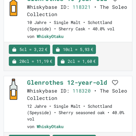
Whiskybase ID:
118321
• The Soleo
Collection
10 Jahre • Single Malt • Schottland
(Speyside) • Sherry Cask • 40.0% vol
von
WhiskyOtaku
5cl = 3,22 €
10cl = 5,93 €
20cl = 11,19 €
2cl = 1,60 €
Glenrothes 12-year-old
Whiskybase ID:
118320
• The Soleo
Collection
12 Jahre • Single Malt • Schottland
(Speyside) • Sherry seasoned oak • 40.0%
vol
von
WhiskyOtaku