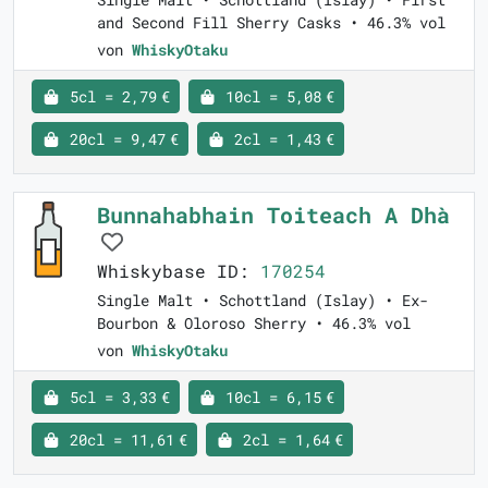
and Second Fill Sherry Casks • 46.3% vol
von
WhiskyOtaku
5cl = 2,79 €
10cl = 5,08 €
20cl = 9,47 €
2cl = 1,43 €
Bunnahabhain Toiteach A Dhà
Whiskybase ID:
170254
Single Malt • Schottland (Islay) • Ex-
Bourbon & Oloroso Sherry • 46.3% vol
von
WhiskyOtaku
5cl = 3,33 €
10cl = 6,15 €
20cl = 11,61 €
2cl = 1,64 €