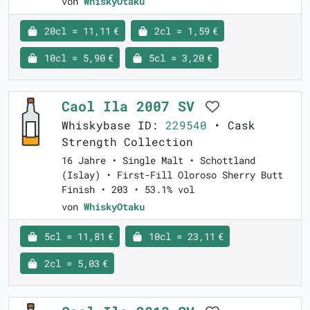
von
WhiskyOtaku
20cl = 11,11 €
2cl = 1,59 €
10cl = 5,90 €
5cl = 3,20 €
Caol Ila 2007 SV
Whiskybase ID:
229540
• Cask
Strength Collection
16 Jahre • Single Malt • Schottland
(Islay) • First-Fill Oloroso Sherry Butt
Finish • 203 • 53.1% vol
von
WhiskyOtaku
5cl = 11,81 €
10cl = 23,11 €
2cl = 5,03 €