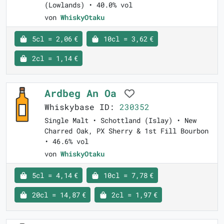
(Lowlands) • 40.0% vol
von
WhiskyOtaku
5cl = 2,06 €
10cl = 3,62 €
2cl = 1,14 €
Ardbeg An Oa
Whiskybase ID:
230352
Single Malt • Schottland (Islay) • New
Charred Oak, PX Sherry & 1st Fill Bourbon
• 46.6% vol
von
WhiskyOtaku
5cl = 4,14 €
10cl = 7,78 €
20cl = 14,87 €
2cl = 1,97 €