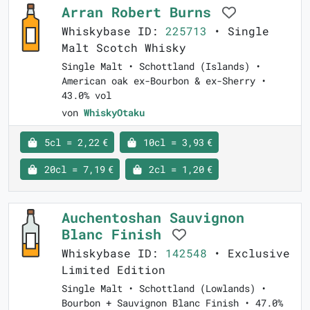
Arran Robert Burns
Whiskybase ID:
225713
• Single
Malt Scotch Whisky
Single Malt • Schottland (Islands) •
American oak ex-Bourbon & ex-Sherry •
43.0% vol
von
WhiskyOtaku
5cl = 2,22 €
10cl = 3,93 €
20cl = 7,19 €
2cl = 1,20 €
Auchentoshan Sauvignon
Blanc Finish
Whiskybase ID:
142548
• Exclusive
Limited Edition
Single Malt • Schottland (Lowlands) •
Bourbon + Sauvignon Blanc Finish • 47.0%