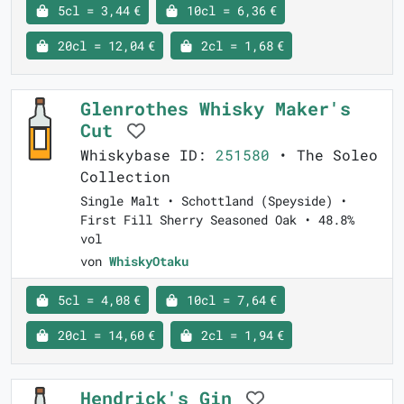
5cl = 3,44 €
10cl = 6,36 €
20cl = 12,04 €
2cl = 1,68 €
Glenrothes Whisky Maker's
Cut
Whiskybase ID:
251580
• The Soleo
Collection
Single Malt • Schottland (Speyside) •
First Fill Sherry Seasoned Oak • 48.8%
vol
von
WhiskyOtaku
5cl = 4,08 €
10cl = 7,64 €
20cl = 14,60 €
2cl = 1,94 €
Hendrick's Gin