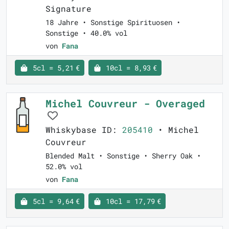
Signature
18 Jahre • Sonstige Spirituosen •
Sonstige • 40.0% vol
von
Fana
5cl = 5,21 €
10cl = 8,93 €
Michel Couvreur - Overaged
Whiskybase ID:
205410
• Michel
Couvreur
Blended Malt • Sonstige • Sherry Oak •
52.0% vol
von
Fana
5cl = 9,64 €
10cl = 17,79 €