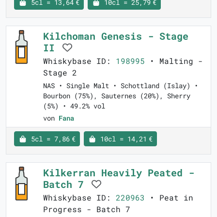
5cl = 13,64 €
10cl = 25,79 €
Kilchoman Genesis - Stage
II
Whiskybase ID:
198995
• Malting -
Stage 2
NAS • Single Malt • Schottland (Islay) •
Bourbon (75%), Sauternes (20%), Sherry
(5%) • 49.2% vol
von
Fana
5cl = 7,86 €
10cl = 14,21 €
Kilkerran Heavily Peated -
Batch 7
Whiskybase ID:
220963
• Peat in
Progress - Batch 7