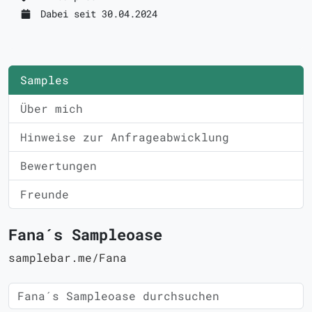
Dabei seit 30.04.2024
Samples
Über mich
Hinweise zur Anfrageabwicklung
Bewertungen
Freunde
Fana´s Sampleoase
samplebar.me/Fana