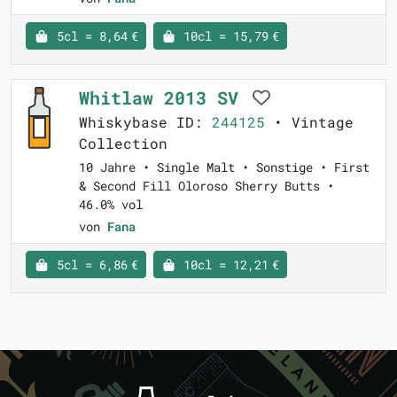
5cl = 8,64 €
10cl = 15,79 €
Whitlaw 2013 SV
Whiskybase ID:
244125
• Vintage
Collection
10 Jahre • Single Malt • Sonstige • First
& Second Fill Oloroso Sherry Butts •
46.0% vol
von
Fana
5cl = 6,86 €
10cl = 12,21 €