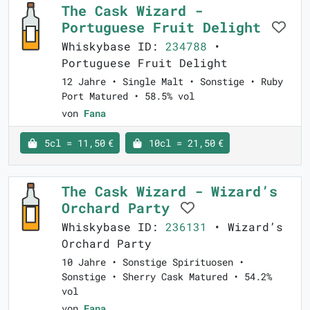
The Cask Wizard -
Portuguese Fruit Delight
Whiskybase ID:
234788
•
Portuguese Fruit Delight
12 Jahre • Single Malt • Sonstige • Ruby
Port Matured • 58.5% vol
von
Fana
5cl = 11,50 €
10cl = 21,50 €
The Cask Wizard - Wizard’s
Orchard Party
Whiskybase ID:
236131
• Wizard’s
Orchard Party
10 Jahre • Sonstige Spirituosen •
Sonstige • Sherry Cask Matured • 54.2%
vol
von
Fana