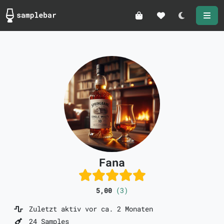
Darkmode
Fana
5,00
(3)
Zuletzt aktiv vor ca. 2 Monaten
24 Samples