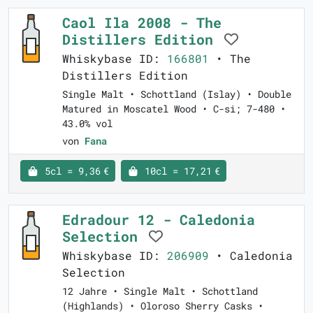
Caol Ila 2008 - The
Distillers Edition
Whiskybase ID:
166801
• The
Distillers Edition
Single Malt • Schottland (Islay) • Double
Matured in Moscatel Wood • C-si; 7-480 •
43.0% vol
von
Fana
5cl = 9,36 €
10cl = 17,21 €
Edradour 12 - Caledonia
Selection
Whiskybase ID:
206909
• Caledonia
Selection
12 Jahre • Single Malt • Schottland
(Highlands) • Oloroso Sherry Casks •