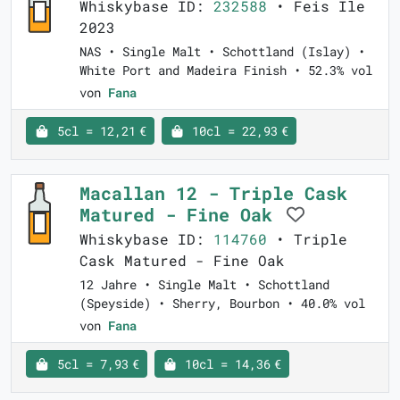
Whiskybase ID:
232588
• Feis Ile
2023
NAS • Single Malt • Schottland (Islay) •
White Port and Madeira Finish • 52.3% vol
von
Fana
5cl = 12,21 €
10cl = 22,93 €
Macallan 12 - Triple Cask
Matured - Fine Oak
Whiskybase ID:
114760
• Triple
Cask Matured - Fine Oak
12 Jahre • Single Malt • Schottland
(Speyside) • Sherry, Bourbon • 40.0% vol
von
Fana
5cl = 7,93 €
10cl = 14,36 €