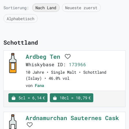
Sortierung:
Nach Land
Neueste zuerst
Alphabetisch
Schottland
Ardbeg Ten
Whiskybase ID:
173966
10 Jahre • Single Malt • Schottland
(Islay) • 46.0% vol
von
Fana
5cl = 6,14 €
10cl = 10,79 €
Ardnamurchan Sauternes Cask