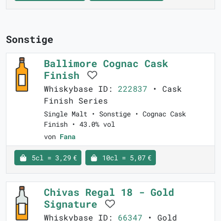
Sonstige
Ballimore Cognac Cask
Finish
Whiskybase ID:
222837
• Cask
Finish Series
Single Malt • Sonstige • Cognac Cask
Finish • 43.0% vol
von
Fana
5cl = 3,29 €
10cl = 5,07 €
Chivas Regal 18 - Gold
Signature
Whiskybase ID:
66347
• Gold