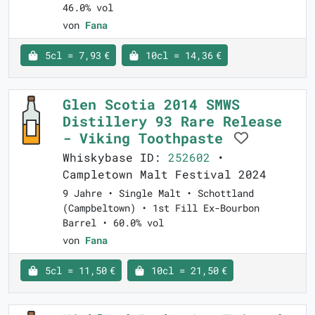
46.0% vol
von
Fana
5cl = 7,93 €
10cl = 14,36 €
Glen Scotia 2014 SMWS
Distillery 93 Rare Release
- Viking Toothpaste
Whiskybase ID:
252602
•
Campletown Malt Festival 2024
9 Jahre • Single Malt • Schottland
(Campbeltown) • 1st Fill Ex-Bourbon
Barrel • 60.0% vol
von
Fana
5cl = 11,50 €
10cl = 21,50 €