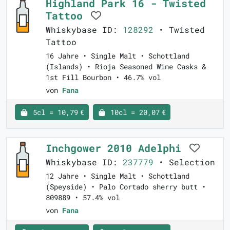
Highland Park 16 - Twisted
Tattoo
Whiskybase ID:
128292
• Twisted
Tattoo
16 Jahre • Single Malt • Schottland
(Islands) • Rioja Seasoned Wine Casks &
1st Fill Bourbon • 46.7% vol
von
Fana
5cl = 10,79 €
10cl = 20,07 €
Inchgower 2010 Adelphi
Whiskybase ID:
237779
• Selection
12 Jahre • Single Malt • Schottland
(Speyside) • Palo Cortado sherry butt •
809889 • 57.4% vol
von
Fana