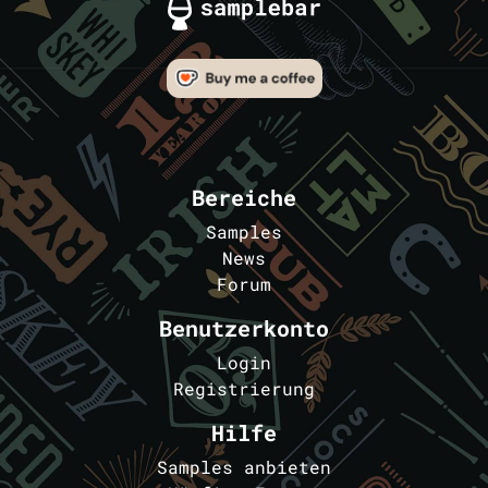
Bereiche
Samples
News
Forum
Benutzerkonto
Login
Registrierung
Hilfe
Samples anbieten