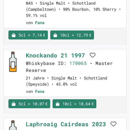
NAS • Single Malt • Schottland
(Campbeltown) • 90% Bourbon, 10% Sherry •
59.1% vol
von
Fana
5cl = 7,14 €
10cl = 12,79 €
Knockando 21 1997
Whiskybase ID:
170065
• Master
Reserve
21 Jahre • Single Malt • Schottland
(Speyside) • 43.0% vol
von
Fana
5cl = 10,07 €
10cl = 18,64 €
Laphroaig Cairdeas 2023