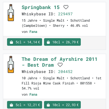
Springbank 15
Whiskybase ID:
229497
15 Jahre • Single Malt • Schottland
(Campbeltown) • Sherry • 46.0% vol
von
Fana
5cl = 14,14 €
10cl = 26,79 €
The Dream of Ayrshire 2011
- Best Dram
Whiskybase ID:
204452
10 Jahre • Single Malt • Schottland • 1st
Fill Rioja Wine Cask Finish • 801558 •
54.7% vol
von
Fana
5cl = 12,21 €
10cl = 22,93 €