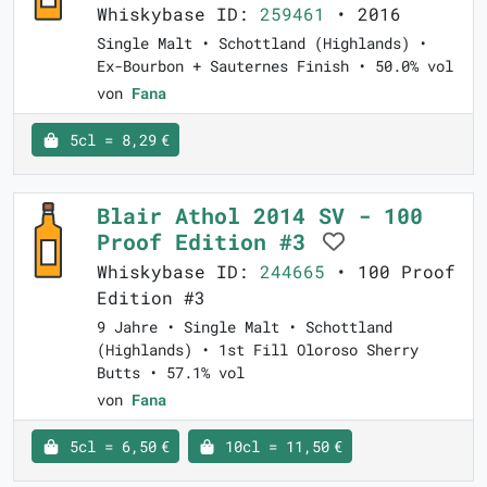
Whiskybase ID:
259461
• 2016
Single Malt • Schottland (Highlands) •
Ex-Bourbon + Sauternes Finish • 50.0% vol
von
Fana
5cl = 8,29 €
Blair Athol 2014 SV - 100
Proof Edition #3
Whiskybase ID:
244665
• 100 Proof
Edition #3
9 Jahre • Single Malt • Schottland
(Highlands) • 1st Fill Oloroso Sherry
Butts • 57.1% vol
von
Fana
5cl = 6,50 €
10cl = 11,50 €