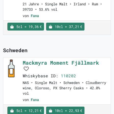
21 Jahre • Single Malt • Irland • Rum •
39733 • 53.6% vol
von
Fana
5cl = 19,36 €
10cl = 37,21 €
Schweden
Mackmyra Moment Fjällmark
Whiskybase ID:
110202
NAS • Single Malt • Schweden • Cloudberry
wine, Oloroso, PX Sherry Casks • 42.0%
vol
von
Fana
5cl = 12,21 €
10cl = 22,93 €