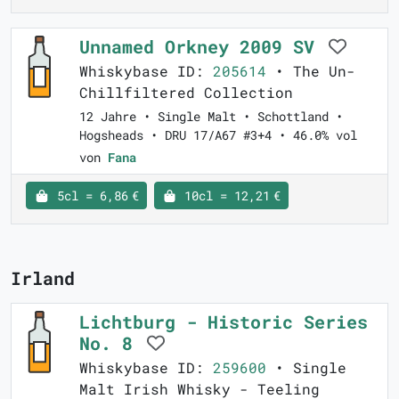
Unnamed Orkney 2009 SV
Whiskybase ID:
205614
• The Un-
Chillfiltered Collection
12 Jahre • Single Malt • Schottland •
Hogsheads • DRU 17/A67 #3+4 • 46.0% vol
von
Fana
5cl = 6,86 €
10cl = 12,21 €
Irland
Lichtburg - Historic Series
No. 8
Whiskybase ID:
259600
• Single
Malt Irish Whisky - Teeling