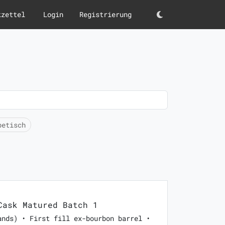
kzettel
Login
Registrierung
Darkmode
betisch
ask Matured Batch 1
ands) • First fill ex-bourbon barrel •