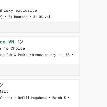
hisky exclusive
y) • Ex-Bourbon • 51.0% vol
cco VM
er's Choice
can Oak & Pedro Ximenez sherry • 1158 •
Malt
hlands) • Refill Hogshead • Batch 5 •