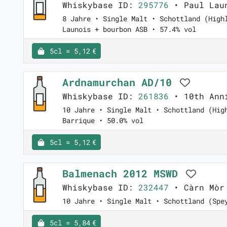
Whiskybase ID:
295776
• Paul Laun
8 Jahre • Single Malt • Schottland (High
Launois + bourbon ASB • 57.4% vol
5cl = 5,12 €
Ardnamurchan AD/10
Whiskybase ID:
261836
• 10th Anni
10 Jahre • Single Malt • Schottland (Hig
Barrique • 50.0% vol
5cl = 5,12 €
Balmenach 2012 MSWD
Whiskybase ID:
232447
• Càrn Mòr 
10 Jahre • Single Malt • Schottland (Spe
5cl = 5,84 €