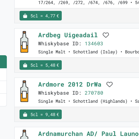
17/264, /269, /272, /674, /676, /699 • 5
5cl = 4,77 €
Ardbeg Uigeadail
Whiskybase ID:
134603
Single Malt • Schottland (Islay) • Bourb
5cl = 5,48 €
Ardmore 2012 DrWa
Whiskybase ID:
270780
Single Malt • Schottland (Highlands) • S
5cl = 9,48 €
Ardnamurchan AD/ Paul Laun