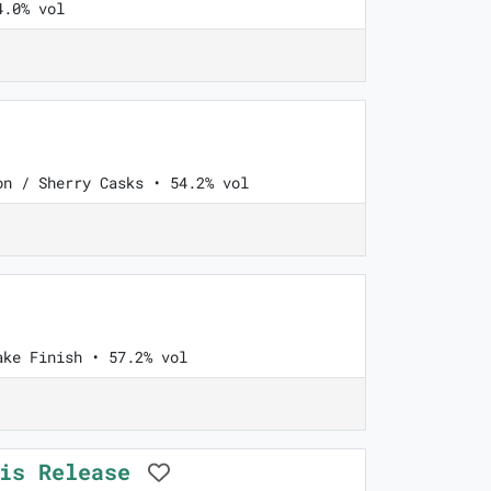
4.0% vol
on / Sherry Casks • 54.2% vol
ake Finish • 57.2% vol
ois Release