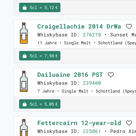
5cl = 5,12 €
Craigellachie 2014 DrWa
Whiskybase ID:
276278
• Sunset M
11 Jahre • Single Malt • Schottland (Spe
5cl = 7,98 €
Dailuaine 2016 PST
Whiskybase ID:
239400
7 Jahre • Single Malt • Schottland (Spey
5cl = 5,05 €
Fettercairn 12-year-old
Whiskybase ID:
225861
• Pedro Xim