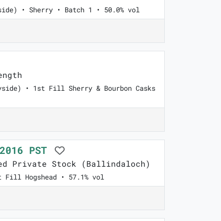
side) • Sherry • Batch 1 • 50.0% vol
ength
yside) • 1st Fill Sherry & Bourbon Casks
 2016 PST
d Private Stock (Ballindaloch)
t Fill Hogshead • 57.1% vol