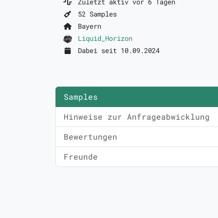
Zuletzt aktiv vor 6 Tagen
52 Samples
Bayern
Liquid_Horizon
Dabei seit 10.09.2024
Samples
Hinweise zur Anfrageabwicklung
Bewertungen
Freunde