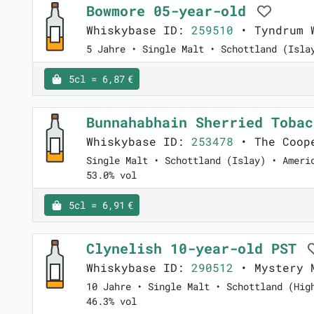
Bowmore 05-year-old
Whiskybase ID:
259510
• Tyndrum W
5 Jahre • Single Malt • Schottland (Isla
5cl = 6,87 €
Bunnahabhain Sherried Toba
Whiskybase ID:
253478
• The Coop
Single Malt • Schottland (Islay) • Ameri
53.0% vol
5cl = 6,91 €
Clynelish 10-year-old PST
Whiskybase ID:
290512
• Mystery 
10 Jahre • Single Malt • Schottland (Hig
46.3% vol