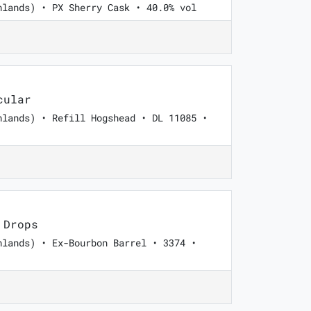
hlands) • PX Sherry Cask • 40.0% vol
cular
hlands) • Refill Hogshead • DL 11085 •
 Drops
hlands) • Ex-Bourbon Barrel • 3374 •