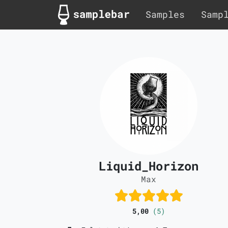
Samples
Samp
Liquid_Horizon
Max
5,00
(5)