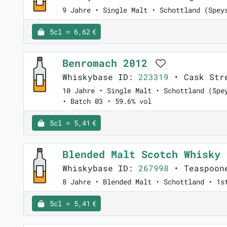
9 Jahre • Single Malt • Schottland (Spey
5cl = 6,62 €
Benromach 2012
Whiskybase ID:
223319
• Cask Str
10 Jahre • Single Malt • Schottland (Spe
• Batch 03 • 59.6% vol
5cl = 5,41 €
Blended Malt Scotch Whisky
Whiskybase ID:
267998
• Teaspoone
8 Jahre • Blended Malt • Schottland • 1s
5cl = 5,41 €