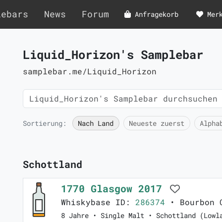
lebars
News
Forum
Anfragekorb
Mer
Liquid_Horizon's Samplebar
samplebar.me/Liquid_Horizon
Sortierung:
Nach Land
Neueste zuerst
Alpha
Schottland
1770 Glasgow 2017
Whiskybase ID:
286374
• Bourbon C
8 Jahre • Single Malt • Schottland (Lowl