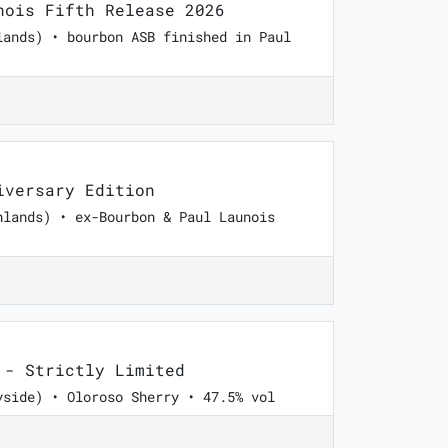
ois Fifth Release 2026
lands) • bourbon ASB finished in Paul
versary Edition
hlands) • ex-Bourbon & Paul Launois
- Strictly Limited
yside) • Oloroso Sherry • 47.5% vol