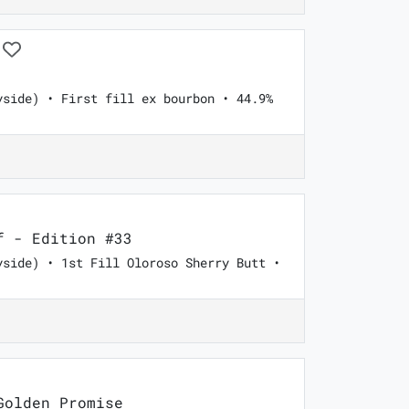
yside) • First fill ex bourbon • 44.9%
 - Edition #33
yside) • 1st Fill Oloroso Sherry Butt •
olden Promise