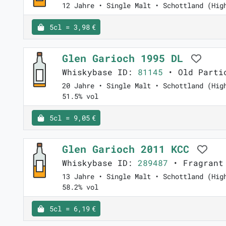
12 Jahre • Single Malt • Schottland (Hig
5cl = 3,98 €
Glen Garioch 1995 DL
Whiskybase ID:
81145
• Old Parti
20 Jahre • Single Malt • Schottland (Hig
51.5% vol
5cl = 9,05 €
Glen Garioch 2011 KCC
Whiskybase ID:
289487
• Fragrant
13 Jahre • Single Malt • Schottland (Hig
58.2% vol
5cl = 6,19 €