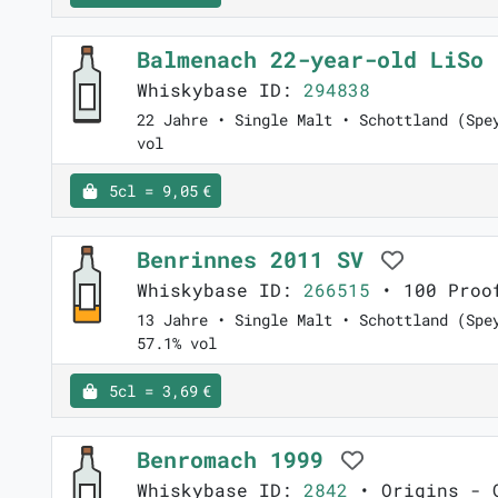
Balmenach 22-year-old LiSo
Whiskybase ID:
294838
22 Jahre • Single Malt • Schottland (Spe
vol
5cl = 9,05 €
Benrinnes 2011 SV
Whiskybase ID:
266515
• 100 Proof
13 Jahre • Single Malt • Schottland (Spe
57.1% vol
5cl = 3,69 €
Benromach 1999
Whiskybase ID:
2842
• Origins - G