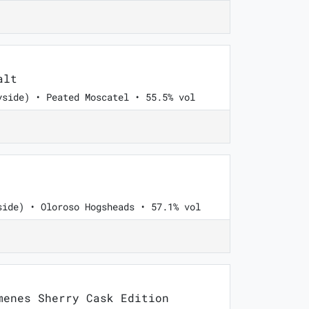
alt
yside) • Peated Moscatel • 55.5% vol
side) • Oloroso Hogsheads • 57.1% vol
enes Sherry Cask Edition