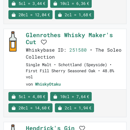
5cl = 3,44 €
10cl = 6,36 €
20cl = 12,04 €
2cl = 1,68 €
Glenrothes Whisky Maker's
Cut
Whiskybase ID:
251580
• The Soleo
Collection
Single Malt • Schottland (Speyside) •
First Fill Sherry Seasoned Oak • 48.8%
vol
von
WhiskyOtaku
5cl = 4,08 €
10cl = 7,64 €
20cl = 14,60 €
2cl = 1,94 €
Hendrick's Gin