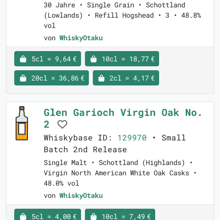
30 Jahre • Single Grain • Schottland
(Lowlands) • Refill Hogshead • 3 • 48.8%
vol
von
WhiskyOtaku
5cl = 9,64 €
10cl = 18,77 €
20cl = 36,86 €
2cl = 4,17 €
Glen Garioch Virgin Oak No.
2
Whiskybase ID:
129970
• Small
Batch 2nd Release
Single Malt • Schottland (Highlands) •
Virgin North American White Oak Casks •
48.0% vol
von
WhiskyOtaku
5cl = 4,00 €
10cl = 7,49 €