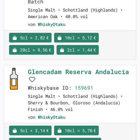
Batch
Single Malt • Schottland (Highlands) •
American Oak • 40.0% vol
von
WhiskyOtaku
5cl = 2,82 €
10cl = 5,12 €
20cl = 9,56 €
2cl = 1,44 €
Glencadam Reserva Andalucía
Whiskybase ID:
159691
Single Malt • Schottland (Highlands) •
Sherry & Bourbon, Oloroso (Andalucia)
Finish • 46.0% vol
von
WhiskyOtaku
5cl = 3,14 €
10cl = 5,78 €