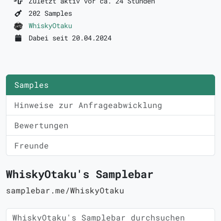
Zuletzt aktiv vor ca. 24 Stunden
202 Samples
WhiskyOtaku
Dabei seit 20.04.2024
Samples
Hinweise zur Anfrageabwicklung
Bewertungen
Freunde
WhiskyOtaku's Samplebar
samplebar.me/WhiskyOtaku