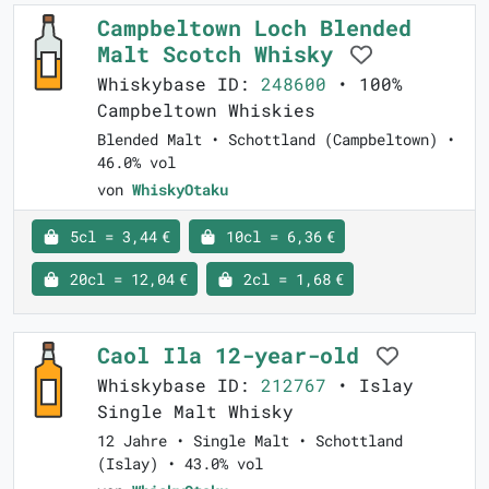
Campbeltown Loch Blended
Malt Scotch Whisky
Whiskybase ID:
248600
• 100%
Campbeltown Whiskies
Blended Malt • Schottland (Campbeltown) •
46.0% vol
von
WhiskyOtaku
5cl = 3,44 €
10cl = 6,36 €
20cl = 12,04 €
2cl = 1,68 €
Caol Ila 12-year-old
Whiskybase ID:
212767
• Islay
Single Malt Whisky
12 Jahre • Single Malt • Schottland
(Islay) • 43.0% vol