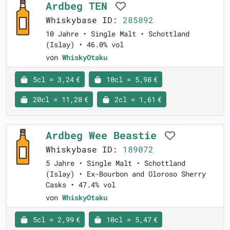
Ardbeg TEN
Whiskybase ID:
285892
10 Jahre • Single Malt • Schottland
(Islay) • 46.0% vol
von
WhiskyOtaku
5cl = 3,24 €
10cl = 5,98 €
20cl = 11,28 €
2cl = 1,61 €
Ardbeg Wee Beastie
Whiskybase ID:
189072
5 Jahre • Single Malt • Schottland
(Islay) • Ex-Bourbon and Oloroso Sherry
Casks • 47.4% vol
von
WhiskyOtaku
5cl = 2,99 €
10cl = 5,47 €