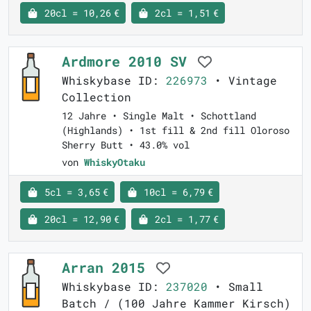
20cl = 10,26 €
2cl = 1,51 €
Ardmore 2010 SV
Whiskybase ID:
226973
• Vintage
Collection
12 Jahre • Single Malt • Schottland
(Highlands) • 1st fill & 2nd fill Oloroso
Sherry Butt • 43.0% vol
von
WhiskyOtaku
5cl = 3,65 €
10cl = 6,79 €
20cl = 12,90 €
2cl = 1,77 €
Arran 2015
Whiskybase ID:
237020
• Small
Batch / (100 Jahre Kammer Kirsch)