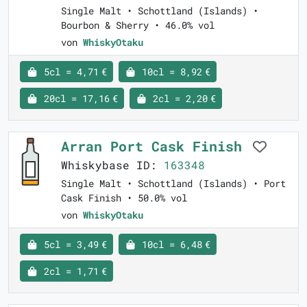
Single Malt • Schottland (Islands) •
Bourbon & Sherry • 46.0% vol
von
WhiskyOtaku
5cl = 4,71 €
10cl = 8,92 €
20cl = 17,16 €
2cl = 2,20 €
Arran Port Cask Finish
Whiskybase ID:
163348
Single Malt • Schottland (Islands) • Port
Cask Finish • 50.0% vol
von
WhiskyOtaku
5cl = 3,49 €
10cl = 6,48 €
2cl = 1,71 €