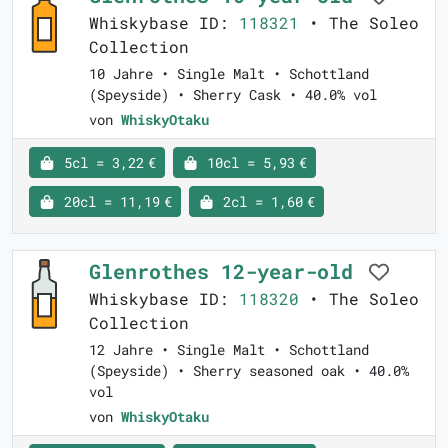
Whiskybase ID:
118321
• The Soleo
Collection
10 Jahre • Single Malt • Schottland
(Speyside) • Sherry Cask • 40.0% vol
von
WhiskyOtaku
5cl = 3,22 €
10cl = 5,93 €
20cl = 11,19 €
2cl = 1,60 €
Glenrothes 12-year-old
Whiskybase ID:
118320
• The Soleo
Collection
12 Jahre • Single Malt • Schottland
(Speyside) • Sherry seasoned oak • 40.0%
vol
von
WhiskyOtaku