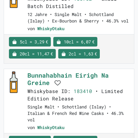
Batch Distilled
12 Jahre • Single Malt • Schottland
(Islay) • Ex-Bourbon & Sherry • 46.3% vol
von
WhiskyOtaku
5cl = 3,29 €
10cl = 6,07 €
20cl = 11,47 €
2cl = 1,63 €
Bunnahabhain Eirigh Na
Greine
Whiskybase ID:
183410
• Limited
Edition Release
Single Malt • Schottland (Islay) •
Italian & French Red Wine Casks • 46.3%
vol
von
WhiskyOtaku