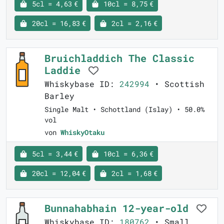
5cl = 4,63 €
10cl = 8,75 €
20cl = 16,83 €
2cl = 2,16 €
Bruichladdich The Classic
Laddie
Whiskybase ID:
242994
• Scottish
Barley
Single Malt • Schottland (Islay) • 50.0%
vol
von
WhiskyOtaku
5cl = 3,44 €
10cl = 6,36 €
20cl = 12,04 €
2cl = 1,68 €
Bunnahabhain 12-year-old
Whiskybase ID:
180762
• Small