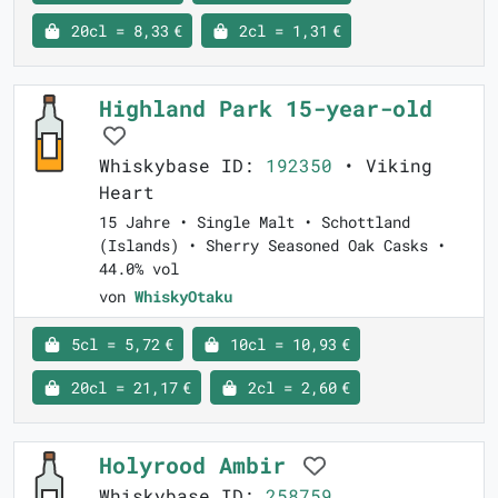
20cl = 8,33 €
2cl = 1,31 €
Highland Park 15-year-old
Whiskybase ID:
192350
• Viking
Heart
15 Jahre • Single Malt • Schottland
(Islands) • Sherry Seasoned Oak Casks •
44.0% vol
von
WhiskyOtaku
5cl = 5,72 €
10cl = 10,93 €
20cl = 21,17 €
2cl = 2,60 €
Holyrood Ambir
Whiskybase ID:
258759