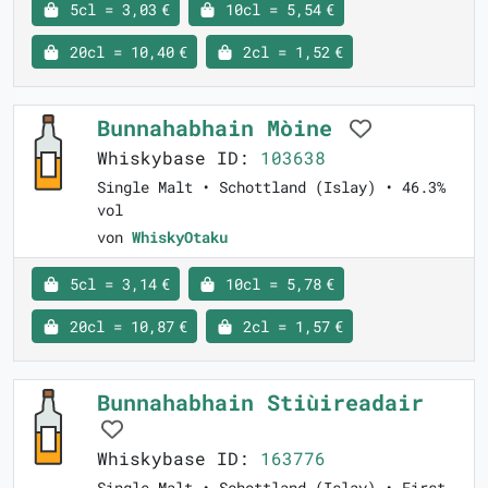
5cl = 3,03 €
10cl = 5,54 €
20cl = 10,40 €
2cl = 1,52 €
Bunnahabhain Mòine
Whiskybase ID:
103638
Single Malt • Schottland (Islay) • 46.3%
vol
von
WhiskyOtaku
5cl = 3,14 €
10cl = 5,78 €
20cl = 10,87 €
2cl = 1,57 €
Bunnahabhain Stiùireadair
Whiskybase ID:
163776
Single Malt • Schottland (Islay) • First