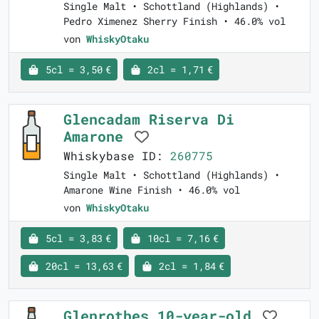
Single Malt • Schottland (Highlands) •
Pedro Ximenez Sherry Finish • 46.0% vol
von
WhiskyOtaku
5cl = 3,50 €
2cl = 1,71 €
Glencadam Riserva Di
Amarone
Whiskybase ID:
260775
Single Malt • Schottland (Highlands) •
Amarone Wine Finish • 46.0% vol
von
WhiskyOtaku
5cl = 3,83 €
10cl = 7,16 €
20cl = 13,63 €
2cl = 1,84 €
Glenrothes 10-year-old