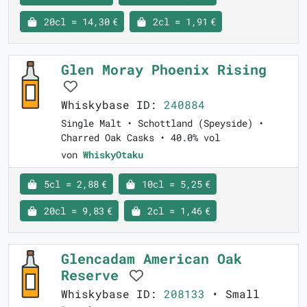
20cl = 14,30 €
2cl = 1,91 €
Glen Moray Phoenix Rising
Whiskybase ID:
240884
Single Malt • Schottland (Speyside) •
Charred Oak Casks • 40.0% vol
von
WhiskyOtaku
5cl = 2,88 €
10cl = 5,25 €
20cl = 9,83 €
2cl = 1,46 €
Glencadam American Oak
Reserve
Whiskybase ID:
208133
• Small