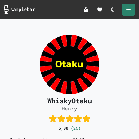
Darkmode
WhiskyOtaku
Henry
5,00
(26)