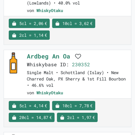
(Lowlands) • 40.0% vol
von
WhiskyOtaku
5cl = 2,06 €
10cl = 3,62 €
2cl = 1,14 €
Ardbeg An Oa
Whiskybase ID:
230352
Single Malt • Schottland (Islay) • New
Charred Oak, PX Sherry & 1st Fill Bourbon
• 46.6% vol
von
WhiskyOtaku
5cl = 4,14 €
10cl = 7,78 €
20cl = 14,87 €
2cl = 1,97 €