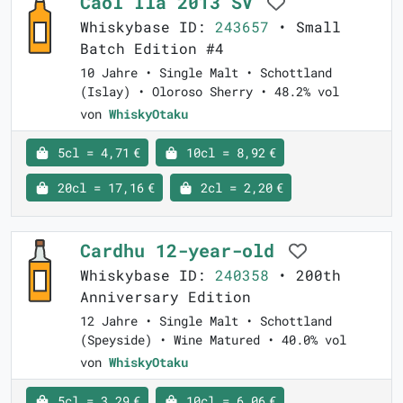
Caol Ila 2013 SV
Whiskybase ID:
243657
• Small
Batch Edition #4
10 Jahre • Single Malt • Schottland
(Islay) • Oloroso Sherry • 48.2% vol
von
WhiskyOtaku
5cl = 4,71 €
10cl = 8,92 €
20cl = 17,16 €
2cl = 2,20 €
Cardhu 12-year-old
Whiskybase ID:
240358
• 200th
Anniversary Edition
12 Jahre • Single Malt • Schottland
(Speyside) • Wine Matured • 40.0% vol
von
WhiskyOtaku
5cl = 3,29 €
10cl = 6,06 €