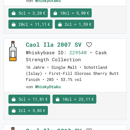
von
WhiskyOtaku
5cl = 3,20 €
10cl = 5,90 €
20cl = 11,11 €
2cl = 1,59 €
Caol Ila 2007 SV
Whiskybase ID:
229540
• Cask
Strength Collection
16 Jahre • Single Malt • Schottland
(Islay) • First-Fill Oloroso Sherry Butt
Finish • 203 • 53.1% vol
von
WhiskyOtaku
5cl = 11,81 €
10cl = 23,11 €
2cl = 5,03 €