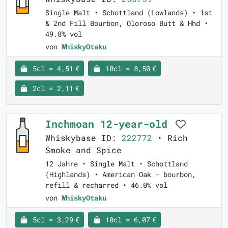
Single Malt • Schottland (Lowlands) • 1st
& 2nd Fill Bourbon, Oloroso Butt & Hhd •
49.8% vol
von
WhiskyOtaku
5cl = 4,51 €
10cl = 8,50 €
2cl = 2,11 €
Inchmoan 12-year-old
Whiskybase ID:
222772
• Rich
Smoke and Spice
12 Jahre • Single Malt • Schottland
(Highlands) • American Oak - bourbon,
refill & recharred • 46.0% vol
von
WhiskyOtaku
5cl = 3,29 €
10cl = 6,07 €