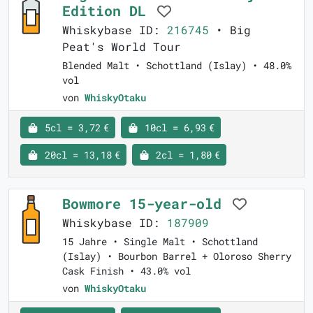
Edition DL
Whiskybase ID:
216745
• Big
Peat's World Tour
Blended Malt • Schottland (Islay) • 48.0%
vol
von
WhiskyOtaku
5cl = 3,72 €
10cl = 6,93 €
20cl = 13,18 €
2cl = 1,80 €
Bowmore 15-year-old
Whiskybase ID:
187909
15 Jahre • Single Malt • Schottland
(Islay) • Bourbon Barrel + Oloroso Sherry
Cask Finish • 43.0% vol
von
WhiskyOtaku