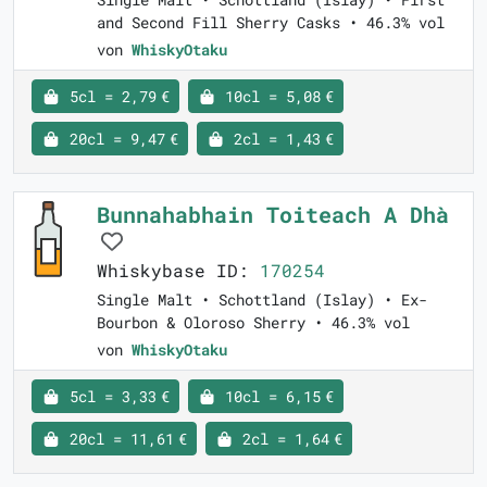
and Second Fill Sherry Casks • 46.3% vol
von
WhiskyOtaku
5cl = 2,79 €
10cl = 5,08 €
20cl = 9,47 €
2cl = 1,43 €
Bunnahabhain Toiteach A Dhà
Whiskybase ID:
170254
Single Malt • Schottland (Islay) • Ex-
Bourbon & Oloroso Sherry • 46.3% vol
von
WhiskyOtaku
5cl = 3,33 €
10cl = 6,15 €
20cl = 11,61 €
2cl = 1,64 €