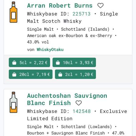
Arran Robert Burns
Whiskybase ID:
225713
• Single
Malt Scotch Whisky
Single Malt • Schottland (Islands) •
American oak ex-Bourbon & ex-Sherry •
43.0% vol
von
WhiskyOtaku
5cl = 2,22 €
10cl = 3,93 €
20cl = 7,19 €
2cl = 1,20 €
Auchentoshan Sauvignon
Blanc Finish
Whiskybase ID:
142548
• Exclusive
Limited Edition
Single Malt • Schottland (Lowlands) •
Bourbon + Sauvignon Blanc Finish • 47.0%