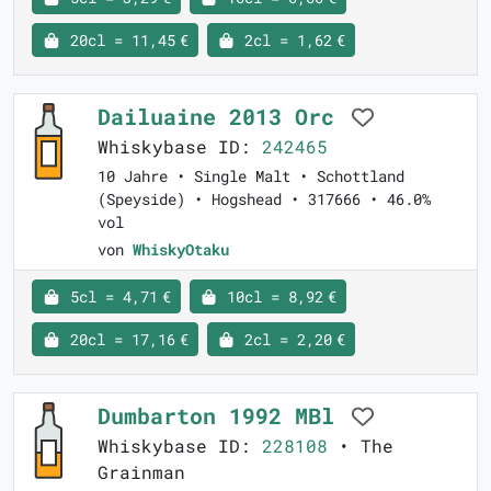
20cl = 11,45 €
2cl = 1,62 €
Dailuaine 2013 Orc
Whiskybase ID:
242465
10 Jahre • Single Malt • Schottland
(Speyside) • Hogshead • 317666 • 46.0%
vol
von
WhiskyOtaku
5cl = 4,71 €
10cl = 8,92 €
20cl = 17,16 €
2cl = 2,20 €
Dumbarton 1992 MBl
Whiskybase ID:
228108
• The
Grainman