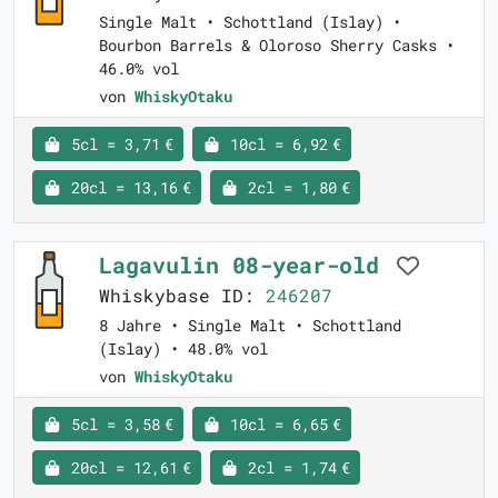
Single Malt • Schottland (Islay) •
Bourbon Barrels & Oloroso Sherry Casks •
46.0% vol
von
WhiskyOtaku
5cl = 3,71 €
10cl = 6,92 €
20cl = 13,16 €
2cl = 1,80 €
Lagavulin 08-year-old
Whiskybase ID:
246207
8 Jahre • Single Malt • Schottland
(Islay) • 48.0% vol
von
WhiskyOtaku
5cl = 3,58 €
10cl = 6,65 €
20cl = 12,61 €
2cl = 1,74 €