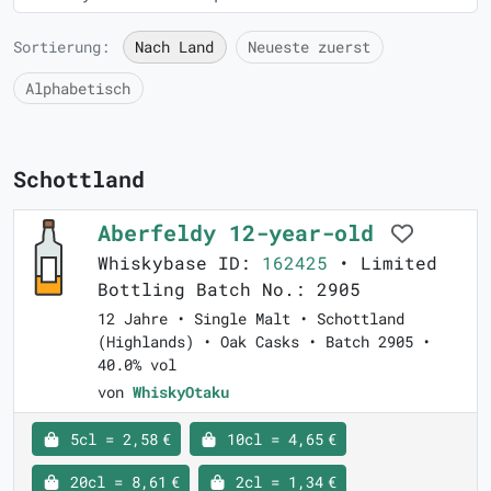
Sortierung:
Nach Land
Neueste zuerst
Alphabetisch
Schottland
Aberfeldy 12-year-old
Whiskybase ID:
162425
• Limited
Bottling Batch No.: 2905
12 Jahre • Single Malt • Schottland
(Highlands) • Oak Casks • Batch 2905 •
40.0% vol
von
WhiskyOtaku
5cl = 2,58 €
10cl = 4,65 €
20cl = 8,61 €
2cl = 1,34 €