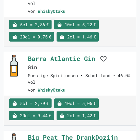
vol
von
WhiskyOtaku
5cl = 2,86 €
10cl = 5,22 €
20cl = 9,75 €
2cl = 1,46 €
Barra Atlantic Gin
Gin
Sonstige Spirituosen • Schottland • 46.0%
vol
von
WhiskyOtaku
5cl = 2,79 €
10cl = 5,06 €
20cl = 9,44 €
2cl = 1,42 €
Big Peat The DrankDozijn