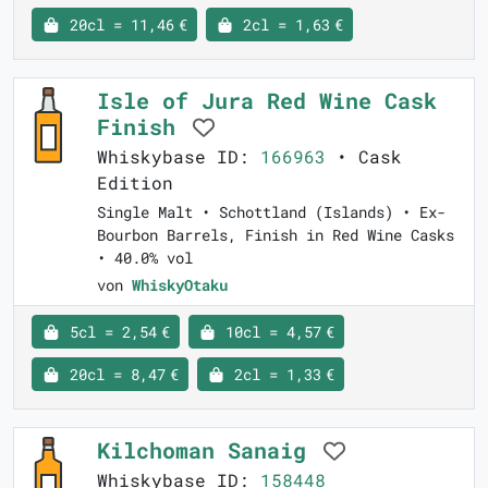
20cl = 11,46 €
2cl = 1,63 €
Isle of Jura Red Wine Cask
Finish
Whiskybase ID:
166963
• Cask
Edition
Single Malt • Schottland (Islands) • Ex-
Bourbon Barrels, Finish in Red Wine Casks
• 40.0% vol
von
WhiskyOtaku
5cl = 2,54 €
10cl = 4,57 €
20cl = 8,47 €
2cl = 1,33 €
Kilchoman Sanaig
Whiskybase ID:
158448