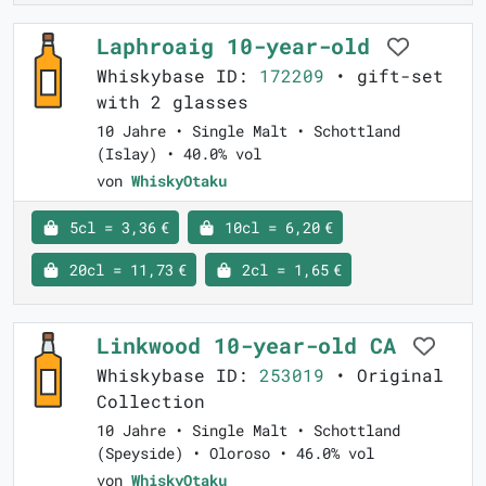
Laphroaig 10-year-old
Whiskybase ID:
172209
• gift-set
with 2 glasses
10 Jahre • Single Malt • Schottland
(Islay) • 40.0% vol
von
WhiskyOtaku
5cl = 3,36 €
10cl = 6,20 €
20cl = 11,73 €
2cl = 1,65 €
Linkwood 10-year-old CA
Whiskybase ID:
253019
• Original
Collection
10 Jahre • Single Malt • Schottland
(Speyside) • Oloroso • 46.0% vol
von
WhiskyOtaku