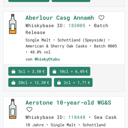
Aberlour Casg Annamh
Whiskybase ID:
183005
• Batch
Release
Single Malt • Schottland (Speyside) •
American & Sherry Oak Casks • Batch 0005
• 48.0% vol
von
WhiskyOtaku
5cl = 3,50 €
10cl = 6,49 €
20cl = 12,30 €
2cl = 1,71 €
Aerstone 10-year-old WG&S
Whiskybase ID:
118448
• Sea Cask
10 Jahre • Single Malt • Schottland