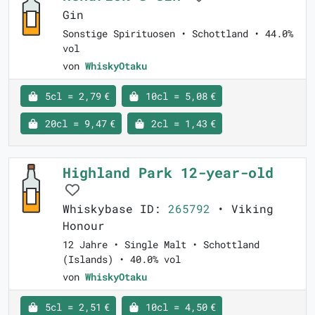
Gin
Sonstige Spirituosen • Schottland • 44.0%
vol
von
WhiskyOtaku
5cl = 2,79 €
10cl = 5,08 €
20cl = 9,47 €
2cl = 1,43 €
Highland Park 12-year-old
Whiskybase ID:
265792
• Viking
Honour
12 Jahre • Single Malt • Schottland
(Islands) • 40.0% vol
von
WhiskyOtaku
5cl = 2,51 €
10cl = 4,50 €