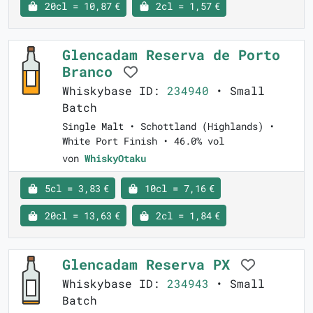
20cl = 10,87 €
2cl = 1,57 €
Glencadam Reserva de Porto
Branco
Whiskybase ID:
234940
• Small
Batch
Single Malt • Schottland (Highlands) •
White Port Finish • 46.0% vol
von
WhiskyOtaku
5cl = 3,83 €
10cl = 7,16 €
20cl = 13,63 €
2cl = 1,84 €
Glencadam Reserva PX
Whiskybase ID:
234943
• Small
Batch