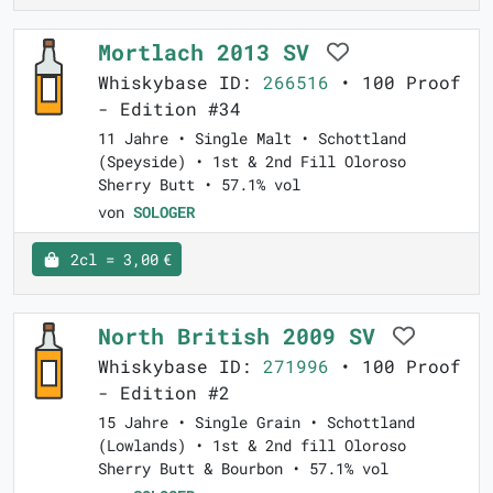
Mortlach 2013 SV
Whiskybase ID:
266516
• 100 Proof
- Edition #34
11 Jahre • Single Malt • Schottland
(Speyside) • 1st & 2nd Fill Oloroso
Sherry Butt • 57.1% vol
von
SOLOGER
2cl = 3,00 €
North British 2009 SV
Whiskybase ID:
271996
• 100 Proof
- Edition #2
15 Jahre • Single Grain • Schottland
(Lowlands) • 1st & 2nd fill Oloroso
Sherry Butt & Bourbon • 57.1% vol