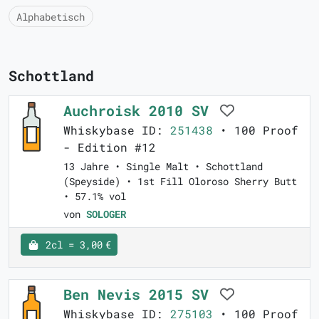
Alphabetisch
Schottland
Auchroisk 2010 SV
Whiskybase ID:
251438
• 100 Proof
- Edition #12
13 Jahre • Single Malt • Schottland
(Speyside) • 1st Fill Oloroso Sherry Butt
• 57.1% vol
von
SOLOGER
2cl = 3,00 €
Ben Nevis 2015 SV
Whiskybase ID:
275103
• 100 Proof