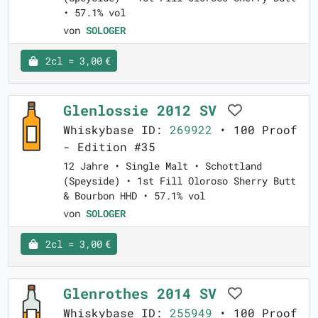
• 57.1% vol
von
SOLOGER
2cl = 3,00 €
Glenlossie 2012 SV
Whiskybase ID:
269922
• 100 Proof
- Edition #35
12 Jahre • Single Malt • Schottland
(Speyside) • 1st Fill Oloroso Sherry Butt
& Bourbon HHD • 57.1% vol
von
SOLOGER
2cl = 3,00 €
Glenrothes 2014 SV
Whiskybase ID:
255949
• 100 Proof