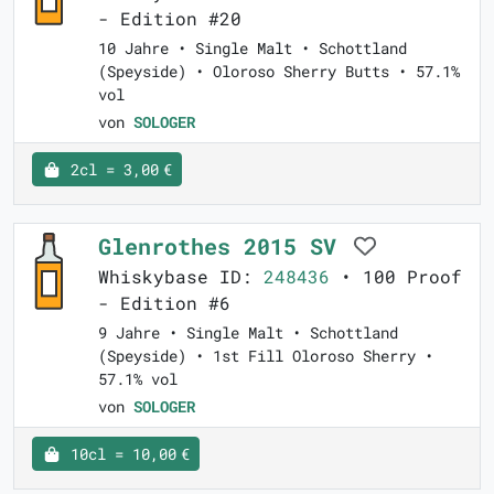
- Edition #20
10 Jahre • Single Malt • Schottland
(Speyside) • Oloroso Sherry Butts • 57.1%
vol
von
SOLOGER
2cl = 3,00 €
Glenrothes 2015 SV
Whiskybase ID:
248436
• 100 Proof
- Edition #6
9 Jahre • Single Malt • Schottland
(Speyside) • 1st Fill Oloroso Sherry •
57.1% vol
von
SOLOGER
10cl = 10,00 €