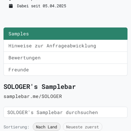
Dabei seit 05.04.2025
Samples
Hinweise zur Anfrageabwicklung
Bewertungen
Freunde
SOLOGER's Samplebar
samplebar.me/SOLOGER
Sortierung:
Nach Land
Neueste zuerst