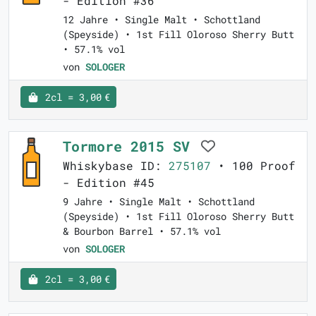
- Edition #36
12 Jahre • Single Malt • Schottland
(Speyside) • 1st Fill Oloroso Sherry Butt
• 57.1% vol
von
SOLOGER
2cl = 3,00 €
Tormore 2015 SV
Whiskybase ID:
275107
• 100 Proof
- Edition #45
9 Jahre • Single Malt • Schottland
(Speyside) • 1st Fill Oloroso Sherry Butt
& Bourbon Barrel • 57.1% vol
von
SOLOGER
2cl = 3,00 €