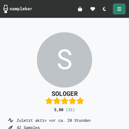
Darkmode
SOLOGER
5,00
(33)
Zuletzt aktiv vor ca. 20 Stunden
42 Samples