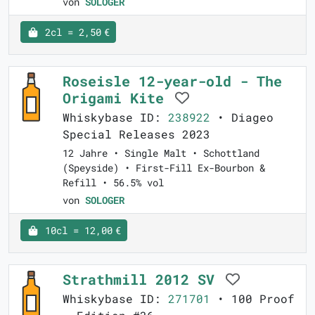
von
SOLOGER
2cl = 2,50 €
Roseisle 12-year-old - The
Origami Kite
Whiskybase ID:
238922
• Diageo
Special Releases 2023
12 Jahre • Single Malt • Schottland
(Speyside) • First-Fill Ex-Bourbon &
Refill • 56.5% vol
von
SOLOGER
10cl = 12,00 €
Strathmill 2012 SV
Whiskybase ID:
271701
• 100 Proof