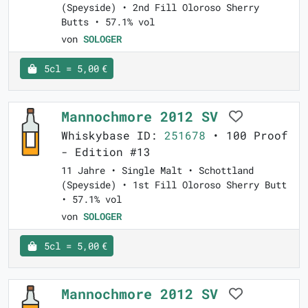
(Speyside) • 2nd Fill Oloroso Sherry
Butts • 57.1% vol
von
SOLOGER
5cl = 5,00 €
Mannochmore 2012 SV
Whiskybase ID:
251678
• 100 Proof
- Edition #13
11 Jahre • Single Malt • Schottland
(Speyside) • 1st Fill Oloroso Sherry Butt
• 57.1% vol
von
SOLOGER
5cl = 5,00 €
Mannochmore 2012 SV