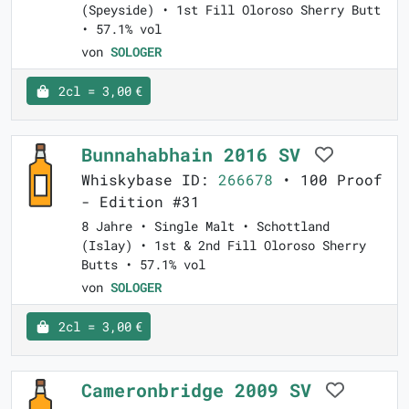
(Speyside) • 1st Fill Oloroso Sherry Butt
• 57.1% vol
von
SOLOGER
2cl = 3,00 €
Bunnahabhain 2016 SV
Whiskybase ID:
266678
• 100 Proof
- Edition #31
8 Jahre • Single Malt • Schottland
(Islay) • 1st & 2nd Fill Oloroso Sherry
Butts • 57.1% vol
von
SOLOGER
2cl = 3,00 €
Cameronbridge 2009 SV