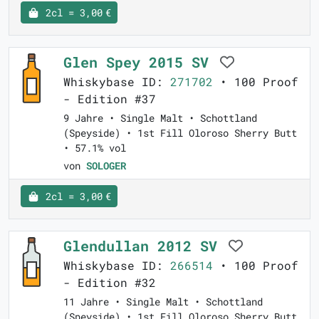
2cl = 3,00 €
Glen Spey 2015 SV
Whiskybase ID:
271702
• 100 Proof
- Edition #37
9 Jahre • Single Malt • Schottland
(Speyside) • 1st Fill Oloroso Sherry Butt
• 57.1% vol
von
SOLOGER
2cl = 3,00 €
Glendullan 2012 SV
Whiskybase ID:
266514
• 100 Proof
- Edition #32
11 Jahre • Single Malt • Schottland
(Speyside) • 1st Fill Oloroso Sherry Butt