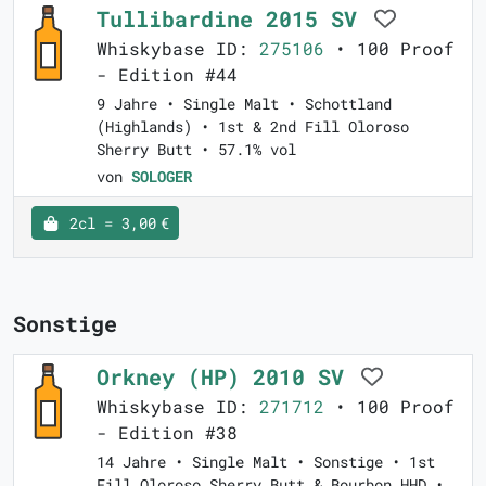
Tullibardine 2015 SV
Whiskybase ID:
275106
• 100 Proof
- Edition #44
9 Jahre • Single Malt • Schottland
(Highlands) • 1st & 2nd Fill Oloroso
Sherry Butt • 57.1% vol
von
SOLOGER
2cl = 3,00 €
Sonstige
Orkney (HP) 2010 SV
Whiskybase ID:
271712
• 100 Proof
- Edition #38
14 Jahre • Single Malt • Sonstige • 1st
Fill Oloroso Sherry Butt & Bourbon HHD •