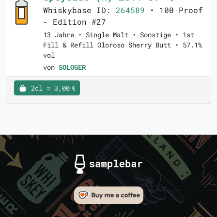
Whiskybase ID:
264589
• 100 Proof
- Edition #27
13 Jahre • Single Malt • Sonstige • 1st
Fill & Refill Oloroso Sherry Butt • 57.1%
vol
von
SOLOGER
2cl = 3,00 €