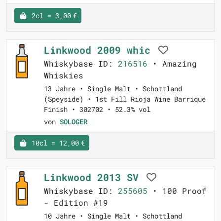
2cl = 3,00 €
Linkwood 2009 whic
Whiskybase ID:
216516
• Amazing
Whiskies
13 Jahre • Single Malt • Schottland
(Speyside) • 1st Fill Rioja Wine Barrique
Finish • 302702 • 52.3% vol
von
SOLOGER
10cl = 12,00 €
Linkwood 2013 SV
Whiskybase ID:
255605
• 100 Proof
- Edition #19
10 Jahre • Single Malt • Schottland