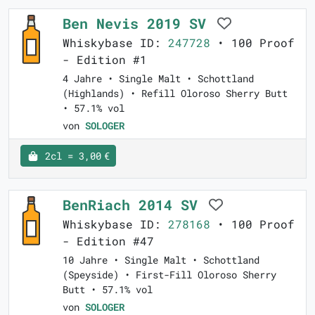
Ben Nevis 2019 SV
Whiskybase ID:
247728
• 100 Proof
- Edition #1
4 Jahre • Single Malt • Schottland
(Highlands) • Refill Oloroso Sherry Butt
• 57.1% vol
von
SOLOGER
2cl = 3,00 €
BenRiach 2014 SV
Whiskybase ID:
278168
• 100 Proof
- Edition #47
10 Jahre • Single Malt • Schottland
(Speyside) • First-Fill Oloroso Sherry
Butt • 57.1% vol
von
SOLOGER