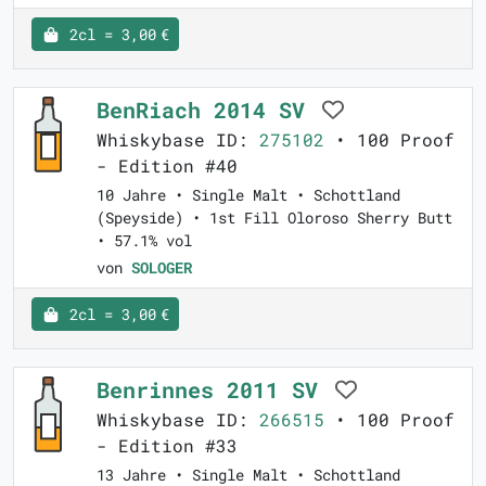
2cl = 3,00 €
BenRiach 2014 SV
Whiskybase ID:
275102
• 100 Proof
- Edition #40
10 Jahre • Single Malt • Schottland
(Speyside) • 1st Fill Oloroso Sherry Butt
• 57.1% vol
von
SOLOGER
2cl = 3,00 €
Benrinnes 2011 SV
Whiskybase ID:
266515
• 100 Proof
- Edition #33
13 Jahre • Single Malt • Schottland