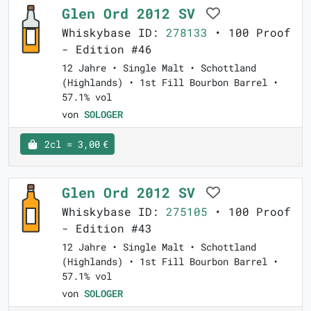
Glen Ord 2012 SV
Whiskybase ID:
278133
• 100 Proof
- Edition #46
12 Jahre • Single Malt • Schottland
(Highlands) • 1st Fill Bourbon Barrel •
57.1% vol
von
SOLOGER
2cl = 3,00 €
Glen Ord 2012 SV
Whiskybase ID:
275105
• 100 Proof
- Edition #43
12 Jahre • Single Malt • Schottland
(Highlands) • 1st Fill Bourbon Barrel •
57.1% vol
von
SOLOGER