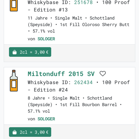
Whiskybase ID:
251678
• 100 Proof
- Edition #13
11 Jahre • Single Malt • Schottland
(Speyside) • 1st Fill Oloroso Sherry Butt
• 57.1% vol
von
SOLOGER
2cl = 3,00 €
Miltonduff 2015 SV
Whiskybase ID:
262434
• 100 Proof
- Edition #24
8 Jahre • Single Malt • Schottland
(Speyside) • 1st Fill Bourbon Barrel •
57.1% vol
von
SOLOGER
2cl = 3,00 €