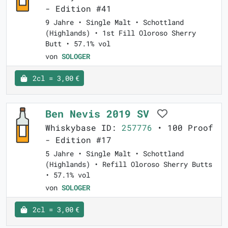
- Edition #41
9 Jahre • Single Malt • Schottland
(Highlands) • 1st Fill Oloroso Sherry
Butt • 57.1% vol
von
SOLOGER
2cl = 3,00 €
Ben Nevis 2019 SV
Whiskybase ID:
257776
• 100 Proof
- Edition #17
5 Jahre • Single Malt • Schottland
(Highlands) • Refill Oloroso Sherry Butts
• 57.1% vol
von
SOLOGER
2cl = 3,00 €