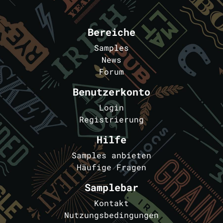
Bereiche
Samples
News
Forum
Benutzerkonto
Login
Registrierung
Hilfe
Samples anbieten
Häufige Fragen
Samplebar
Kontakt
Nutzungsbedingungen