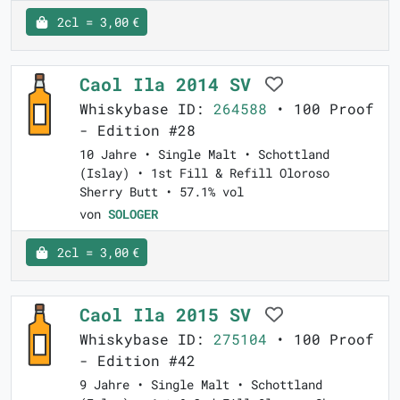
2cl = 3,00 €
Caol Ila 2014 SV
Whiskybase ID:
264588
• 100 Proof
- Edition #28
10 Jahre • Single Malt • Schottland
(Islay) • 1st Fill & Refill Oloroso
Sherry Butt • 57.1% vol
von
SOLOGER
2cl = 3,00 €
Caol Ila 2015 SV
Whiskybase ID:
275104
• 100 Proof
- Edition #42
9 Jahre • Single Malt • Schottland