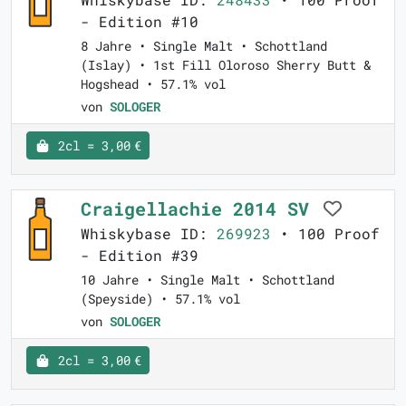
- Edition #10
8 Jahre • Single Malt • Schottland
(Islay) • 1st Fill Oloroso Sherry Butt &
Hogshead • 57.1% vol
von
SOLOGER
2cl = 3,00 €
Craigellachie 2014 SV
Whiskybase ID:
269923
• 100 Proof
- Edition #39
10 Jahre • Single Malt • Schottland
(Speyside) • 57.1% vol
von
SOLOGER
2cl = 3,00 €