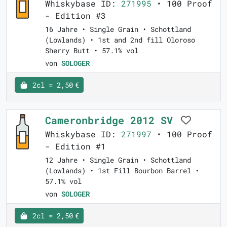
Whiskybase ID:
271995
• 100 Proof
- Edition #3
16 Jahre • Single Grain • Schottland
(Lowlands) • 1st and 2nd fill Oloroso
Sherry Butt • 57.1% vol
von
SOLOGER
2cl = 2,50 €
Cameronbridge 2012 SV
Whiskybase ID:
271997
• 100 Proof
- Edition #1
12 Jahre • Single Grain • Schottland
(Lowlands) • 1st Fill Bourbon Barrel •
57.1% vol
von
SOLOGER
2cl = 2,50 €