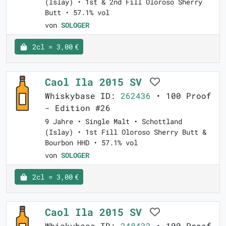
(Islay) • 1st & 2nd Fill Oloroso Sherry
Butt • 57.1% vol
von
SOLOGER
2cl = 3,00 €
Caol Ila 2015 SV
Whiskybase ID:
262436
• 100 Proof
- Edition #26
9 Jahre • Single Malt • Schottland
(Islay) • 1st Fill Oloroso Sherry Butt &
Bourbon HHD • 57.1% vol
von
SOLOGER
2cl = 3,00 €
Caol Ila 2015 SV
Whiskybase ID:
248433
• 100 Proof