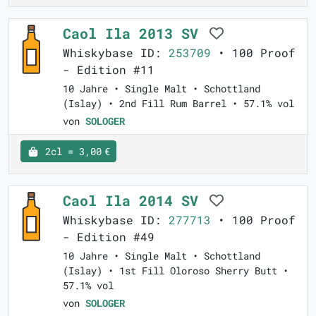
Caol Ila 2013 SV
Whiskybase ID:
253709
• 100 Proof
- Edition #11
10 Jahre • Single Malt • Schottland
(Islay) • 2nd Fill Rum Barrel • 57.1% vol
von
SOLOGER
2cl = 3,00 €
Caol Ila 2014 SV
Whiskybase ID:
277713
• 100 Proof
- Edition #49
10 Jahre • Single Malt • Schottland
(Islay) • 1st Fill Oloroso Sherry Butt •
57.1% vol
von
SOLOGER