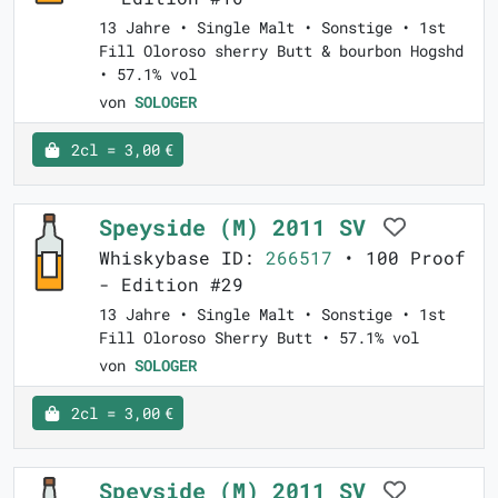
13 Jahre • Single Malt • Sonstige • 1st
Fill Oloroso sherry Butt & bourbon Hogshd
• 57.1% vol
von
SOLOGER
2cl = 3,00 €
Speyside (M) 2011 SV
Whiskybase ID:
266517
• 100 Proof
- Edition #29
13 Jahre • Single Malt • Sonstige • 1st
Fill Oloroso Sherry Butt • 57.1% vol
von
SOLOGER
2cl = 3,00 €
Speyside (M) 2011 SV