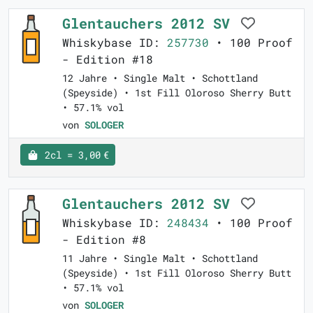
Glentauchers 2012 SV
Whiskybase ID:
257730
• 100 Proof
- Edition #18
12 Jahre • Single Malt • Schottland
(Speyside) • 1st Fill Oloroso Sherry Butt
• 57.1% vol
von
SOLOGER
2cl = 3,00 €
Glentauchers 2012 SV
Whiskybase ID:
248434
• 100 Proof
- Edition #8
11 Jahre • Single Malt • Schottland
(Speyside) • 1st Fill Oloroso Sherry Butt
• 57.1% vol
von
SOLOGER