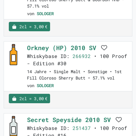
57.1% vol
von
SOLOGER
2cl = 3,00 €
Orkney (HP) 2010 SV
Whiskybase ID:
266932
• 100 Proof
- Edition #30
14 Jahre • Single Malt • Sonstige • 1st
Fill Oloroso Sherry Butt • 57.1% vol
von
SOLOGER
2cl = 3,00 €
Secret Speyside 2010 SV
Whiskybase ID:
251437
• 100 Proof
- Edition #16