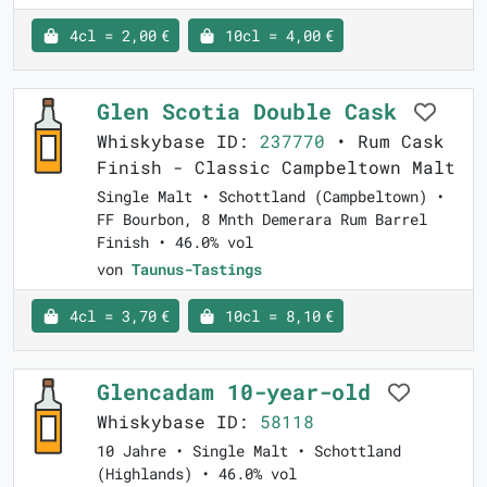
4cl = 2,00 €
10cl = 4,00 €
Glen Scotia Double Cask
Whiskybase ID:
237770
• Rum Cask
Finish - Classic Campbeltown Malt
Single Malt • Schottland (Campbeltown) •
FF Bourbon, 8 Mnth Demerara Rum Barrel
Finish • 46.0% vol
von
Taunus-Tastings
4cl = 3,70 €
10cl = 8,10 €
Glencadam 10-year-old
Whiskybase ID:
58118
10 Jahre • Single Malt • Schottland
(Highlands) • 46.0% vol