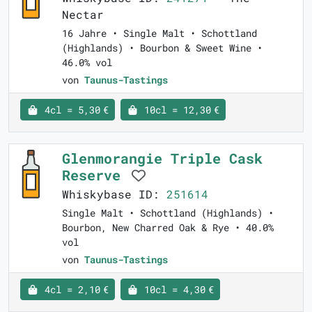
Nectar
16 Jahre • Single Malt • Schottland
(Highlands) • Bourbon & Sweet Wine •
46.0% vol
von
Taunus-Tastings
4cl = 5,30 €
10cl = 12,30 €
Glenmorangie Triple Cask
Reserve
Whiskybase ID:
251614
Single Malt • Schottland (Highlands) •
Bourbon, New Charred Oak & Rye • 40.0%
vol
von
Taunus-Tastings
4cl = 2,10 €
10cl = 4,30 €