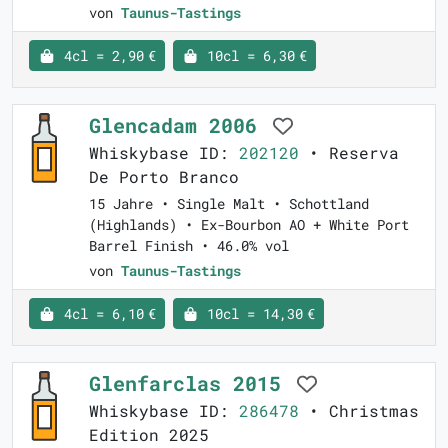
von
Taunus-Tastings
4cl = 2,90 €
10cl = 6,30 €
Glencadam 2006
Whiskybase ID:
202120
• Reserva
De Porto Branco
15 Jahre • Single Malt • Schottland
(Highlands) • Ex-Bourbon AO + White Port
Barrel Finish • 46.0% vol
von
Taunus-Tastings
4cl = 6,10 €
10cl = 14,30 €
Glenfarclas 2015
Whiskybase ID:
286478
• Christmas
Edition 2025