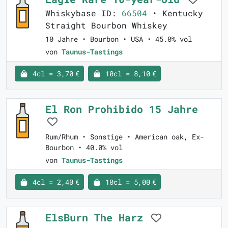
Whiskybase ID:
66504
• Kentucky
Straight Bourbon Whiskey
10 Jahre • Bourbon • USA • 45.0% vol
von
Taunus-Tastings
4cl = 3,70 €
10cl = 8,10 €
El Ron Prohibido 15 Jahre
Rum/Rhum • Sonstige • American oak, Ex-
Bourbon • 40.0% vol
von
Taunus-Tastings
4cl = 2,40 €
10cl = 5,00 €
ElsBurn The Harz