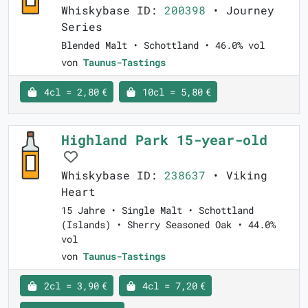
Whiskybase ID:
200398
• Journey
Series
Blended Malt • Schottland • 46.0% vol
von
Taunus-Tastings
4cl = 2,80 €
10cl = 5,80 €
Highland Park 15-year-old
Whiskybase ID:
238637
• Viking
Heart
15 Jahre • Single Malt • Schottland
(Islands) • Sherry Seasoned Oak • 44.0%
vol
von
Taunus-Tastings
2cl = 3,90 €
4cl = 7,20 €