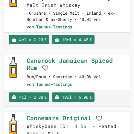
Malt Irish Whiskey
10 Jahre • Single Malt • Irland • ex-
Bourbon & ex-Sherry • 40.0% vol
von
Taunus-Tastings
4cl = 2,20 €
10cl = 4,40 €
Canerock Jamaican Spiced
Rum
Rum/Rhum • Sonstige • 40.0% vol
von
Taunus-Tastings
4cl = 2,80 €
10cl = 6,00 €
Connemara Original
Whiskybase ID:
141561
• Peated
Single Malt