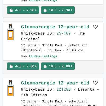
4cl = 2,90 €
10cl = 6,30 €
Glenmorangie 12-year-old
Whiskybase ID:
257189
• The
Original
12 Jahre • Single Malt • Schottland
(Highlands) • Bourbon • 40.0% vol
von
Taunus-Tastings
4cl = 2,80 €
10cl = 6,00 €
Glenmorangie 12-year-old
Whiskybase ID:
221280
• Lasanta -
5th Edition
12 Jahre • Single Malt • Schottland