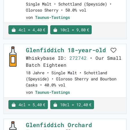
Single Malt • Schottland (Speyside) •
Oloroso Sherry • 50.0% vol
von
Taunus-Tastings
4cl = 4,40 €
10cl = 9,80 €
Glenfiddich 18-year-old
Whiskybase ID:
272742
• Our Small
Batch Eighteen
18 Jahre • Single Malt • Schottland
(Speyside) • Oloroso Sherry and Bourbon
Casks • 40.0% vol
von
Taunus-Tastings
4cl = 5,40 €
10cl = 12,40 €
Glenfiddich Orchard