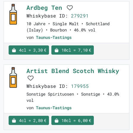
Ardbeg Ten
Whiskybase ID:
279291
10 Jahre • Single Malt • Schottland
(Islay) • Bourbon • 46.0% vol
von
Taunus-Tastings
4cl = 3,30 €
10cl = 7,10 €
Artist Blend Scotch Whisky
Whiskybase ID:
179955
Sonstige Spirituosen • Sonstige • 43.0%
vol
von
Taunus-Tastings
4cl = 2,80 €
10cl = 6,00 €