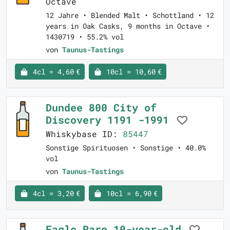
Octave
12 Jahre • Blended Malt • Schottland • 12
years in Oak Casks, 9 months in Octave •
1430719 • 55.2% vol
von
Taunus-Tastings
4cl = 4,60 €
10cl = 10,60 €
Dundee 800 City of
Discovery 1191 -1991
Whiskybase ID:
85447
Sonstige Spirituosen • Sonstige • 40.0%
vol
von
Taunus-Tastings
4cl = 3,20 €
10cl = 6,90 €
Eagle Rare 10-year-old