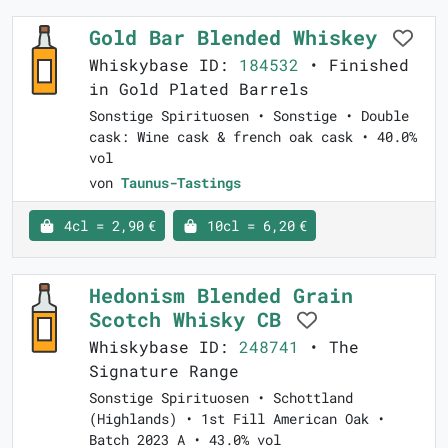
Gold Bar Blended Whiskey
Whiskybase ID:
184532
• Finished
in Gold Plated Barrels
Sonstige Spirituosen • Sonstige • Double
cask: Wine cask & french oak cask • 40.0%
vol
von
Taunus-Tastings
4cl = 2,90 €
10cl = 6,20 €
Hedonism Blended Grain
Scotch Whisky CB
Whiskybase ID:
248741
• The
Signature Range
Sonstige Spirituosen • Schottland
(Highlands) • 1st Fill American Oak •
Batch 2023 A • 43.0% vol