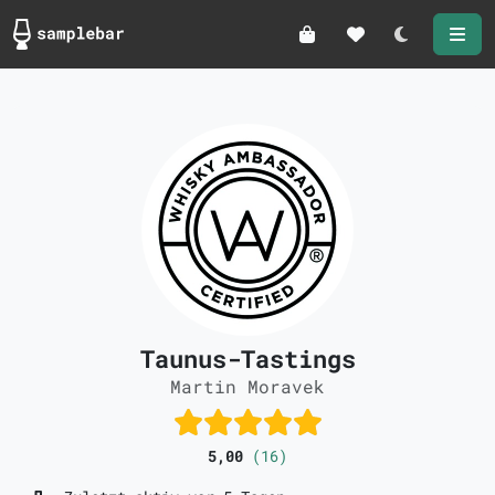
Darkmode
Taunus-Tastings
Martin Moravek
5,00
(16)