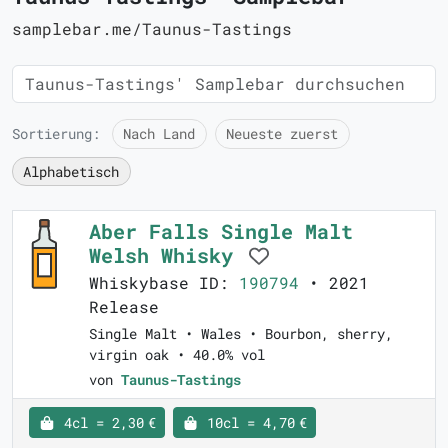
samplebar.me/Taunus-Tastings
Sortierung:
Nach Land
Neueste zuerst
Alphabetisch
Aber Falls Single Malt
Welsh Whisky
Whiskybase ID:
190794
• 2021
Release
Single Malt • Wales • Bourbon, sherry,
virgin oak • 40.0% vol
von
Taunus-Tastings
4cl = 2,30 €
10cl = 4,70 €