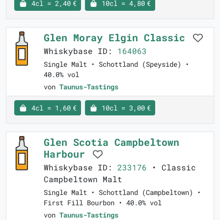
4cl = 2,40 €
10cl = 4,80 €
Glen Moray Elgin Classic
Whiskybase ID:
164063
Single Malt • Schottland (Speyside) •
40.0% vol
von
Taunus-Tastings
4cl = 1,60 €
10cl = 3,00 €
Glen Scotia Campbeltown
Harbour
Whiskybase ID:
233176
• Classic
Campbeltown Malt
Single Malt • Schottland (Campbeltown) •
First Fill Bourbon • 40.0% vol
von
Taunus-Tastings