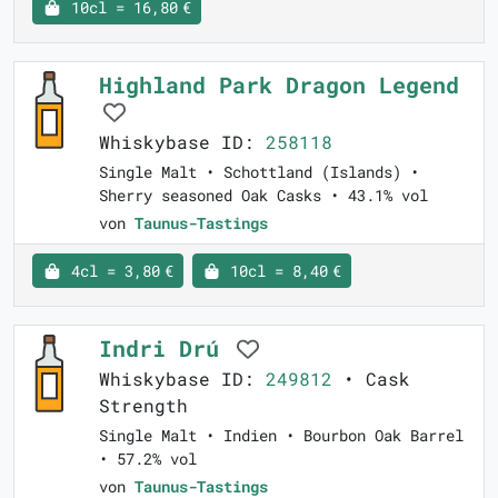
10cl = 16,80 €
Highland Park Dragon Legend
Whiskybase ID:
258118
Single Malt • Schottland (Islands) •
Sherry seasoned Oak Casks • 43.1% vol
von
Taunus-Tastings
4cl = 3,80 €
10cl = 8,40 €
Indri Drú
Whiskybase ID:
249812
• Cask
Strength
Single Malt • Indien • Bourbon Oak Barrel
• 57.2% vol
von
Taunus-Tastings