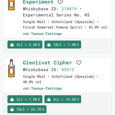
Experiment
Whiskybase ID:
210819
•
Experimental Series No. 05
Single Malt • Schottland (Speyside) •
Finish Somerset Pomona Spirit • 43.0% vol
von
Taunus-Tastings
4cl = 3,40 €
10cl = 7,40 €
Glenlivet Cipher
Whiskybase ID:
83312
Single Malt • Schottland (Speyside) •
48.0% vol
von
Taunus-Tastings
2cl = 7,50 €
4cl = 14,30 €
10cl = 34,70 €