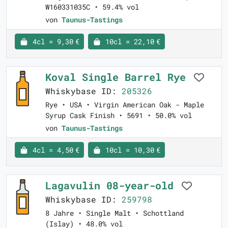
W160331035C • 59.4% vol
von
Taunus-Tastings
4cl = 9,30 €
10cl = 22,10 €
Koval Single Barrel Rye
Whiskybase ID:
205326
Rye • USA • Virgin American Oak - Maple
Syrup Cask Finish • 5691 • 50.0% vol
von
Taunus-Tastings
4cl = 4,50 €
10cl = 10,30 €
Lagavulin 08-year-old
Whiskybase ID:
259798
8 Jahre • Single Malt • Schottland
(Islay) • 48.0% vol