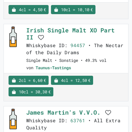
4cl = 4,50 €
10cl = 10,10 €
Irish Single Malt XO Part
II
Whiskybase ID:
94457
• The Nectar
of the Daily Drams
Single Malt • Sonstige • 49.3% vol
von
Taunus-Tastings
2cl = 6,60 €
4cl = 12,50 €
10cl = 30,30 €
James Martin's V.V.O.
Whiskybase ID:
63761
• All Extra
Quality