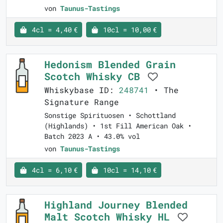
von
Taunus-Tastings
4cl = 4,40 €
10cl = 10,00 €
Hedonism Blended Grain
Scotch Whisky CB
Whiskybase ID:
248741
• The
Signature Range
Sonstige Spirituosen • Schottland
(Highlands) • 1st Fill American Oak •
Batch 2023 A • 43.0% vol
von
Taunus-Tastings
4cl = 6,10 €
10cl = 14,10 €
Highland Journey Blended
Malt Scotch Whisky HL