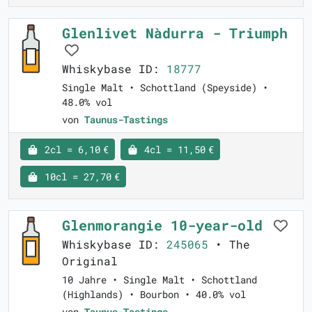
Glenlivet Nàdurra - Triumph
Whiskybase ID:
18777
Single Malt • Schottland (Speyside) •
48.0% vol
von
Taunus-Tastings
2cl = 6,10 €
4cl = 11,50 €
10cl = 27,70 €
Glenmorangie 10-year-old
Whiskybase ID:
245065
• The
Original
10 Jahre • Single Malt • Schottland
(Highlands) • Bourbon • 40.0% vol
von
Taunus-Tastings