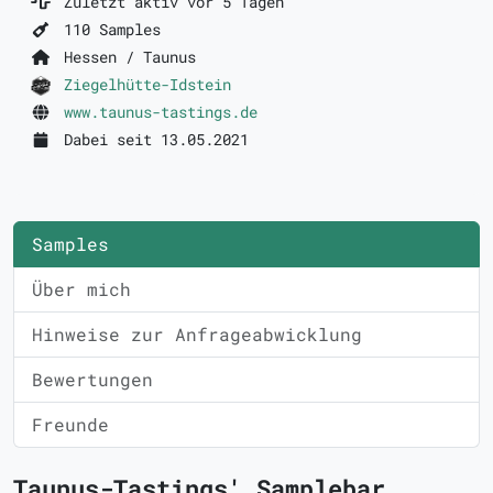
Zuletzt aktiv vor 5 Tagen
110 Samples
Hessen / Taunus
Ziegelhütte-Idstein
www.taunus-tastings.de
Dabei seit 13.05.2021
Samples
Über mich
Hinweise zur Anfrageabwicklung
Bewertungen
Freunde
Taunus-Tastings' Samplebar