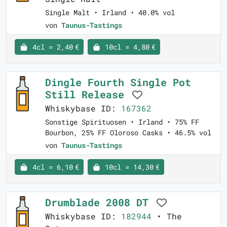
Single Malt • Irland • 40.0% vol
von
Taunus-Tastings
4cl = 2,40 €
10cl = 4,80 €
Dingle Fourth Single Pot
Still Release
Whiskybase ID:
167362
Sonstige Spirituosen • Irland • 75% FF
Bourbon, 25% FF Oloroso Casks • 46.5% vol
von
Taunus-Tastings
4cl = 6,10 €
10cl = 14,30 €
Drumblade 2008 DT
Whiskybase ID:
182944
• The