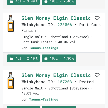
4cl = 3,40 €
10cl = 7,40 €
Glen Moray Elgin Classic
Whiskybase ID:
223006
• Port Cask
Finish
Single Malt • Schottland (Speyside) •
Port Cask Finish • 40.0% vol
von
Taunus-Tastings
4cl = 2,10 €
10cl = 4,30 €
Glen Moray Elgin Classic
Whiskybase ID:
157203
• Peated
Single Malt • Schottland (Speyside) •
40.0% vol
von
Taunus-Tastings