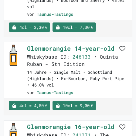
(Highlands) • Bourbon and Sherry • 43.0%
vol
von
Taunus-Tastings
4cl = 3,30 €
10cl = 7,30 €
Glenmorangie 14-year-old
Whiskybase ID:
246133
• Quinta
Ruban - 5th Edition
14 Jahre • Single Malt • Schottland
(Highlands) • Ex-Bourbon, Ruby Port Pipe
• 46.0% vol
von
Taunus-Tastings
4cl = 4,00 €
10cl = 9,00 €
Glenmorangie 16-year-old
Whiskybase ID:
241271
• The