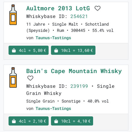
Aultmore 2013 LotG
Whiskybase ID:
254621
11 Jahre • Single Malt • Schottland
(Speyside) • Rum • 300445 • 55.4% vol
von
Taunus-Tastings
4cl = 5,80 €
10cl = 13,60 €
Bain's Cape Mountain Whisky
Whiskybase ID:
239199
• Single
Grain Whisky
Single Grain • Sonstige • 40.0% vol
von
Taunus-Tastings
4cl = 2,10 €
10cl = 4,10 €