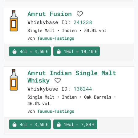
Amrut Fusion
Whiskybase ID:
241238
Single Malt • Indien • 50.0% vol
von
Taunus-Tastings
4cl = 4,50 €
10cl = 10,10 €
Amrut Indian Single Malt
Whisky
Whiskybase ID:
138244
Single Malt • Indien • Oak Barrels •
46.0% vol
von
Taunus-Tastings
4cl = 3,60 €
10cl = 7,80 €