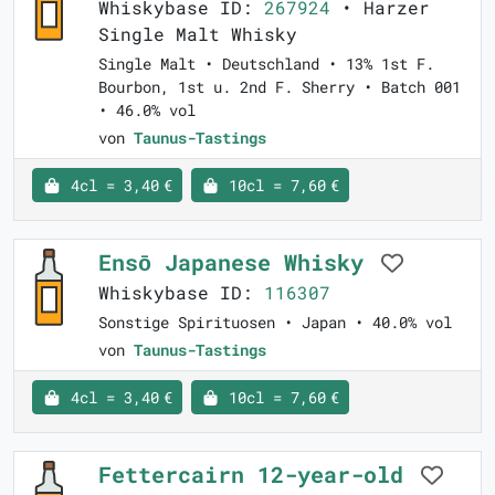
Whiskybase ID:
267924
• Harzer
Single Malt Whisky
Single Malt • Deutschland • 13% 1st F.
Bourbon, 1st u. 2nd F. Sherry • Batch 001
• 46.0% vol
von
Taunus-Tastings
4cl = 3,40 €
10cl = 7,60 €
Ensō Japanese Whisky
Whiskybase ID:
116307
Sonstige Spirituosen • Japan • 40.0% vol
von
Taunus-Tastings
4cl = 3,40 €
10cl = 7,60 €
Fettercairn 12-year-old