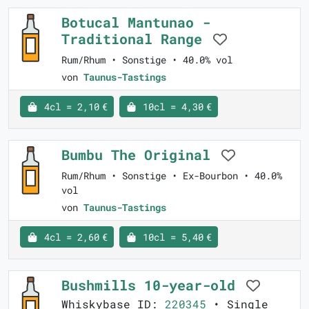
Botucal Mantunao -
Traditional Range
Rum/Rhum • Sonstige • 40.0% vol
von
Taunus-Tastings
4cl = 2,10 €
10cl = 4,30 €
Bumbu The Original
Rum/Rhum • Sonstige • Ex-Bourbon • 40.0%
vol
von
Taunus-Tastings
4cl = 2,60 €
10cl = 5,40 €
Bushmills 10-year-old
Whiskybase ID:
220345
• Single