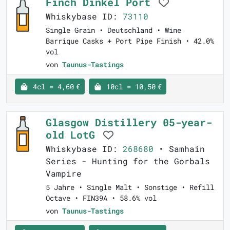
Finch Dinkel Port
Whiskybase ID:
73110
Single Grain • Deutschland • Wine
Barrique Casks + Port Pipe Finish • 42.0%
vol
von
Taunus-Tastings
4cl = 4,60 €
10cl = 10,50 €
Glasgow Distillery 05-year-
old LotG
Whiskybase ID:
268680
• Samhain
Series - Hunting for the Gorbals
Vampire
5 Jahre • Single Malt • Sonstige • Refill
Octave • FIN39A • 58.6% vol
von
Taunus-Tastings