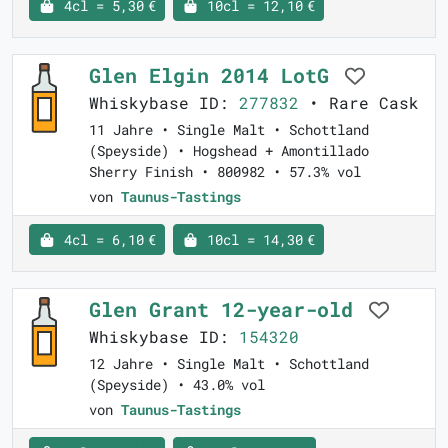
4cl = 5,30 €
10cl = 12,10 €
Glen Elgin 2014 LotG
Whiskybase ID:
277832
• Rare Cask
11 Jahre • Single Malt • Schottland
(Speyside) • Hogshead + Amontillado
Sherry Finish • 800982 • 57.3% vol
von
Taunus-Tastings
4cl = 6,10 €
10cl = 14,30 €
Glen Grant 12-year-old
Whiskybase ID:
154320
12 Jahre • Single Malt • Schottland
(Speyside) • 43.0% vol
von
Taunus-Tastings