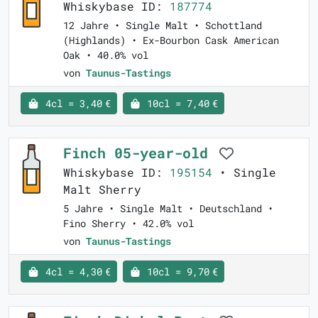
Whiskybase ID:
187774
12 Jahre • Single Malt • Schottland
(Highlands) • Ex-Bourbon Cask American
Oak • 40.0% vol
von
Taunus-Tastings
4cl = 3,40 €
10cl = 7,40 €
Finch 05-year-old
Whiskybase ID:
195154
• Single
Malt Sherry
5 Jahre • Single Malt • Deutschland •
Fino Sherry • 42.0% vol
von
Taunus-Tastings
4cl = 4,30 €
10cl = 9,70 €