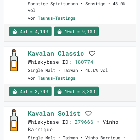
Sonstige Spirituosen • Sonstige • 43.0%
vol
von
Taunus-Tastings
4cl = 4,10 €
10cl = 9,10 €
Kavalan Classic
Whiskybase ID:
180774
Single Malt • Taiwan • 40.0% vol
von
Taunus-Tastings
4cl = 3,70 €
10cl = 8,30 €
Kavalan Solist
Whiskybase ID:
279666
• Vinho
Barrique
Single Malt • Taiwan • Vinho Barrique •