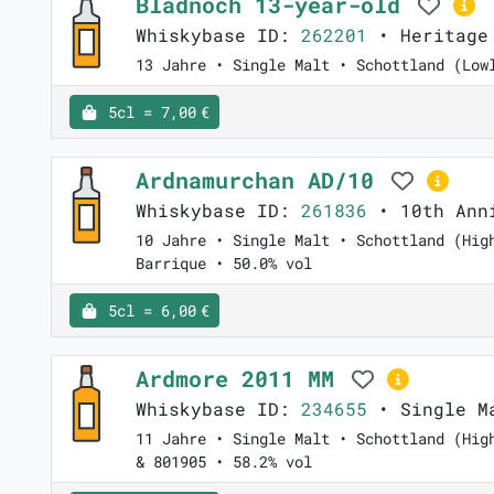
Bladnoch 13-year-old
Whiskybase ID:
262201
• Heritage
13 Jahre • Single Malt • Schottland (Low
5cl = 7,00 €
Ardnamurchan AD/10
Whiskybase ID:
261836
• 10th Anni
10 Jahre • Single Malt • Schottland (Hig
Barrique • 50.0% vol
5cl = 6,00 €
Ardmore 2011 MM
Whiskybase ID:
234655
• Single Ma
11 Jahre • Single Malt • Schottland (Hig
& 801905 • 58.2% vol