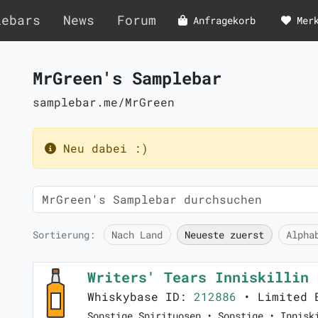
lebars
News
Forum
Anfragekorb
Mer
MrGreen's Samplebar
samplebar.me/MrGreen
Neu dabei :)
Sortierung:
Nach Land
Neueste zuerst
Alpha
Writers' Tears Inniskillin
Whiskybase ID:
212886
• Limited 
Sonstige Spirituosen • Sonstige • Innisk