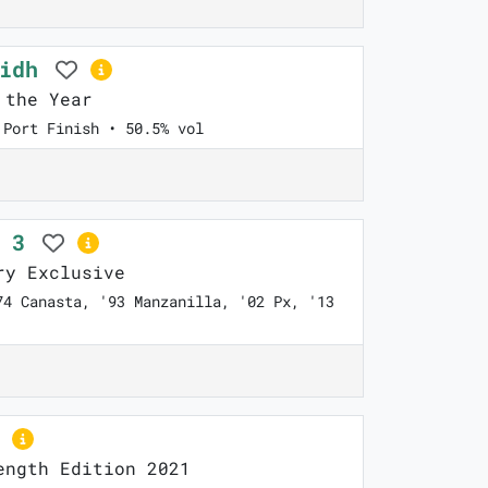
ridh
 the Year
 Port Finish • 50.5% vol
n 3
y Exclusive
74 Canasta, '93 Manzanilla, '02 Px, '13
ngth Edition 2021