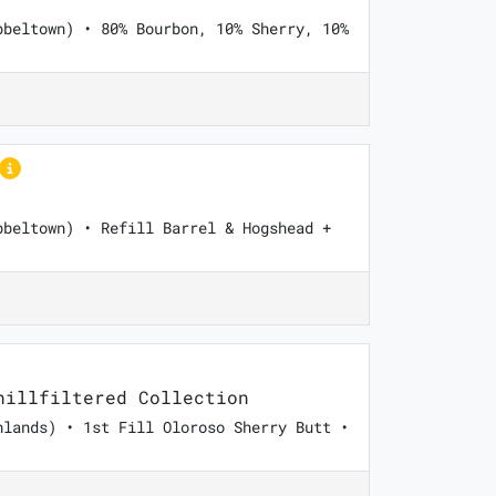
pbeltown) • 80% Bourbon, 10% Sherry, 10%
pbeltown) • Refill Barrel & Hogshead +
illfiltered Collection
hlands) • 1st Fill Oloroso Sherry Butt •