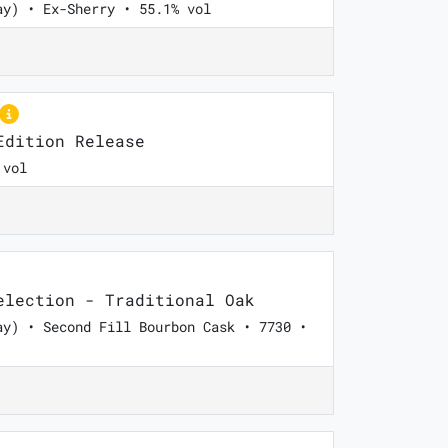
ay) • Ex-Sherry • 55.1% vol
dition Release
 vol
lection - Traditional Oak
ay) • Second Fill Bourbon Cask • 7730 •