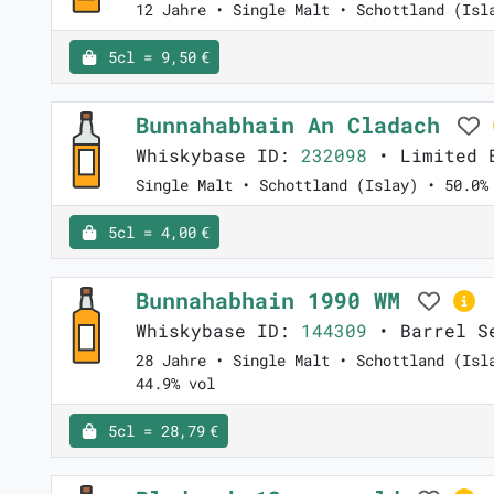
12 Jahre • Single Malt • Schottland (Isl
5cl = 9,50 €
Bunnahabhain An Cladach
Whiskybase ID:
232098
• Limited E
Single Malt • Schottland (Islay) • 50.0%
5cl = 4,00 €
Bunnahabhain 1990 WM
Whiskybase ID:
144309
• Barrel Se
28 Jahre • Single Malt • Schottland (Isl
44.9% vol
5cl = 28,79 €