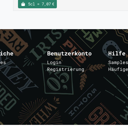
5cl = 7,07 €
iche
Benutzerkonto
Hilfe
les
Login
Sample
Registrierung
Häufig
m