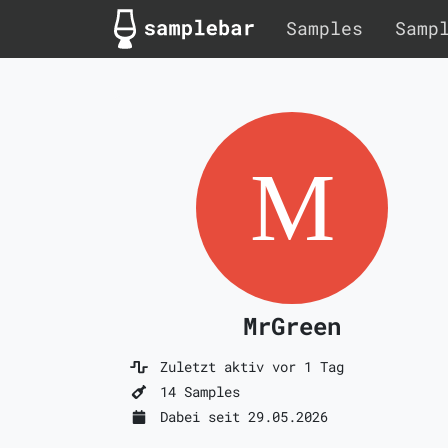
Samples
Samp
MrGreen
Zuletzt aktiv vor 1 Tag
14 Samples
Dabei seit 29.05.2026