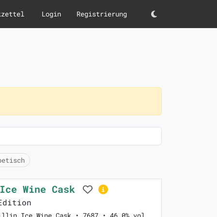
kzettel
Login
Registrierung
Darkmode
betisch
 Ice Wine Cask
Edition
illin Ice Wine Cask • 7687 • 46.0% vol