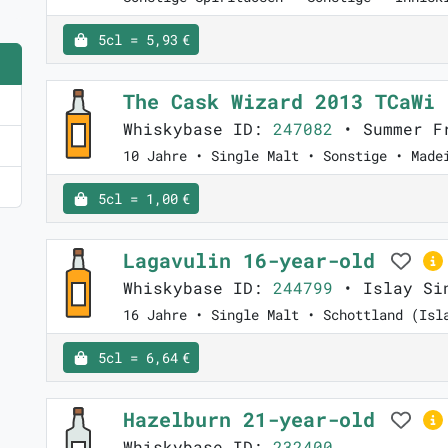
5cl = 5,93 €
The Cask Wizard 2013 TCaWi
Whiskybase ID:
247082
• Summer Fr
10 Jahre • Single Malt • Sonstige • Made
5cl = 1,00 €
Lagavulin 16-year-old
Whiskybase ID:
244799
• Islay Sin
16 Jahre • Single Malt • Schottland (Isl
5cl = 6,64 €
Hazelburn 21-year-old
Whiskybase ID:
232400