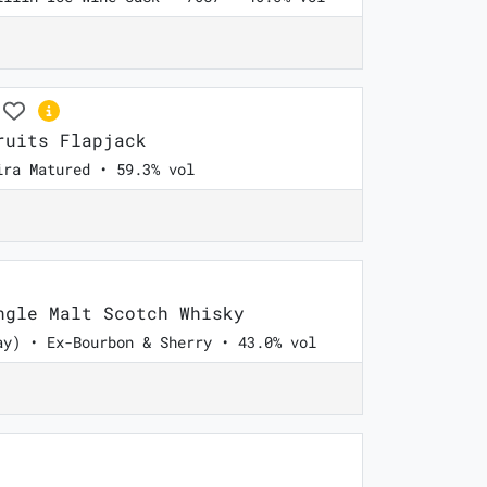
uits Flapjack
ira Matured • 59.3% vol
gle Malt Scotch Whisky
ay) • Ex-Bourbon & Sherry • 43.0% vol