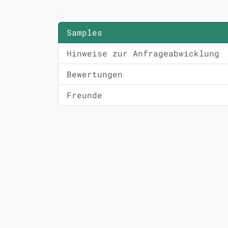
Samples
Hinweise zur Anfrageabwicklung
Bewertungen
Freunde