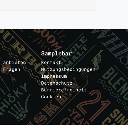
Samplebar
s anbieten
Kontakt
e Fragen
Nutzungsbedingungen
Impressum
Datenschutz
Barrierefreiheit
Cookies