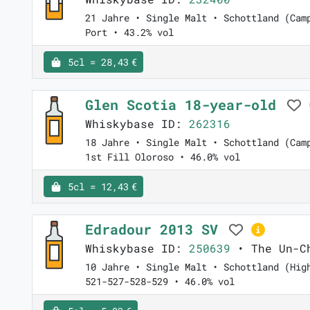
21 Jahre • Single Malt • Schottland (Cam
Port • 43.2% vol
5cl = 28,43 €
Glen Scotia 18-year-old
Whiskybase ID:
262316
18 Jahre • Single Malt • Schottland (Cam
1st Fill Oloroso • 46.0% vol
5cl = 12,43 €
Edradour 2013 SV
Whiskybase ID:
250639
• The Un-Ch
10 Jahre • Single Malt • Schottland (Hig
521-527-528-529 • 46.0% vol