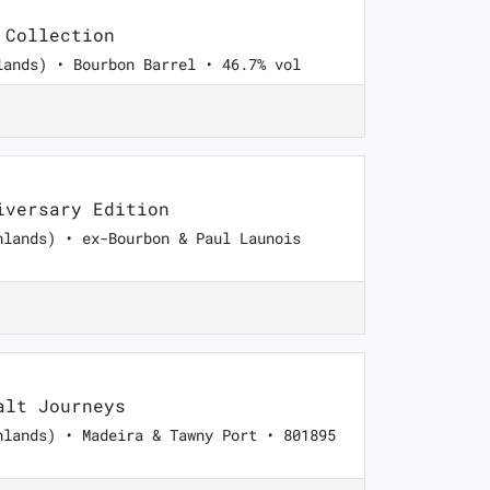
 Collection
lands) • Bourbon Barrel • 46.7% vol
versary Edition
hlands) • ex-Bourbon & Paul Launois
lt Journeys
hlands) • Madeira & Tawny Port • 801895