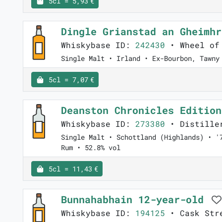
5cl = 5,93 €
Dingle Grianstad an Gheimh
Whiskybase ID:
242430
• Wheel of
Single Malt • Irland • Ex-Bourbon, Tawny
5cl = 7,07 €
Deanston Chronicles Editio
Whiskybase ID:
273380
• Distiller
Single Malt • Schottland (Highlands) • '
Rum • 52.8% vol
5cl = 11,43 €
Bunnahabhain 12-year-old
Whiskybase ID:
194125
• Cask Stre