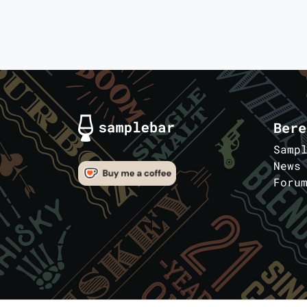
Bere
Samp
News
Foru